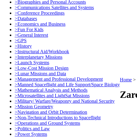
>Biographies and Personal Accounts
>Communications Satellites and Systems
>Conference Proceedings
>Databases
>Economics and Business
>Fun For Kids
>General Interest
>GPS
>History
>Instructural Aid/Workbook
>Interplanetary Missions
>Launch Systems
>Low-Cost Mission Design
>Lunar Missions and Data
>Management and Professional Development
Home
>
>Manned Spaceflight and Life Support/Space Biology
>Mathematical Analysis and Methods
Zar
>Microsatellites and LightSat Missions
>Military/ Warfare/Weaponry and National Security
>Mission Geometry
>Navigation and Orbit Determination
>Non-Technical Introductions to Spaceflight
>Operations and Ground Systems
>Politics and Law
>Power Systems