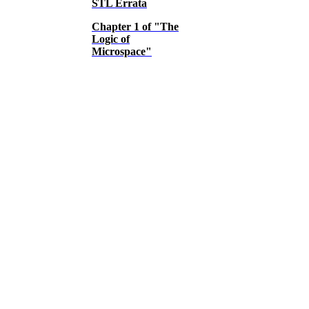
STL Errata
Chapter 1 of "The
Logic of
Microspace"