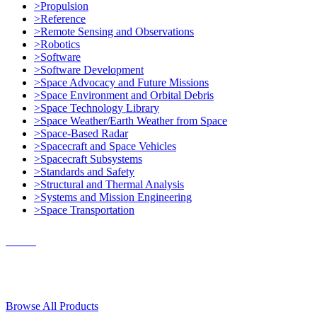
>Propulsion
>Reference
>Remote Sensing and Observations
>Robotics
>Software
>Software Development
>Space Advocacy and Future Missions
>Space Environment and Orbital Debris
>Space Technology Library
>Space Weather/Earth Weather from Space
>Space-Based Radar
>Spacecraft and Space Vehicles
>Spacecraft Subsystems
>Standards and Safety
>Structural and Thermal Analysis
>Systems and Mission Engineering
>Space Transportation
Contact Us
© 2018, Microcosm Discount Astronautics Books & Software
Browse All Products