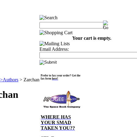
Your cart is empty.
Email Address:
Prefer to fax your order? Get the
>Authors
>
Zarchan
fax form
here!
chan
WHERE HAS
YOUR SMAD
TAKEN YOU??