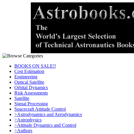
BOOKS ON SALE!!
Cost Estimation
Engineering
Optical Satellite
Orbital Dynamics
Risk Assessments
Satellite
Signal Processing
Spacecraft Attitude Control
>Astrodynamics and Aerodynamics
>Astrophysics
>Attitude Dynamics and Control
>Authors