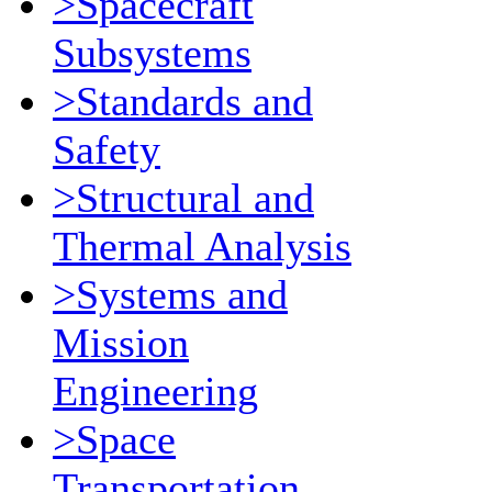
>Spacecraft
Subsystems
>Standards and
Safety
>Structural and
Thermal Analysis
>Systems and
Mission
Engineering
>Space
Transportation