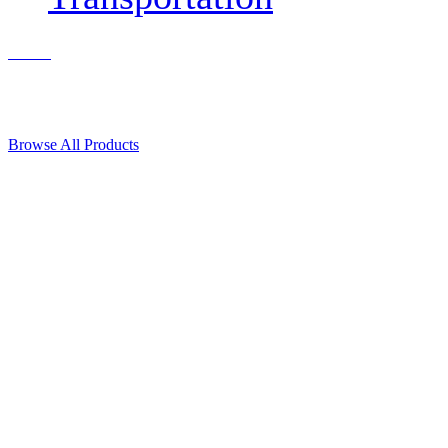
Contact Us
© 2018, Microcosm Discount Astronautics Books & Software
Browse All Products