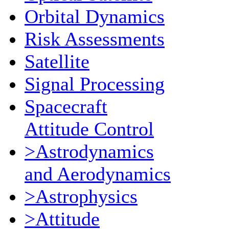
Orbital Dynamics
Risk Assessments
Satellite
Signal Processing
Spacecraft
Attitude Control
>Astrodynamics
and Aerodynamics
>Astrophysics
>Attitude