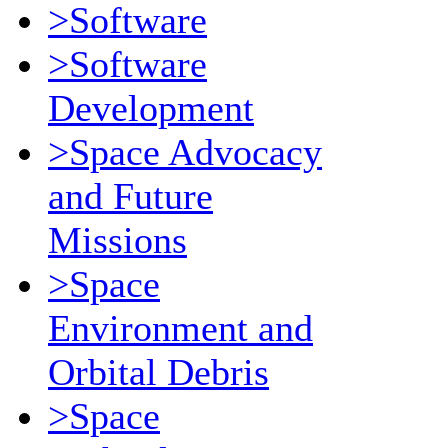
>Software
>Software
Development
>Space Advocacy
and Future
Missions
>Space
Environment and
Orbital Debris
>Space