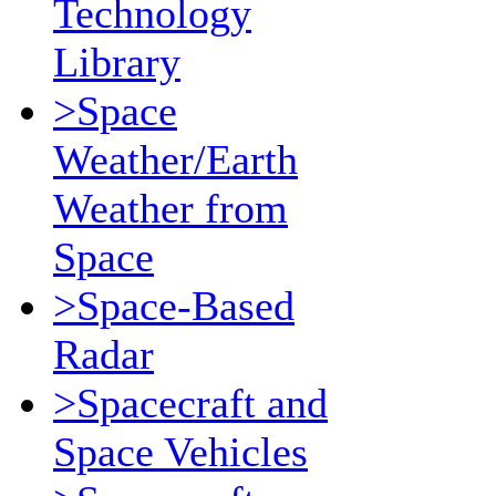
Technology
Library
>Space
Weather/Earth
Weather from
Space
>Space-Based
Radar
>Spacecraft and
Space Vehicles