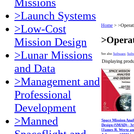
Missions
>Launch Systems
>Low-Cost
Home
>
>Operat
>Operat
Mission Design
>Lunar Missions
See also
Software
;
Soft
Displaying produc
and Data
>Management and
Professional
Development
>Manned
Space Mission Anal
Design (SMAD) - 3r
[James R. Wertz a