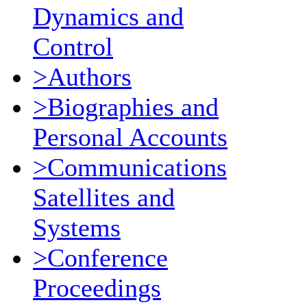
Dynamics and
Control
>Authors
>Biographies and
Personal Accounts
>Communications
Satellites and
Systems
>Conference
Proceedings