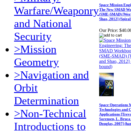
Space Mission Engi
Warfare/Weaponry
The New SMAD Wo
(SME-SMAD) [Wert
Shao, 2012] (Spira
and National
Our Price:
$40.0
Security
>Mission
Geometry
>Navigation and
Orbit
Determination
Space Operations M
>Non-Technical
Technologies and 
Applications [Trev
Sorensen, L. Bruca 
Introductions to
Douglas, 2007] (ha