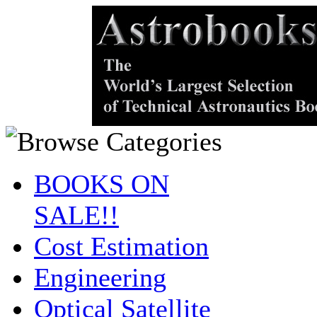
BOOKS ON
SALE!!
Cost Estimation
Engineering
Optical Satellite