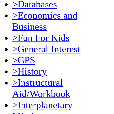
>Databases
>Economics and
Business
>Fun For Kids
>General Interest
>GPS
>History
>Instructural
Aid/Workbook
>Interplanetary