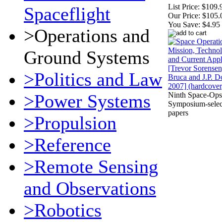
List Price:
$109.
Spaceflight
Our Price:
$105.
You Save:
$4.95
>Operations and
Ground Systems
>Politics and Law
>Power Systems
Ninth Space-Ops
Symposium-selec
papers
>Propulsion
>Reference
>Remote Sensing
and Observations
>Robotics