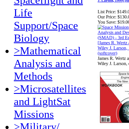
Spaceflight and
J. Larson, 1999] (s
Life
List Price:
$149.
Our Price:
$130.
Support/Space
You Save:
$19.0
Biology
>Mathematical
James R. Wertz 
Analysis and
Wiley J. Larson, 
Methods
>Microsatellites
and LightSat
Missions
>Military/