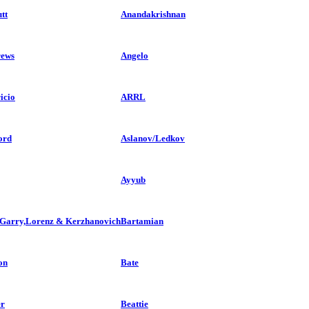
tt
Anandakrishnan
ews
Angelo
icio
ARRL
ord
Aslanov/Ledkov
Ayyub
,Garry,Lorenz & Kerzhanovich
Bartamian
on
Bate
r
Beattie