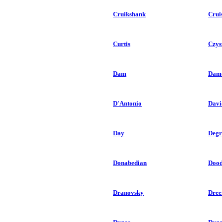
Cruikshank
Crui
Curtis
Czys
Dam
Dam
D'Antonio
Davi
Day
Degr
Donabedian
Doo
Dranovsky
Dree