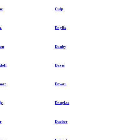
se
Culp
z
Daglis
on
Danby
doff
Davis
oot
Dewar
dy
Douglas
r
Dueber