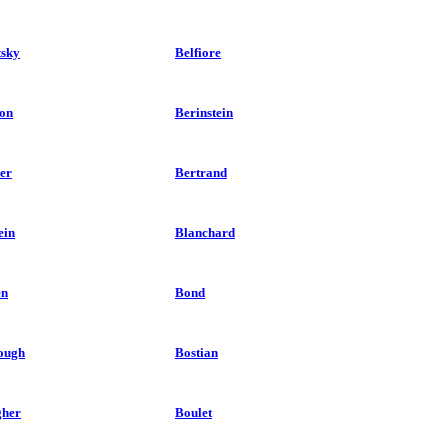
tsky
Belfiore
on
Berinstein
er
Bertrand
ein
Blanchard
en
Bond
ough
Bostian
her
Boulet