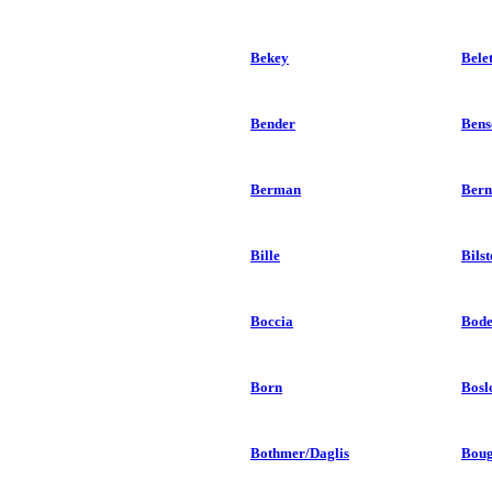
Bekey
Bele
Bender
Bens
Berman
Bern
Bille
Bilst
Boccia
Bod
Born
Bosl
Bothmer/Daglis
Boug