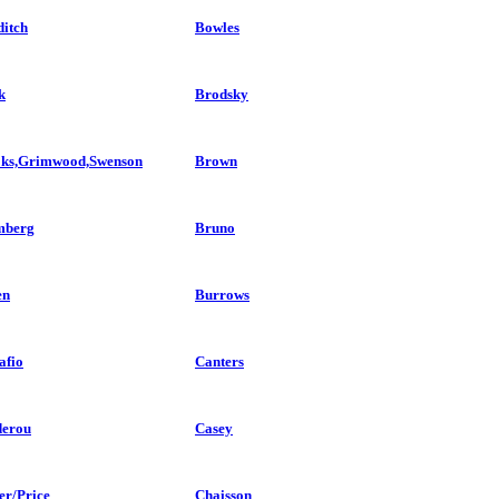
itch
Bowles
k
Brodsky
ks,Grimwood,Swenson
Brown
mberg
Bruno
en
Burrows
afio
Canters
erou
Casey
er/Price
Chaisson