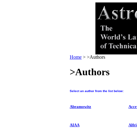
Home
>
>Authors
>Authors
Select an author from the list below:
Abramowitz
Acce
AIAA
Alfri