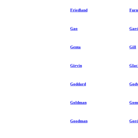
Friedland
Furn
Gao
Gard
Genta
Gill
Girvin
Glac
Goddard
God
Goldman
Gom
Goodman
Gor