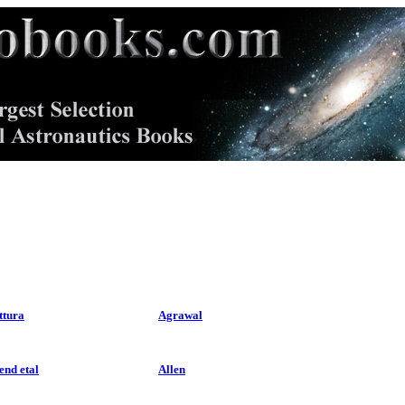
ttura
Agrawal
end etal
Allen