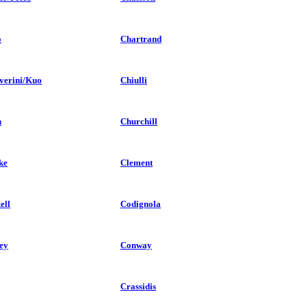
o
Chartrand
verini/Kuo
Chiulli
n
Churchill
ke
Clement
ell
Codignola
ey
Conway
Crassidis