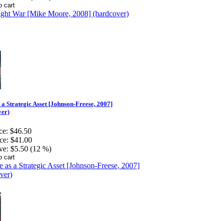
 a Strategic Asset [Johnson-Freese, 2007]
ver)
ce:
$46.50
ce:
$41.00
ve:
$5.50 (12 %)