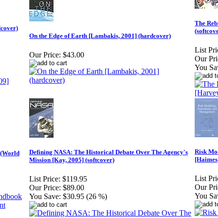
The Rebi
dcover)
(softcov
On the Edge of Earth [Lambakis, 2001] (hardcover)
List Pri
Our Price:
$43.00
Our Pri
You Sa
Risk Mod
Defining NASA: The Historical Debate Over The Agency's
 (World
[Haimes,
Mission [Kay, 2005] (softcover)
List Pri
List Price:
$119.95
Our Pri
Our Price:
$89.00
You Sa
You Save:
$30.95 (26 %)