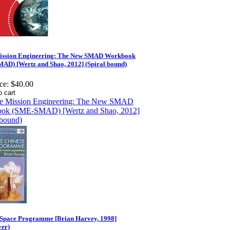
ission Engineering: The New SMAD Workbook
AD) [Wertz and Shao, 2012] (Spiral bound)
ce:
$40.00
 Space Programme [Brian Harvey, 1998]
ver)