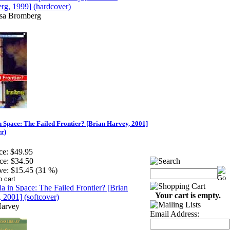
isa Bromberg
n Space: The Failed Frontier? [Brian Harvey, 2001]
er)
ce:
$49.95
ce:
$34.50
ve:
$15.45 (31 %)
Your cart is empty.
Harvey
Email Address: