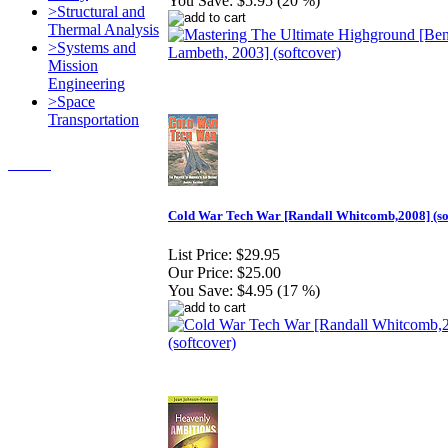
You Save:
$5.95 (20 %)
>Structural and
Thermal Analysis
>Systems and
Mission
Engineering
>Space
Transportation
Contact Us
© 2018, Microcosm Discount
Astronautics Books & Software
Cold War Tech War [Randall Whitcomb,2008] (so
List Price:
$29.95
Our Price:
$25.00
You Save:
$4.95 (17 %)