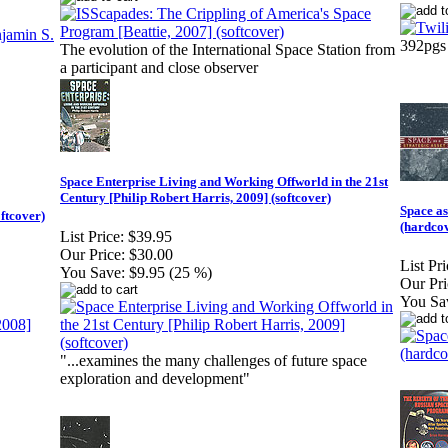
392pgs
The evolution of the International Space Station from
a participant and close observer
Space Enterprise Living and Working Offworld in the 21st
Century [Philip Robert Harris, 2009] (softcover)
Space as
ftcover)
(hardco
List Price:
$39.95
Our Price:
$30.00
List Pri
You Save:
$9.95 (25 %)
Our Pri
You Sa
"...examines the many challenges of future space
exploration and development"