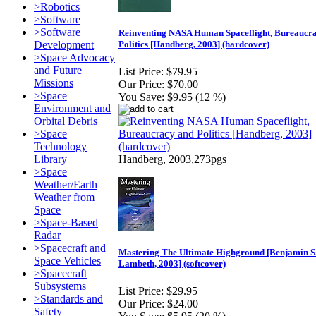
>Robotics
>Software
>Software
Reinventing NASA Human Spaceflight, Bureaucr
Development
Politics [Handberg, 2003] (hardcover)
>Space Advocacy
and Future
List Price:
$79.95
Missions
Our Price:
$70.00
>Space
You Save:
$9.95 (12 %)
Environment and
Orbital Debris
>Space
Technology
Library
Handberg, 2003,273pgs
>Space
Weather/Earth
Weather from
Space
>Space-Based
Radar
>Spacecraft and
Mastering The Ultimate Highground [Benjamin S
Space Vehicles
Lambeth, 2003] (softcover)
>Spacecraft
Subsystems
List Price:
$29.95
>Standards and
Our Price:
$24.00
Safety