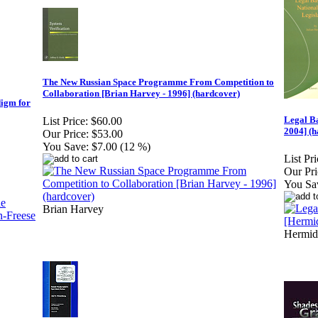
The New Russian Space Programme From Competition to
Collaboration [Brian Harvey - 1996] (hardcover)
digm for
Legal Ba
List Price:
$60.00
2004] (h
Our Price:
$53.00
You Save:
$7.00 (12 %)
List Pri
Our Pri
You Sa
Brian Harvey
Hermid