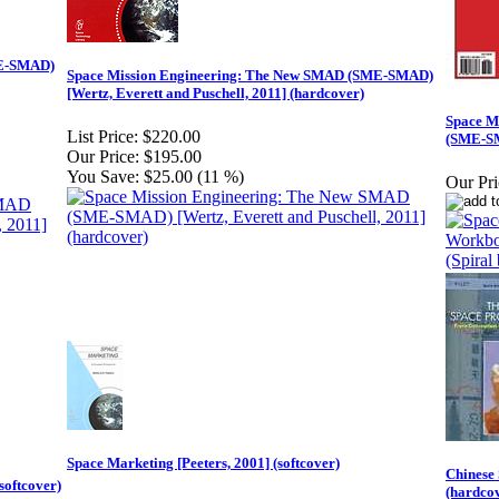
ME-SMAD)
Space Mission Engineering: The New SMAD (SME-SMAD)
[Wertz, Everett and Puschell, 2011] (hardcover)
Space M
List Price:
$220.00
(SME-SM
Our Price:
$195.00
You Save:
$25.00 (11 %)
Our Pri
Space Marketing [Peeters, 2001] (softcover)
Chinese
softcover)
(hardco