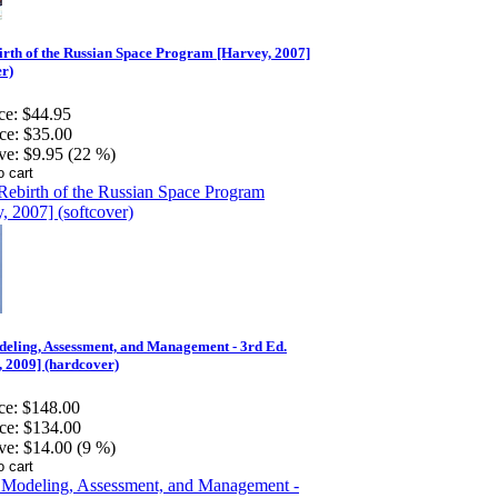
rth of the Russian Space Program [Harvey, 2007]
er)
ce:
$44.95
ce:
$35.00
ve:
$9.95 (22 %)
eling, Assessment, and Management - 3rd Ed.
 2009] (hardcover)
ce:
$148.00
ce:
$134.00
ve:
$14.00 (9 %)