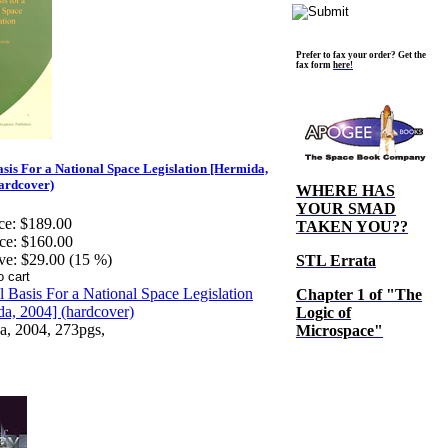
Prefer to fax your order? Get the
fax form
here!
sis For a National Space Legislation [Hermida,
ardcover)
WHERE HAS
YOUR SMAD
ce:
$189.00
TAKEN YOU??
ce:
$160.00
ve:
$29.00 (15 %)
STL Errata
Chapter 1 of "The
Logic of
a, 2004, 273pgs,
Microspace"