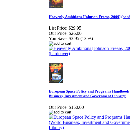
Heavenly Ambitions [Johnson-Freese, 2009] (har
List Price:
$29.95
Our Price:
$26.00
You Save:
$3.95 (13 %)
European Space Policy and Programs Handbook
Business, Investment and Government Library)
Our Price:
$150.00