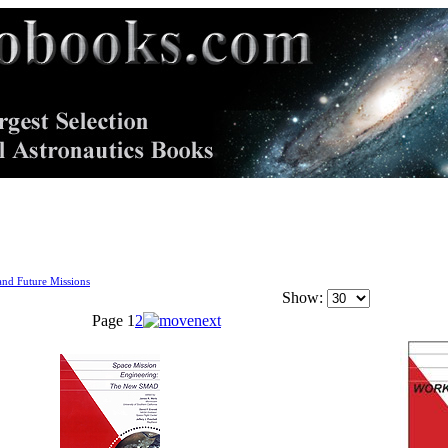
nd Future Missions
Show:
Page
1
2