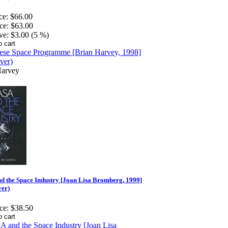
ce:
$66.00
ce:
$63.00
ve:
$3.00 (5 %)
Harvey
d the Space Industry [Joan Lisa Bromberg, 1999]
ver)
ce:
$38.50