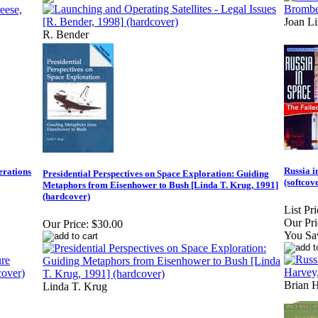
Joan L
R. Bender
Russia i
erations
Presidential Perspectives on Space Exploration: Guiding
(softcov
Metaphors from Eisenhower to Bush [Linda T. Krug, 1991]
(hardcover)
List Pri
Our Pri
Our Price:
$30.00
You Sa
Brian 
Linda T. Krug