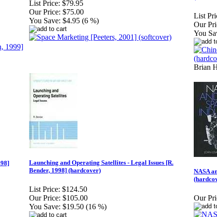
List Price:
$79.95
Our Price:
$75.00
List Pri
You Save:
$4.95 (6 %)
Our Pri
You Sa
Brian 
Launching and Operating Satellites - Legal Issues [R.
998]
Bender, 1998] (hardcover)
NASA an
(hardco
List Price:
$124.50
Our Price:
$105.00
Our Pri
You Save:
$19.50 (16 %)