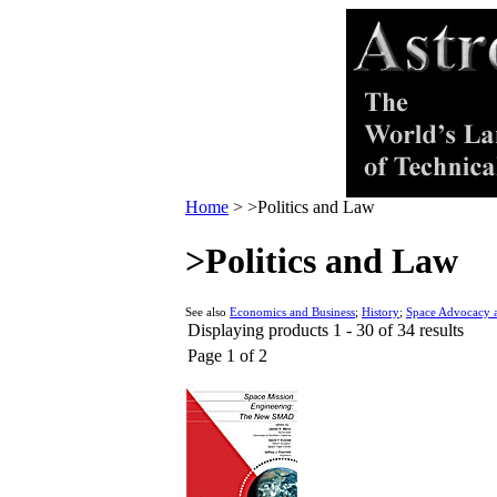
Home
>
>Politics and Law
>Politics and Law
See also
Economics and Business
;
History
;
Space Advocacy a
Displaying products 1 - 30 of 34 results
Page 1 of 2