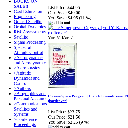
BOOKS ON
SALE!!
List Price:
$44.95
Cost Estimation
Our Price:
$40.00
Engineering
You Save:
$4.95 (11 %)
Optical Satellite
Orbital Dynamics
Risk Assessments
Satellite
Yuri Y. Karash
Signal Processing
Spacecraft
Attitude Control
>Astrodynamics
and Aerodynamics
>Astrophysics
>Attitude
Dynamics and
Control
>Authors
>Biographies and
Chinese Space Program [Joan Johnson-Freese, 1
Personal Accounts
(hardcover)
>Communications
Satellites and
List Price:
$23.75
Systems
Our Price:
$21.50
>Conference
You Save:
$2.25 (9 %)
Proceedings