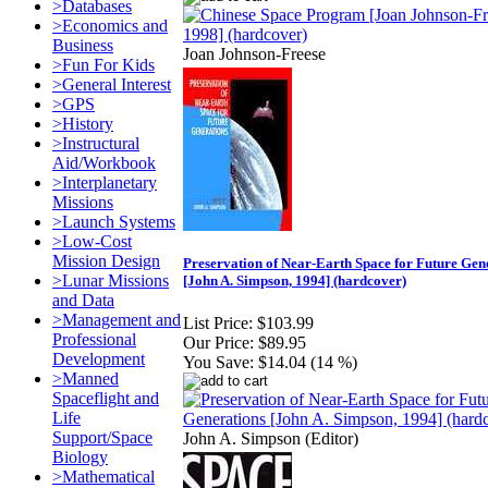
>Databases
>Economics and
Business
Joan Johnson-Freese
>Fun For Kids
>General Interest
>GPS
>History
>Instructural
Aid/Workbook
>Interplanetary
Missions
>Launch Systems
>Low-Cost
Mission Design
Preservation of Near-Earth Space for Future Gen
>Lunar Missions
[John A. Simpson, 1994] (hardcover)
and Data
>Management and
List Price:
$103.99
Professional
Our Price:
$89.95
Development
You Save:
$14.04 (14 %)
>Manned
Spaceflight and
Life
Support/Space
John A. Simpson (Editor)
Biology
>Mathematical