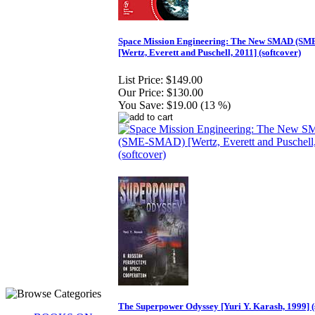
Space Mission Engineering: The New SMAD (S
[Wertz, Everett and Puschell, 2011] (softcover)
List Price:
$149.00
Our Price:
$130.00
You Save:
$19.00 (13 %)
The Superpower Odyssey [Yuri Y. Karash, 1999] (