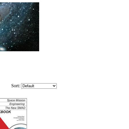
Sort: