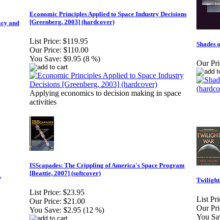
Economic Principles Applied to Space Industry Decisions
[Greenberg, 2003] (hardcover)
acy and
List Price:
$119.95
Shades o
Our Price:
$110.00
You Save:
$9.95 (8 %)
Our Pri
Applying economics to decision making in space
activities
ISScapades: The Crippling of America's Space Program
[Beattie, 2007] (softcover)
.
Twiligh
List Price:
$23.95
List Pri
Our Price:
$21.00
Our Pri
You Save:
$2.95 (12 %)
You Sa