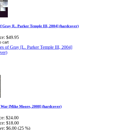
f Gray [L. Parker Temple III, 2004] (hardcover)
ce:
$49.95
t War [Mike Moore, 2008] (hardcover)
ce:
$24.00
ce:
$18.00
ve:
$6.00 (25 %)