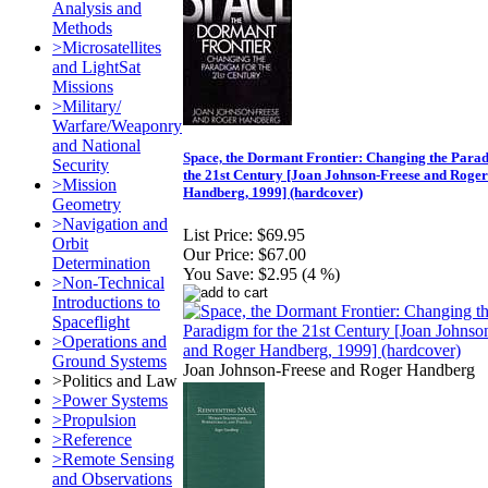
Analysis and
Methods
>Microsatellites
and LightSat
Missions
>Military/
Warfare/Weaponry
and National
Space, the Dormant Frontier: Changing the Para
Security
the 21st Century [Joan Johnson-Freese and Roger
>Mission
Handberg, 1999] (hardcover)
Geometry
>Navigation and
List Price:
$69.95
Orbit
Our Price:
$67.00
Determination
You Save:
$2.95 (4 %)
>Non-Technical
Introductions to
Spaceflight
>Operations and
Ground Systems
Joan Johnson-Freese and Roger Handberg
>Politics and Law
>Power Systems
>Propulsion
>Reference
>Remote Sensing
and Observations