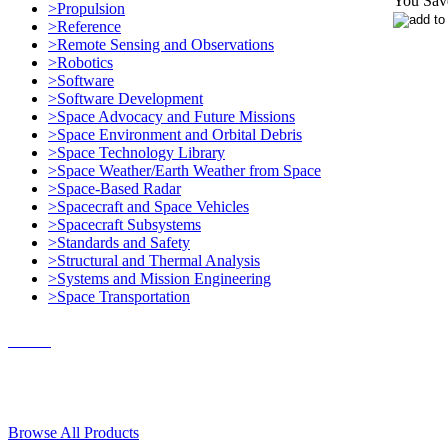
You Sav
>Propulsion
>Reference
>Remote Sensing and Observations
>Robotics
>Software
>Software Development
>Space Advocacy and Future Missions
>Space Environment and Orbital Debris
>Space Technology Library
>Space Weather/Earth Weather from Space
>Space-Based Radar
>Spacecraft and Space Vehicles
>Spacecraft Subsystems
>Standards and Safety
>Structural and Thermal Analysis
>Systems and Mission Engineering
>Space Transportation
Contact Us
© 2018, Microcosm Discount Astronautics Books & Software
Browse All Products