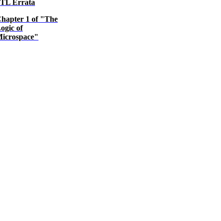
TL Errata
hapter 1 of "The
ogic of
icrospace"