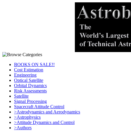
BOOKS ON SALE!!
Cost Estimation
Engineering
Optical Satellite
Orbital Dynamics
Risk Assessments
Satellite
Signal Processing
Spacecraft Attitude Control
>Astrodynamics and Aerodynamics
>Astrophysics
>Attitude Dynamics and Control
>Authors