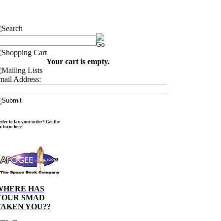
Your cart is empty.
mail Address:
efer to fax your order? Get the
ax form
here!
WHERE HAS
YOUR SMAD
TAKEN YOU??