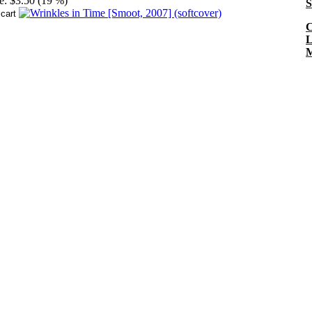
e:
$3.50 (19 %)
S
C
L
M