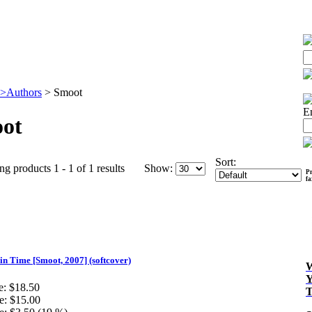
>Authors
>
Smoot
E
ot
Sort:
ng products 1 - 1 of 1 results
Show:
Pr
f
in Time [Smoot, 2007] (softcover)
e:
$18.50
e:
$15.00