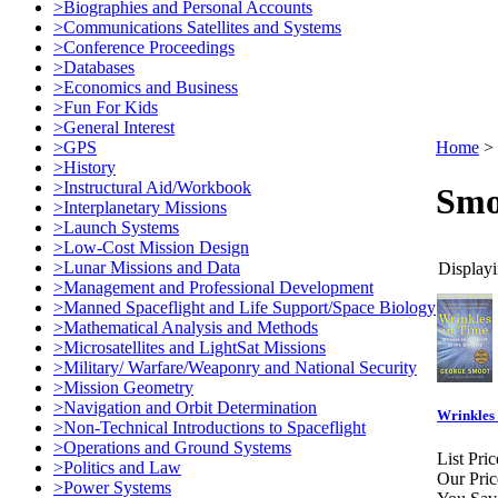
>Biographies and Personal Accounts
>Communications Satellites and Systems
>Conference Proceedings
>Databases
>Economics and Business
>Fun For Kids
>General Interest
>GPS
Home
>
>History
>Instructural Aid/Workbook
Smo
>Interplanetary Missions
>Launch Systems
>Low-Cost Mission Design
>Lunar Missions and Data
Displayi
>Management and Professional Development
>Manned Spaceflight and Life Support/Space Biology
>Mathematical Analysis and Methods
>Microsatellites and LightSat Missions
>Military/ Warfare/Weaponry and National Security
>Mission Geometry
>Navigation and Orbit Determination
Wrinkles 
>Non-Technical Introductions to Spaceflight
>Operations and Ground Systems
List Pric
>Politics and Law
Our Pric
>Power Systems