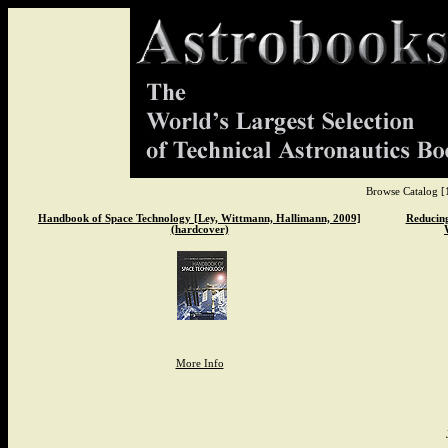
Browse Catalog
[
Handbook of Space Technology [Ley, Wittmann, Hallimann, 2009]
Reducing
(hardcover)
More Info