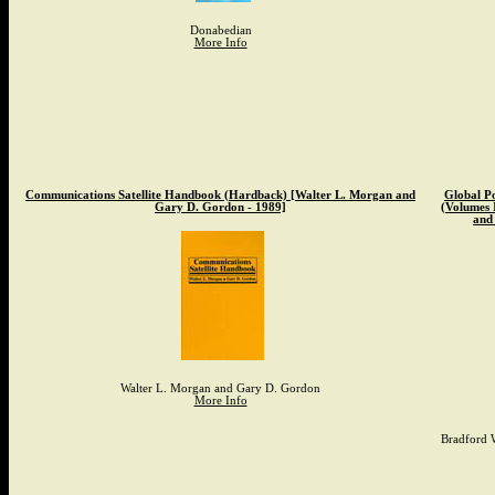
Donabedian
More Info
Communications Satellite Handbook (Hardback) [Walter L. Morgan and
Global Po
Gary D. Gordon - 1989]
(Volumes 
and 
Walter L. Morgan and Gary D. Gordon
More Info
Bradford W