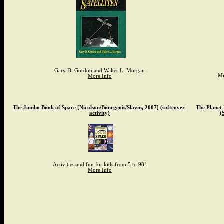
Gary D. Gordon and Walter L. Morgan
Mi
More Info
The Jumbo Book of Space [Nicolson/Bourgeois/Slavin, 2007] (softcover-
The Planet
activity)
(
Activities and fun for kids from 5 to 98!
More Info