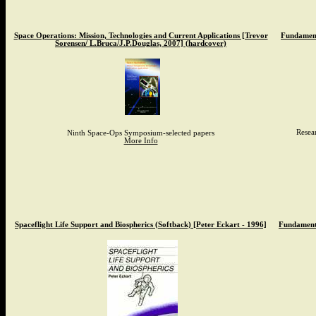
Space Operations: Mission, Technologies and Current Applications [Trevor
Fundament
Sorensen/ L.Bruca/J.P.Douglas, 2007] (hardcover)
Resea
Ninth Space-Ops Symposium-selected papers
More Info
Spaceflight Life Support and Biospherics (Softback) [Peter Eckart - 1996]
Fundamenta