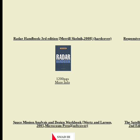
Radar Handbook-3rd edition [Merrill Skolnik,2008] (hardcover)
Responsive
1200pgs
More Info
Space Mission Analysis and Design Workbook [Wertz and Larson,
The Satel
2005,Microcosm Press](softcover)
2nd Edi