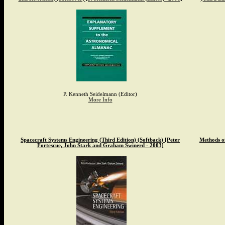
P. Kenneth Seidelmann (Editor)
More Info
Spacecraft Systems Engineering (Third Edition) (Softback) [Peter
Methods o
Fortescue, John Stark and Graham Swinerd - 2003]