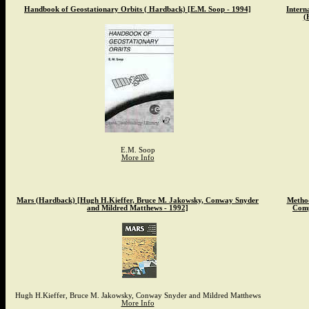
Handbook of Geostationary Orbits ( Hardback) [E.M. Soop - 1994]
Intern
(
E.M. Soop
More Info
Mars (Hardback) [Hugh H.Kieffer, Bruce M. Jakowsky, Conway Snyder
Method
and Mildred Matthews - 1992]
Comp
Hugh H.Kieffer, Bruce M. Jakowsky, Conway Snyder and Mildred Matthews
More Info