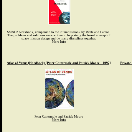
SMAD3 workbook, companion to the infamous book by Wertz and Larson.
The problems and solutions were written to help study the broad concept of
space mission design and tie many disciplines together.
More Info
Atlas of Venus (Hardback) [Peter Cattermole and Patrick Moore - 1997]
Private
Peter Cattermole and Patrick Moore
More Info