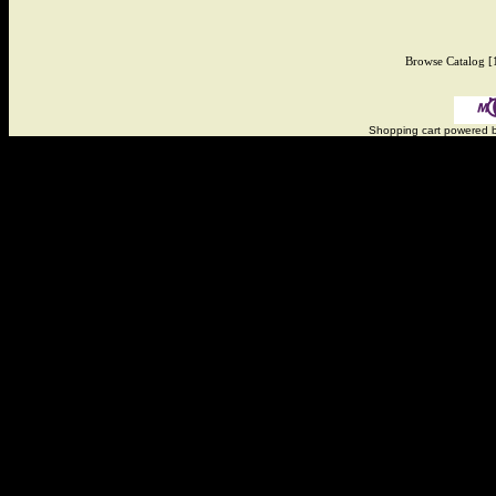
Browse Catalog
[
Shopping cart powered