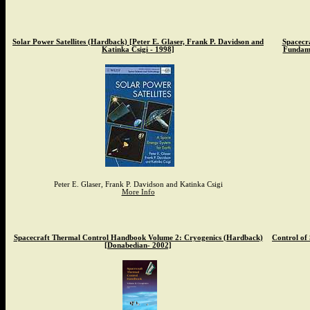
Solar Power Satellites (Hardback) [Peter E. Glaser, Frank P. Davidson and
Spacecr
Katinka Csigi - 1998]
Fundame
Peter E. Glaser, Frank P. Davidson and Katinka Csigi
More Info
Spacecraft Thermal Control Handbook Volume 2: Cryogenics (Hardback)
Control of
[Donabedian- 2002]