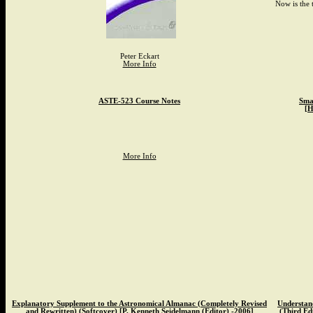
Now is the 
Peter Eckart
More Info
ASTE-523 Course Notes
Smal
[H
More Info
Explanatory Supplement to the Astronomical Almanac (Completely Revised
Understand
and Rewritten) (Softcover) [P. Kenneth Seidelmann (Editor) -2006]
(Third Edi