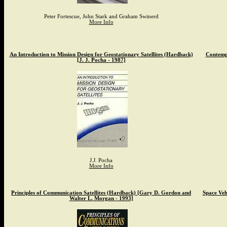
Peter Fortescue, John Stark and Graham Swinerd
More Info
An Introduction to Mission Design for Geostationary Satellites (Hardback)
Contemp
[J. J. Pocha - 1987]
J.J. Pocha
More Info
Principles of Communication Satellites (Hardback) [Gary D. Gordon and
Space Veh
Walter L. Morgan - 1993]