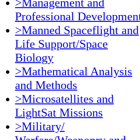
>Management and
Professional Developmen
>Manned Spaceflight and
Life Support/Space
Biology
>Mathematical Analysis
and Methods
>Microsatellites and
LightSat Missions
>Military/