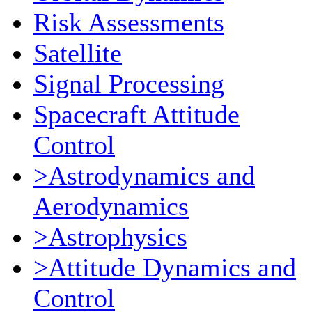
Risk Assessments
Satellite
Signal Processing
Spacecraft Attitude
Control
>Astrodynamics and
Aerodynamics
>Astrophysics
>Attitude Dynamics and
Control