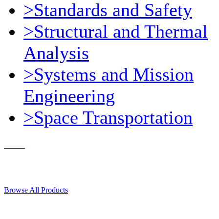
>Standards and Safety
>Structural and Thermal
Analysis
>Systems and Mission
Engineering
>Space Transportation
Contact Us
© 2018, Microcosm Discount Astronautics Books & Software
Browse All Products