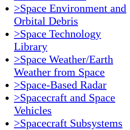
>Space Environment and
Orbital Debris
>Space Technology
Library
>Space Weather/Earth
Weather from Space
>Space-Based Radar
>Spacecraft and Space
Vehicles
>Spacecraft Subsystems