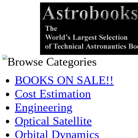
BOOKS ON SALE!!
Cost Estimation
Engineering
Optical Satellite
Orbital Dynamics