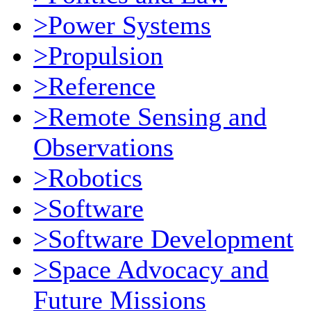
>Power Systems
>Propulsion
>Reference
>Remote Sensing and
Observations
>Robotics
>Software
>Software Development
>Space Advocacy and
Future Missions