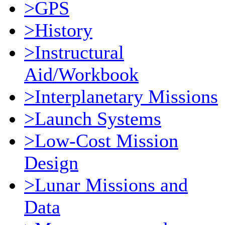
>GPS
>History
>Instructural
Aid/Workbook
>Interplanetary Missions
>Launch Systems
>Low-Cost Mission
Design
>Lunar Missions and
Data