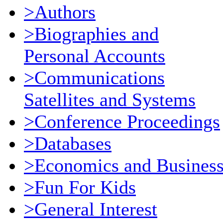
>Authors
>Biographies and
Personal Accounts
>Communications
Satellites and Systems
>Conference Proceedings
>Databases
>Economics and Busines
>Fun For Kids
>General Interest