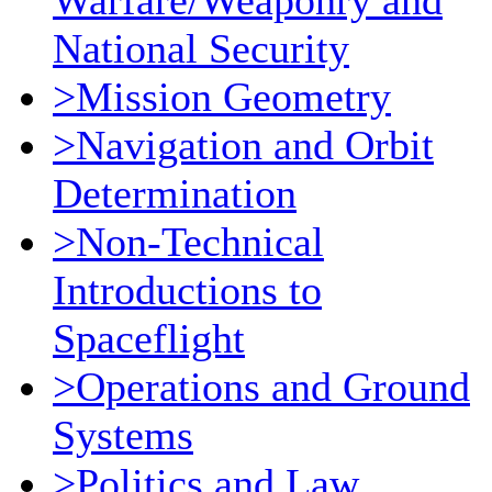
Warfare/Weaponry and
National Security
>Mission Geometry
>Navigation and Orbit
Determination
>Non-Technical
Introductions to
Spaceflight
>Operations and Ground
Systems
>Politics and Law