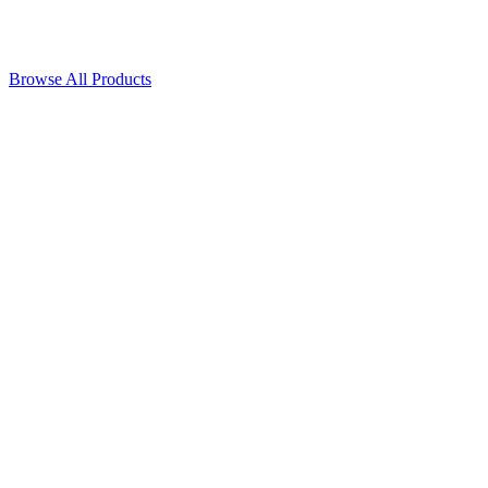
Browse All Products