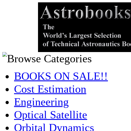
BOOKS ON SALE!!
Cost Estimation
Engineering
Optical Satellite
Orbital Dynamics