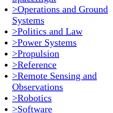
>Operations and Ground
Systems
>Politics and Law
>Power Systems
>Propulsion
>Reference
>Remote Sensing and
Observations
>Robotics
>Software