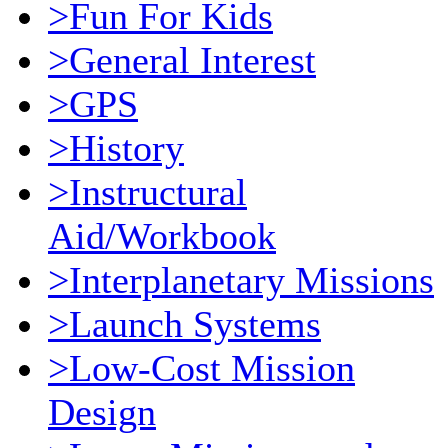
>Fun For Kids
>General Interest
>GPS
>History
>Instructural
Aid/Workbook
>Interplanetary Missions
>Launch Systems
>Low-Cost Mission
Design