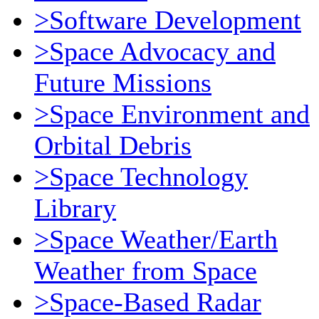
>Software Development
>Space Advocacy and
Future Missions
>Space Environment and
Orbital Debris
>Space Technology
Library
>Space Weather/Earth
Weather from Space
>Space-Based Radar