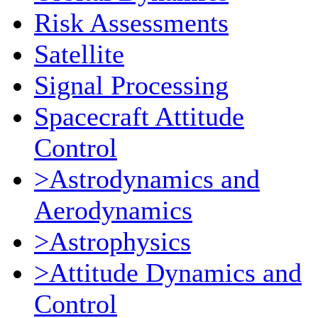
Risk Assessments
Satellite
Signal Processing
Spacecraft Attitude
Control
>Astrodynamics and
Aerodynamics
>Astrophysics
>Attitude Dynamics and
Control