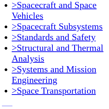
>Spacecraft and Space
Vehicles
>Spacecraft Subsystems
>Standards and Safety
>Structural and Thermal
Analysis
>Systems and Mission
Engineering
>Space Transportation
Contact Us
© 2018, Microcosm Discount Astronautics Books & Software