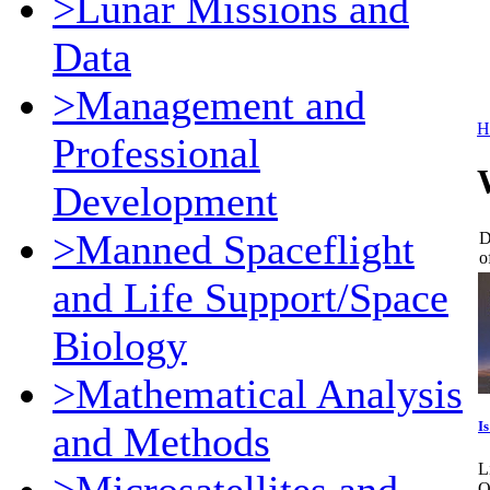
>Lunar Missions and
Data
>Management and
H
Professional
Development
>Manned Spaceflight
D
o
and Life Support/Space
Biology
>Mathematical Analysis
I
and Methods
L
O