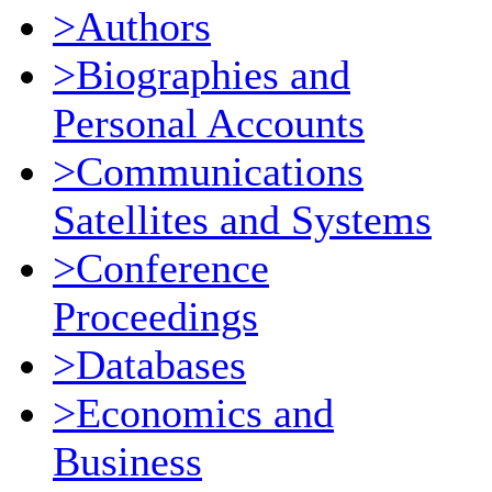
>Authors
>Biographies and
Personal Accounts
>Communications
Satellites and Systems
>Conference
Proceedings
>Databases
>Economics and
Business