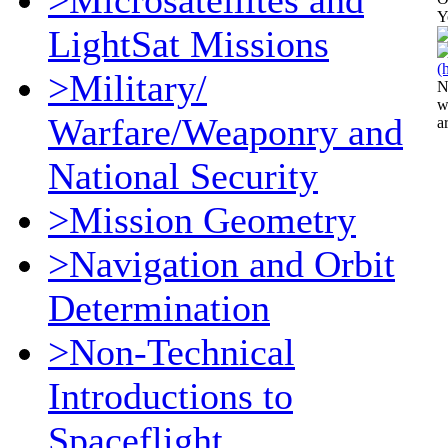
>Microsatellites and
Y
LightSat Missions
>Military/
N
w
Warfare/Weaponry and
a
National Security
>Mission Geometry
>Navigation and Orbit
Determination
>Non-Technical
Introductions to
Spaceflight