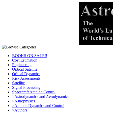
BOOKS ON SALE!!
Cost Estimation
Engineering
Optical Satellite
Orbital Dynamics
Risk Assessments
Satellite
Signal Processing
Spacecraft Attitude Control
>Astrodynamics and Aerodynamics
>Astrophysics
>Attitude Dynamics and Control
>Authors