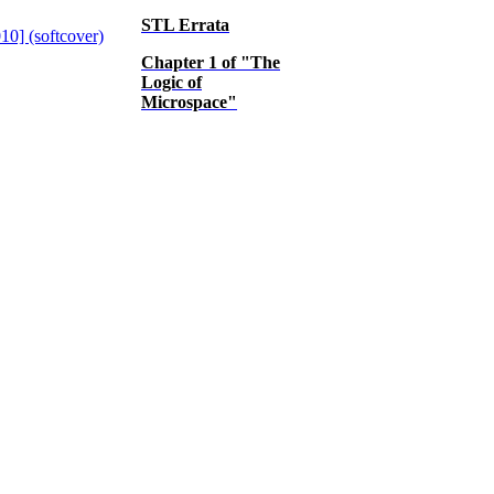
STL Errata
Chapter 1 of "The
Logic of
Microspace"