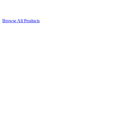
Browse All Products