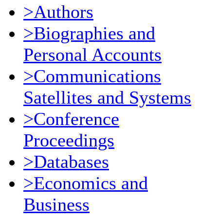
>Authors
>Biographies and
Personal Accounts
>Communications
Satellites and Systems
>Conference
Proceedings
>Databases
>Economics and
Business