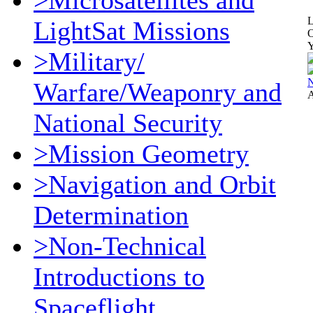
>Microsatellites and
L
LightSat Missions
O
Y
>Military/
Warfare/Weaponry and
A
National Security
>Mission Geometry
>Navigation and Orbit
Determination
>Non-Technical
Introductions to
Spaceflight