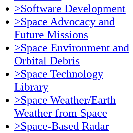
>Software Development
>Space Advocacy and
Future Missions
>Space Environment and
Orbital Debris
>Space Technology
Library
>Space Weather/Earth
Weather from Space
>Space-Based Radar