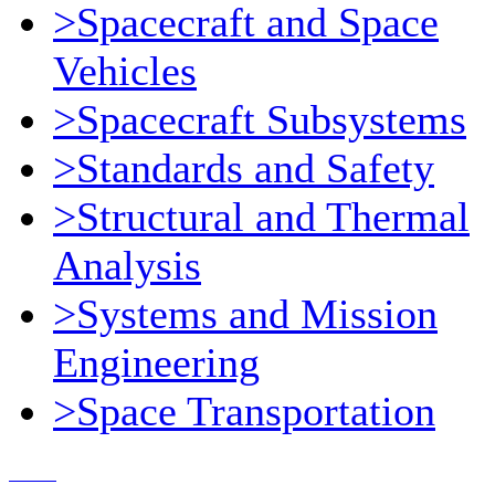
>Spacecraft and Space
Vehicles
>Spacecraft Subsystems
>Standards and Safety
>Structural and Thermal
Analysis
>Systems and Mission
Engineering
>Space Transportation
Contact Us
© 2018, Microcosm Discount Astronautics Books & Software