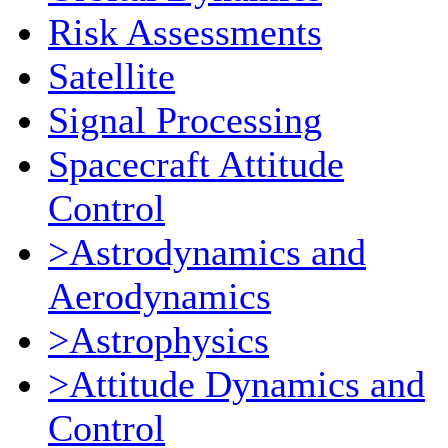
Risk Assessments
Satellite
Signal Processing
Spacecraft Attitude
Control
>Astrodynamics and
Aerodynamics
>Astrophysics
>Attitude Dynamics and
Control