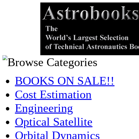
BOOKS ON SALE!!
Cost Estimation
Engineering
Optical Satellite
Orbital Dynamics