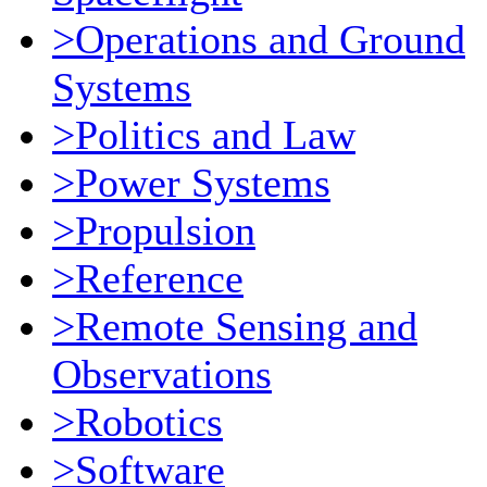
>Operations and Ground
Systems
>Politics and Law
>Power Systems
>Propulsion
>Reference
>Remote Sensing and
Observations
>Robotics
>Software