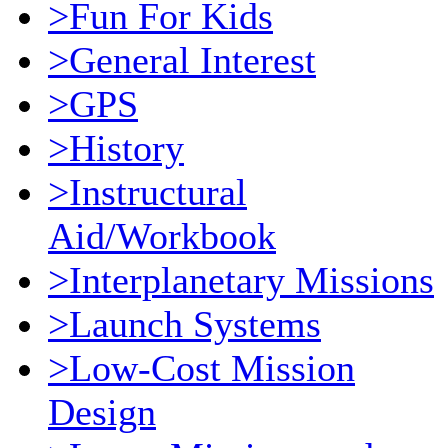
>Fun For Kids
>General Interest
>GPS
>History
>Instructural
Aid/Workbook
>Interplanetary Missions
>Launch Systems
>Low-Cost Mission
Design