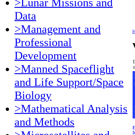
>Lunar Missions and
Data
>Management and
Professional
Development
D
>Manned Spaceflight
o
and Life Support/Space
Biology
>Mathematical Analysis
and Methods
F
S