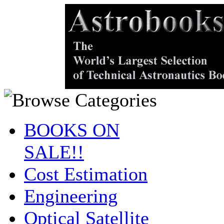
BOOKS ON
SALE!!
Cost Estimation
Engineering
Optical Satellite