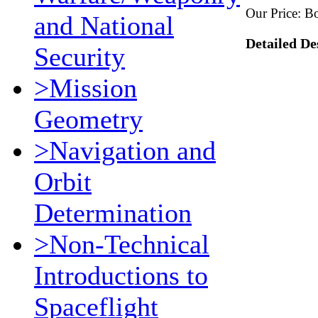
Our Price:
Bo
and National
Detailed De
Security
>Mission
Geometry
>Navigation and
Orbit
Determination
>Non-Technical
Introductions to
Spaceflight