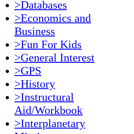
>Databases
>Economics and
Business
>Fun For Kids
>General Interest
>GPS
>History
>Instructural
Aid/Workbook
>Interplanetary