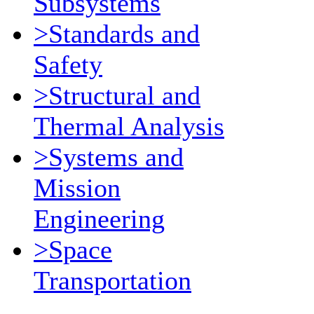
Subsystems
>Standards and
Safety
>Structural and
Thermal Analysis
>Systems and
Mission
Engineering
>Space
Transportation