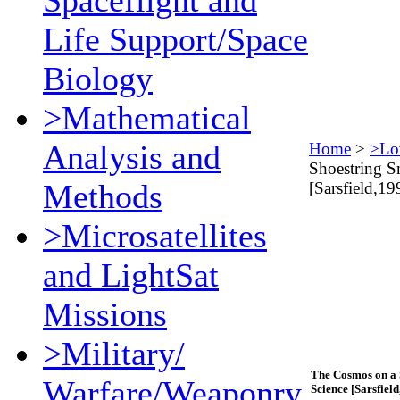
Spaceflight and
Life Support/Space
Biology
>Mathematical
Analysis and
Home
>
>Lo
Shoestring S
Methods
[Sarsfield,19
>Microsatellites
and LightSat
Missions
>Military/
The Cosmos on a 
Warfare/Weaponry
Science [Sarsfield