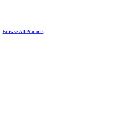
Contact Us
© 2018, Microcosm Discount Astronautics Books & Software
Browse All Products