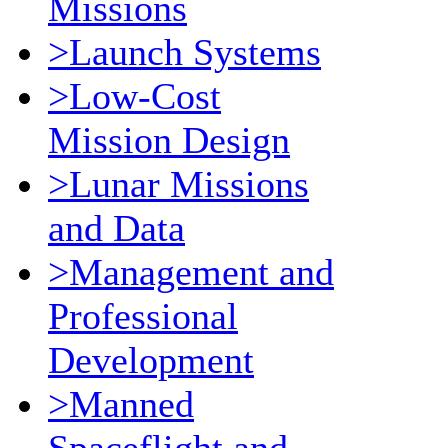
Missions
>Launch Systems
>Low-Cost
Mission Design
>Lunar Missions
and Data
>Management and
Professional
Development
>Manned