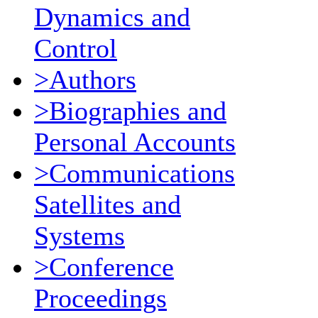
Dynamics and
Control
>Authors
>Biographies and
Personal Accounts
>Communications
Satellites and
Systems
>Conference
Proceedings