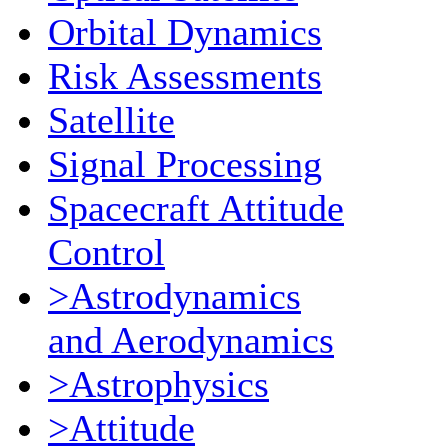
Orbital Dynamics
Risk Assessments
Satellite
Signal Processing
Spacecraft Attitude
Control
>Astrodynamics
and Aerodynamics
>Astrophysics
>Attitude