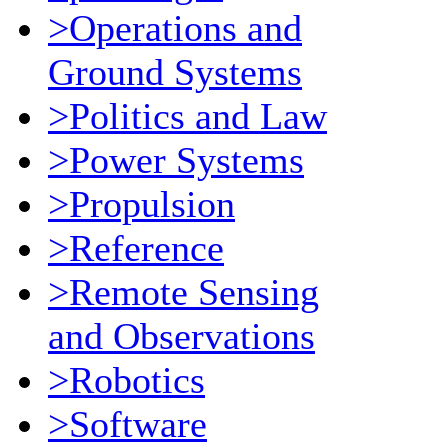
>Operations and
Ground Systems
>Politics and Law
>Power Systems
>Propulsion
>Reference
>Remote Sensing
and Observations
>Robotics
>Software