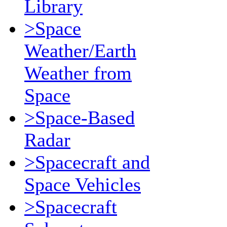
Library
>Space
Weather/Earth
Weather from
Space
>Space-Based
Radar
>Spacecraft and
Space Vehicles
>Spacecraft