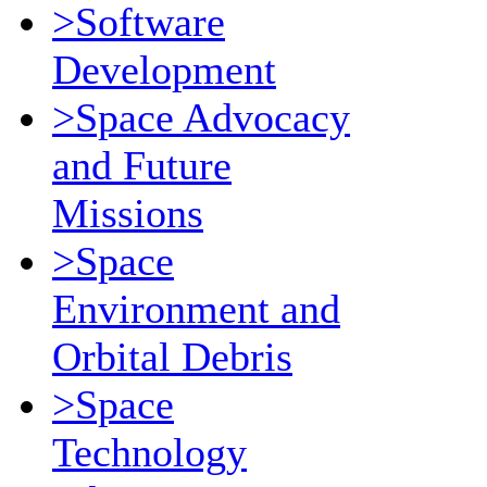
>Software
Development
>Space Advocacy
and Future
Missions
>Space
Environment and
Orbital Debris
>Space
Technology