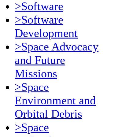
>Software
>Software
Development
>Space Advocacy
and Future
Missions
>Space
Environment and
Orbital Debris
>Space