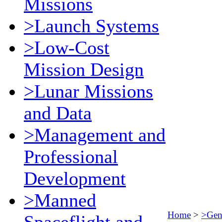
Missions
>Launch Systems
>Low-Cost
Mission Design
>Lunar Missions
and Data
>Management and
Professional
Development
>Manned
Home
>
>Gene