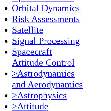
Orbital Dynamics
Risk Assessments
Satellite
Signal Processing
Spacecraft
Attitude Control
>Astrodynamics
and Aerodynamics
>Astrophysics
>Attitude