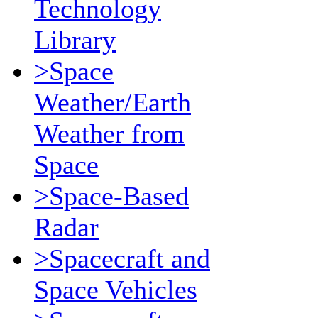
Technology
Library
>Space
Weather/Earth
Weather from
Space
>Space-Based
Radar
>Spacecraft and
Space Vehicles