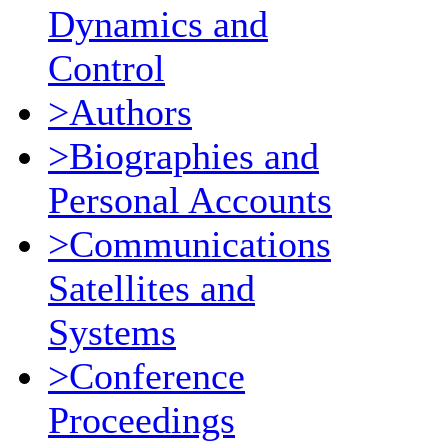
Dynamics and
Control
>Authors
>Biographies and
Personal Accounts
>Communications
Satellites and
Systems
>Conference
Proceedings