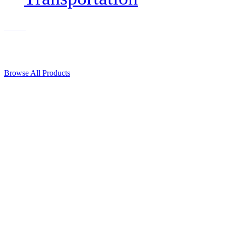
Contact Us
© 2018, Microcosm Discount Astronautics Books & Software
Browse All Products