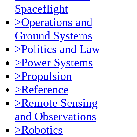
Spaceflight
>Operations and
Ground Systems
>Politics and Law
>Power Systems
>Propulsion
>Reference
>Remote Sensing
and Observations
>Robotics