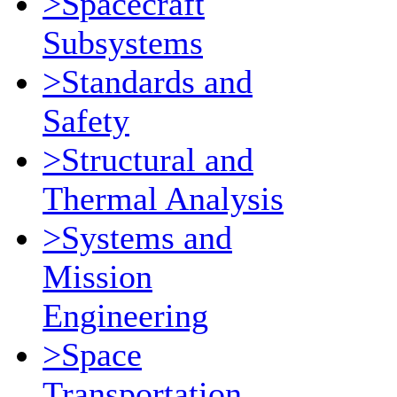
>Spacecraft
Subsystems
>Standards and
Safety
>Structural and
Thermal Analysis
>Systems and
Mission
Engineering
>Space
Transportation