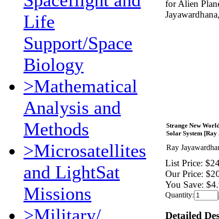
Spaceflight and
for Alien Pla
Jayawardhana,
Life
Support/Space
Biology
>Mathematical
Analysis and
Methods
Strange New Worlds
Solar System [Ray
>Microsatellites
Ray Jayawardha
List Price:
$24
and LightSat
Our Price:
$2
You Save:
$4.
Missions
Quantity:
>Military/
Detailed De