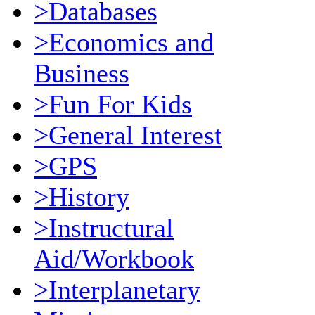
>Databases
>Economics and
Business
>Fun For Kids
>General Interest
>GPS
>History
>Instructural
Aid/Workbook
>Interplanetary