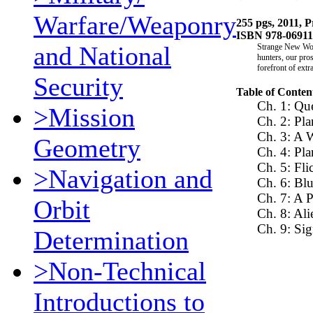
Warfare/Weaponry
255 pgs, 2011, P
ISBN 978-0691
and National
Strange New Worl
hunters, our pros
forefront of extr
Security
Table of Conten
Ch. 1: Que
>Mission
Ch. 2: Pla
Ch. 3: A 
Geometry
Ch. 4: Pl
Ch. 5: Fl
>Navigation and
Ch. 6: Bl
Ch. 7: A P
Orbit
Ch. 8: Ali
Ch. 9: Sig
Determination
>Non-Technical
Introductions to