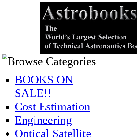
BOOKS ON
SALE!!
Cost Estimation
Engineering
Optical Satellite