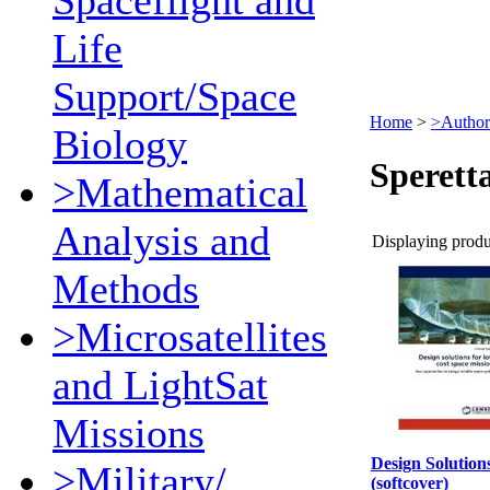
Spaceflight and
Life
Support/Space
Home
>
>Author
Biology
Sperett
>Mathematical
Analysis and
Displaying produc
Methods
>Microsatellites
and LightSat
Missions
Design Solution
>Military/
(softcover)