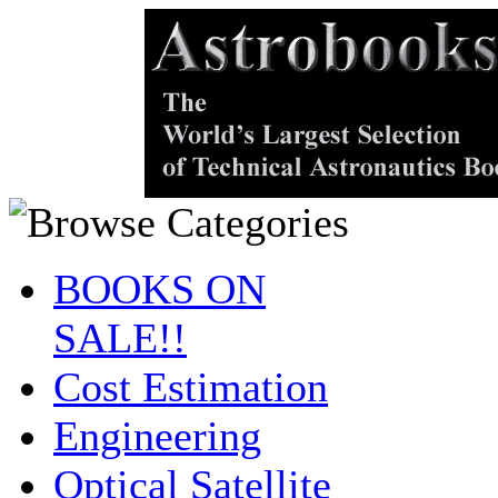
BOOKS ON
SALE!!
Cost Estimation
Engineering
Optical Satellite