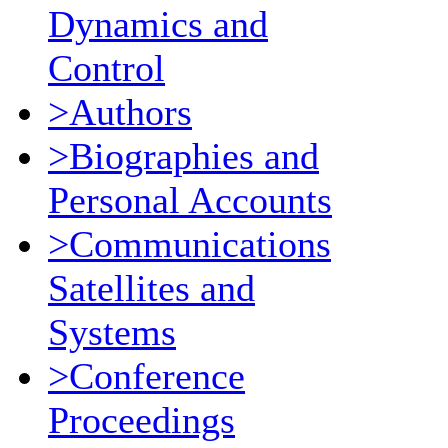
Dynamics and
Control
>Authors
>Biographies and
Personal Accounts
>Communications
Satellites and
Systems
>Conference
Proceedings