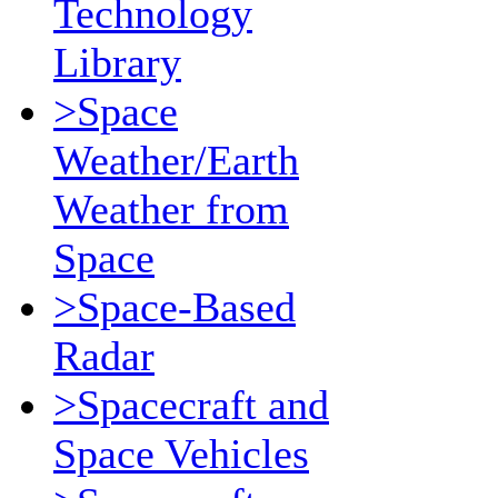
Technology
Library
>Space
Weather/Earth
Weather from
Space
>Space-Based
Radar
>Spacecraft and
Space Vehicles