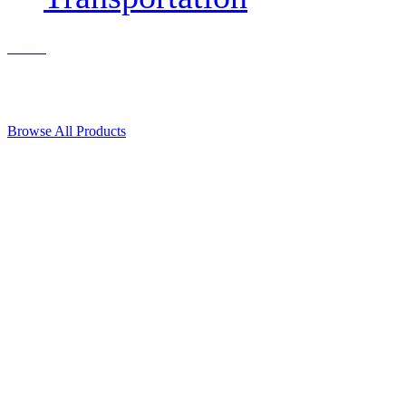
Contact Us
© 2018, Microcosm Discount Astronautics Books & Software
Browse All Products