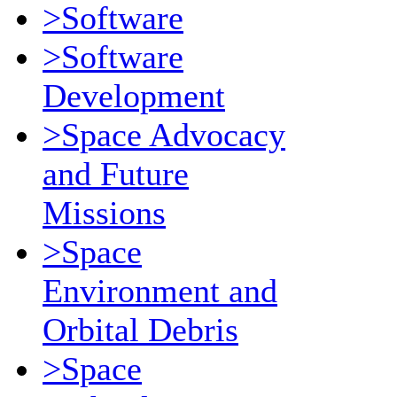
>Software
>Software
Development
>Space Advocacy
and Future
Missions
>Space
Environment and
Orbital Debris
>Space