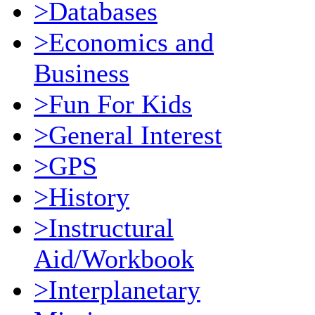
>Databases
>Economics and
Business
>Fun For Kids
>General Interest
>GPS
>History
>Instructural
Aid/Workbook
>Interplanetary