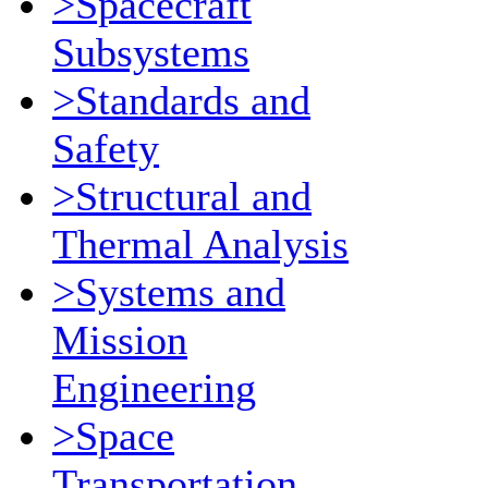
>Spacecraft
Subsystems
>Standards and
Safety
>Structural and
Thermal Analysis
>Systems and
Mission
Engineering
>Space
Transportation