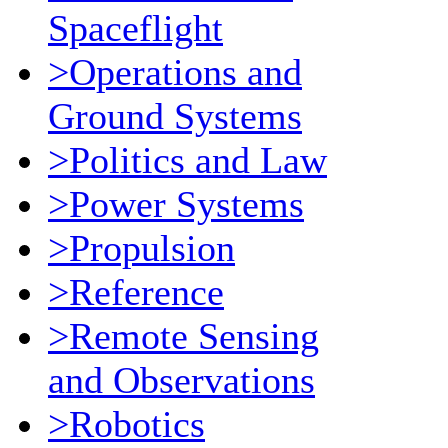
Spaceflight
>Operations and
Ground Systems
>Politics and Law
>Power Systems
>Propulsion
>Reference
>Remote Sensing
and Observations
>Robotics