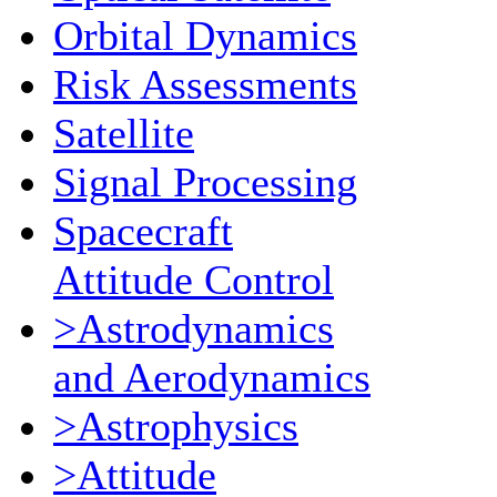
Orbital Dynamics
Risk Assessments
Satellite
Signal Processing
Spacecraft
Attitude Control
>Astrodynamics
and Aerodynamics
>Astrophysics
>Attitude