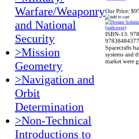
Warfare/Weaponry
Our Price:
$9
and National
ISBN-13: 97
Security
978384843770
Spacecrafts h
>Mission
systems and th
market were 
Geometry
>Navigation and
Orbit
Determination
>Non-Technical
Introductions to