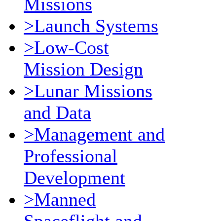
Missions
>Launch Systems
>Low-Cost
Mission Design
>Lunar Missions
and Data
>Management and
Professional
Development
>Manned