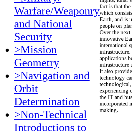
fact is that t
Warfare/Weaponry
which consists
Earth, and is u
and National
people on plan
Over the next 
Security
innovative Ear
international 
>Mission
infrastructure
applications b
Geometry
infrastructur
It also provi
>Navigation and
technology ca
technological,
Orbit
experiencing o
the IT and bu
Determination
incorporated in
making.
>Non-Technical
Introductions to