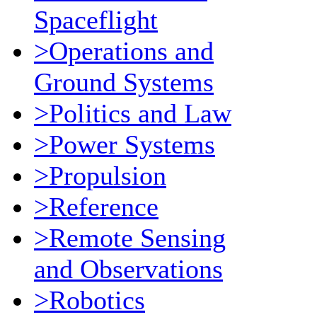
Spaceflight
>Operations and
Ground Systems
>Politics and Law
>Power Systems
>Propulsion
>Reference
>Remote Sensing
and Observations
>Robotics