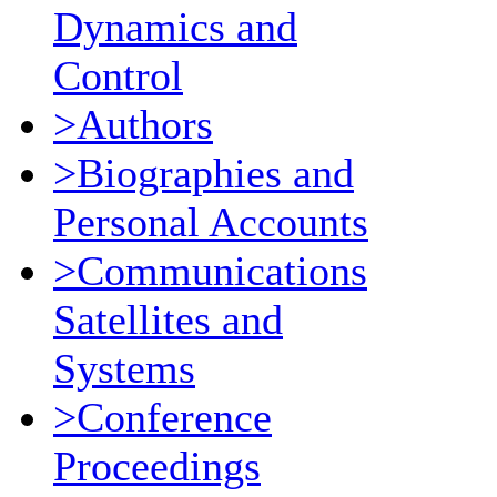
Dynamics and
Control
>Authors
>Biographies and
Personal Accounts
>Communications
Satellites and
Systems
>Conference
Proceedings