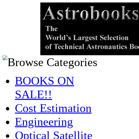
BOOKS ON
SALE!!
Cost Estimation
Engineering
Optical Satellite