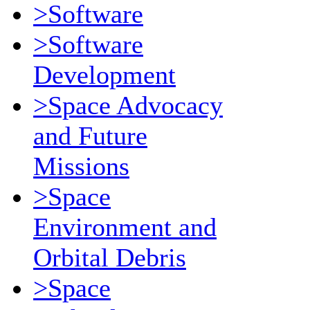
>Software
>Software
Development
>Space Advocacy
and Future
Missions
>Space
Environment and
Orbital Debris
>Space