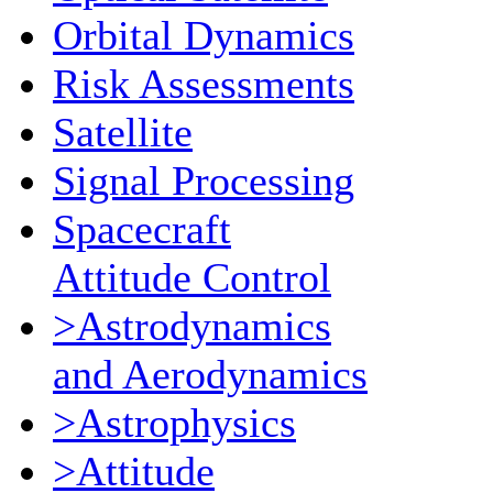
Orbital Dynamics
Risk Assessments
Satellite
Signal Processing
Spacecraft
Attitude Control
>Astrodynamics
and Aerodynamics
>Astrophysics
>Attitude