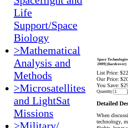
Spaceflight and
Life
Support/Space
Biology
>Mathematical
Analysis and
Space Technologies
2009] (hardcover)
Methods
List Price:
$22
Our Price:
$2
>Microsatellites
You Save:
$2
Quantity:
and LightSat
Detailed De
Missions
When discussi
technology, mo
>Military/
flights, lunar 