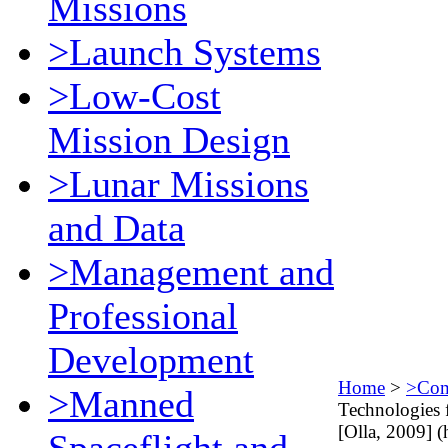
Missions
>Launch Systems
>Low-Cost
Mission Design
>Lunar Missions
and Data
>Management and
Professional
Development
Home
>
>Comm
>Manned
Technologies 
[Olla, 2009] (