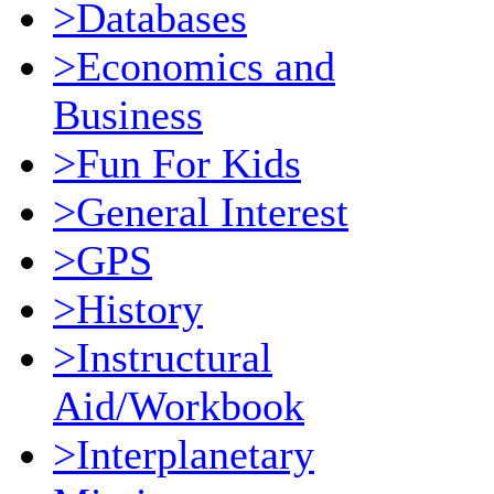
>Databases
>Economics and
Business
>Fun For Kids
>General Interest
>GPS
>History
>Instructural
Aid/Workbook
>Interplanetary