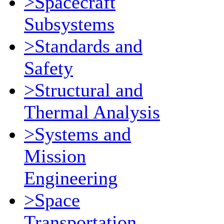
>Spacecraft
Subsystems
>Standards and
Safety
>Structural and
Thermal Analysis
>Systems and
Mission
Engineering
>Space
Transportation