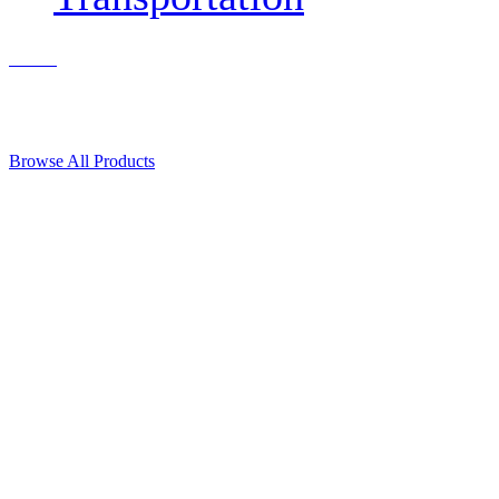
Contact Us
© 2018, Microcosm Discount Astronautics Books & Software
Browse All Products