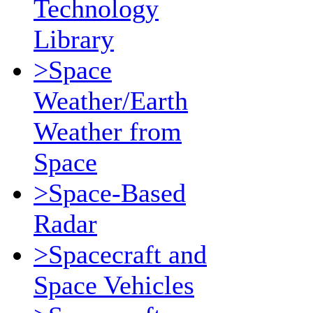
Technology
Library
>Space
Weather/Earth
Weather from
Space
>Space-Based
Radar
>Spacecraft and
Space Vehicles