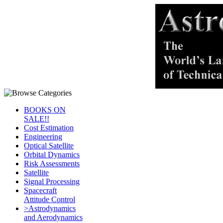
BOOKS ON
SALE!!
Cost Estimation
Engineering
Optical Satellite
Orbital Dynamics
Risk Assessments
Satellite
Signal Processing
Spacecraft
Attitude Control
>Astrodynamics
and Aerodynamics