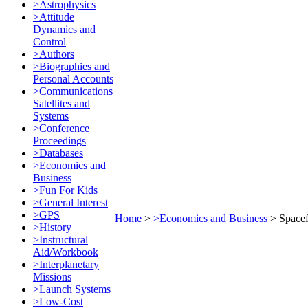
>Astrophysics
>Attitude
Dynamics and
Control
>Authors
>Biographies and
Personal Accounts
>Communications
Satellites and
Systems
>Conference
Proceedings
>Databases
>Economics and
Business
>Fun For Kids
>General Interest
>GPS
Home
>
>Economics and Business
>
Spacef
>History
>Instructural
Aid/Workbook
>Interplanetary
Missions
>Launch Systems
>Low-Cost