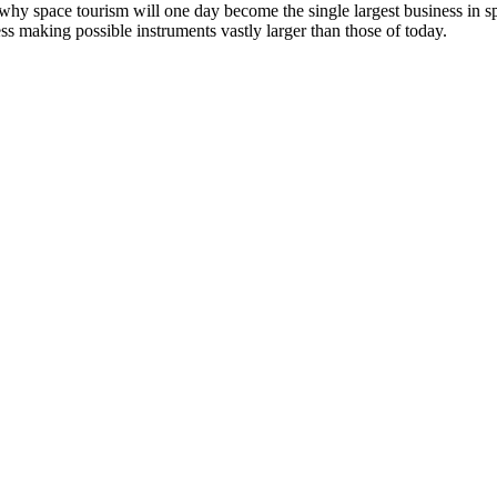
why space tourism will one day become the single largest business in
ss making possible instruments vastly larger than those of today.