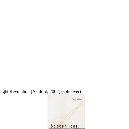
light Revolution [Ashford, 2002] (softcover)