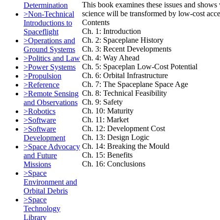
This book examines these issues and shows 
Determination
science will be transformed by low-cost acce
>Non-Technical
Contents
Introductions to
Ch. 1: Introduction
Spaceflight
Ch. 2: Spaceplane History
>Operations and
Ch. 3: Recent Developments
Ground Systems
Ch. 4: Way Ahead
>Politics and Law
Ch. 5: Spaceplan Low-Cost Potential
>Power Systems
Ch. 6: Orbital Infrastructure
>Propulsion
Ch. 7: The Spaceplane Space Age
>Reference
Ch. 8: Technical Feasibility
>Remote Sensing
Ch. 9: Safety
and Observations
Ch. 10: Maturity
>Robotics
Ch. 11: Market
>Software
Ch. 12: Development Cost
>Software
Ch. 13: Design Logic
Development
Ch. 14: Breaking the Mould
>Space Advocacy
Ch. 15: Benefits
and Future
Ch. 16: Conclusions
Missions
>Space
Environment and
Orbital Debris
>Space
Technology
Library