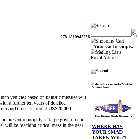
978-1860943256
Your cart is empty.
Email Address:
Prefer to fax your order? Get the
fax form
here!
unch vehicles based on ballistic missiles will
ith a further ten years of detailed
e thousand times to around US$20,000.
t the present monopoly of large government
l will be reaching critical mass in the near
WHERE HAS
YOUR SMAD
TAKEN YOU??