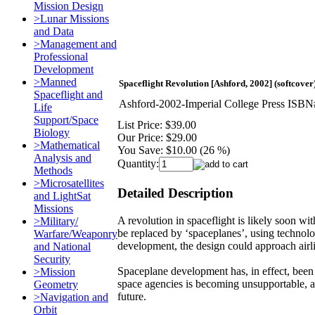
Mission Design
>Lunar Missions
and Data
>Management and
Professional
Development
>Manned
Spaceflight Revolution [Ashford, 2002] (softcover
Spaceflight and
Ashford-2002-Imperial College Press IS
Life
Support/Space
List Price:
$39.00
Biology
Our Price:
$29.00
>Mathematical
You Save:
$10.00 (26 %)
Analysis and
Quantity:
Methods
>Microsatellites
Detailed Description
and LightSat
Missions
A revolution in spaceflight is likely soon wit
>Military/
be replaced by ‘spaceplanes’, using technology
Warfare/Weaponry
development, the design could approach airl
and National
Security
Spaceplane development has, in effect, been
>Mission
space agencies is becoming unsupportable, and
Geometry
future.
>Navigation and
Orbit