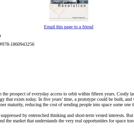
Email this page to a friend
)
BN#978-1860943256
h the prospect of everyday access to orbit within fifteen years. Costly la
 that exists today. In five years’ time, a prototype could be built, and w
iner maturity, reducing the cost of sending people into space some on
 suppressed by entrenched thinking and short-term vested interests. Bu
 the market that understands the very real opportunities for space trave