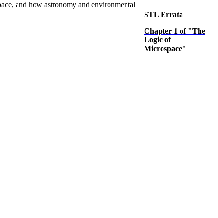
 space, and how astronomy and environmental
STL Errata
Chapter 1 of "The
Logic of
Microspace"