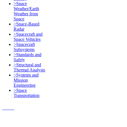
>Space
Weather/Earth
Weather from
Space
>Space-Based
Radar
>Spacecraft and
Space Vehicles
>Spacecraft
Subsystems
>Standards and
Safety
>Structural and
Thermal Analysis
>Systems and
Mission
Engineering
>Space
Transportation
Contact Us
© 2018, Microcosm Discount
Astronautics Books & Software