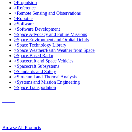
>Propulsion
>Reference
>Remote Sensing and Observations
>Robotics
>Software
>Software Development
>Space Advocacy and Future Missions
>Space Environment and Orbital Debris
>Space Technology Library
>Space Weather/Earth Weather from Space
>Space-Based Radar
>Spacecraft and Space Vehicles
>Spacecraft Subsystems
>Standards and Safety
>Structural and Thermal Analysis
>Systems and Mission Engineering
>Space Transportation
Contact Us
© 2018, Microcosm Discount Astronautics Books & Software
Browse All Products