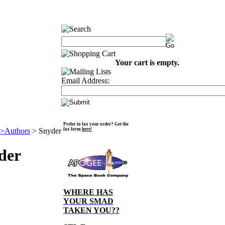
Your cart is empty.
Email Address:
Prefer to fax your order? Get the
>Authors
>
Snyder
fax form
here!
der
WHERE HAS
YOUR SMAD
TAKEN YOU??