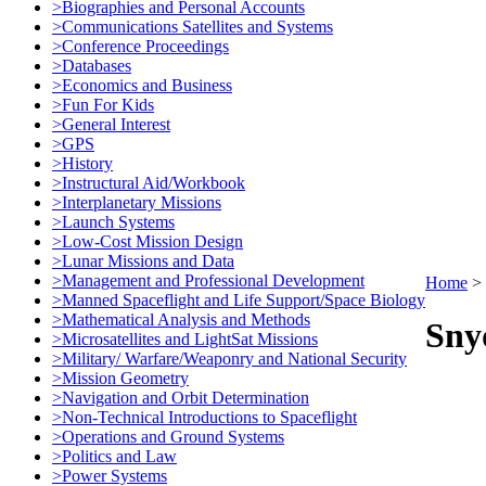
>Biographies and Personal Accounts
>Communications Satellites and Systems
>Conference Proceedings
>Databases
>Economics and Business
>Fun For Kids
>General Interest
>GPS
>History
>Instructural Aid/Workbook
>Interplanetary Missions
>Launch Systems
>Low-Cost Mission Design
>Lunar Missions and Data
>Management and Professional Development
Home
>
>Manned Spaceflight and Life Support/Space Biology
>Mathematical Analysis and Methods
Sny
>Microsatellites and LightSat Missions
>Military/ Warfare/Weaponry and National Security
>Mission Geometry
>Navigation and Orbit Determination
>Non-Technical Introductions to Spaceflight
>Operations and Ground Systems
>Politics and Law
>Power Systems