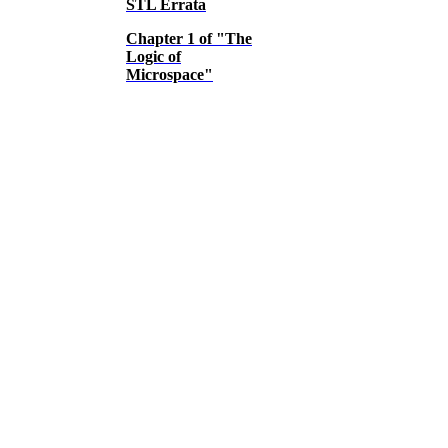
STL Errata
Chapter 1 of "The
Logic of
Microspace"