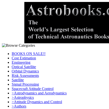
BOOKS ON SALE!!
Cost Estimation
Engineering
Optical Satellite
Orbital Dynamics
Risk Assessments
Satellite
Signal Processing
Spacecraft Attitude Control
>Astrodynamics and Aerodynamics
>Astrophysics
>Attitude Dynamics and Control
>Authors