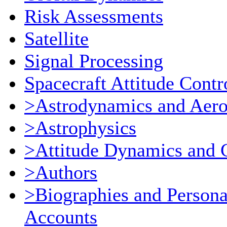
Risk Assessments
Satellite
Signal Processing
Spacecraft Attitude Contr
>Astrodynamics and Aer
>Astrophysics
>Attitude Dynamics and 
>Authors
>Biographies and Persona
Accounts