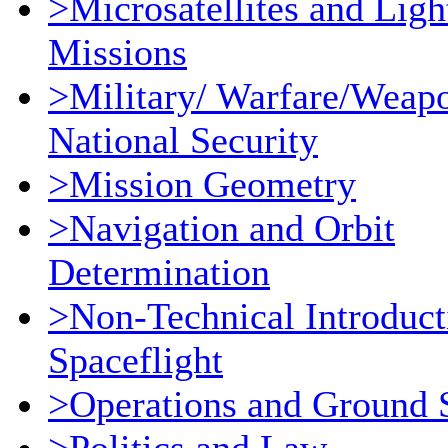
>Microsatellites and Ligh
Missions
>Military/ Warfare/Weap
National Security
>Mission Geometry
>Navigation and Orbit
Determination
>Non-Technical Introduct
Spaceflight
>Operations and Ground 