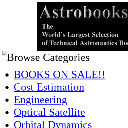
BOOKS ON SALE!!
Cost Estimation
Engineering
Optical Satellite
Orbital Dynamics