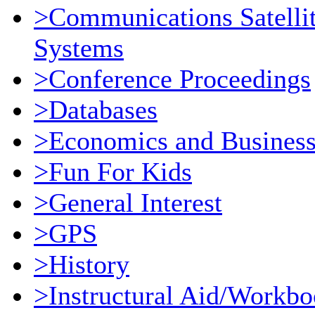
>Communications Satellit
Systems
>Conference Proceedings
>Databases
>Economics and Busines
>Fun For Kids
>General Interest
>GPS
>History
>Instructural Aid/Workb