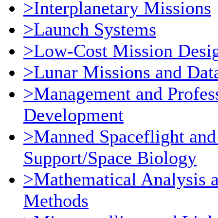
>Interplanetary Missions
>Launch Systems
>Low-Cost Mission Desi
>Lunar Missions and Dat
>Management and Profess
Development
>Manned Spaceflight and
Support/Space Biology
>Mathematical Analysis 
Methods