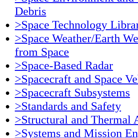
Debris
>Space Technology Libra
>Space Weather/Earth We
from Space
>Space-Based Radar
>Spacecraft and Space Ve
>Spacecraft Subsystems
>Standards and Safety
>Structural and Thermal 
>Systems and Mission En