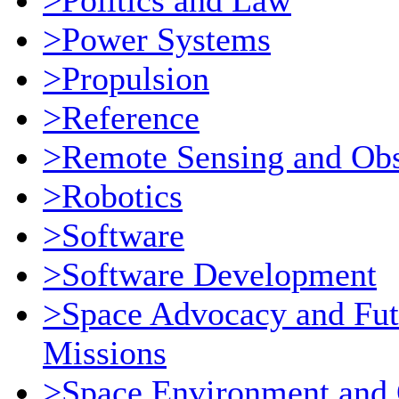
>Politics and Law
>Power Systems
>Propulsion
>Reference
>Remote Sensing and Obs
>Robotics
>Software
>Software Development
>Space Advocacy and Fut
Missions
>Space Environment and 