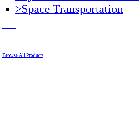
>Space Transportation
Contact Us
© 2018, Microcosm Discount Astronautics Books & Software
Browse All Products