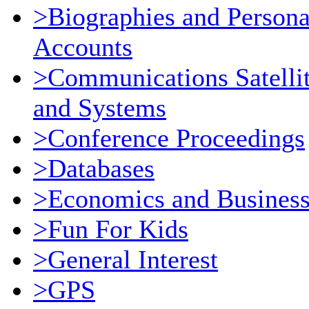
>Biographies and Persona
Accounts
>Communications Satelli
and Systems
>Conference Proceedings
>Databases
>Economics and Busines
>Fun For Kids
>General Interest
>GPS