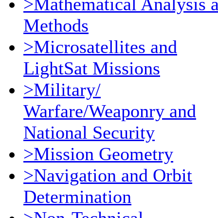
>Mathematical Analysis 
Methods
>Microsatellites and
LightSat Missions
>Military/
Warfare/Weaponry and
National Security
>Mission Geometry
>Navigation and Orbit
Determination