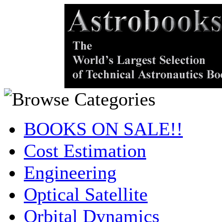
BOOKS ON SALE!!
Cost Estimation
Engineering
Optical Satellite
Orbital Dynamics