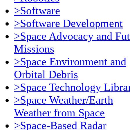
>Software
>Software Development
>Space Advocacy and Fut
Missions
>Space Environment and
Orbital Debris
>Space Technology Libra
>Space Weather/Earth
Weather from Space
>Space-Based Radar