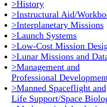
>History
>Instructural Aid/Workb
>Interplanetary Missions
>Launch Systems
>Low-Cost Mission Desi
>Lunar Missions and Dat
>Management and
Professional Developmen
>Manned Spaceflight and
Life Support/Space Biolo