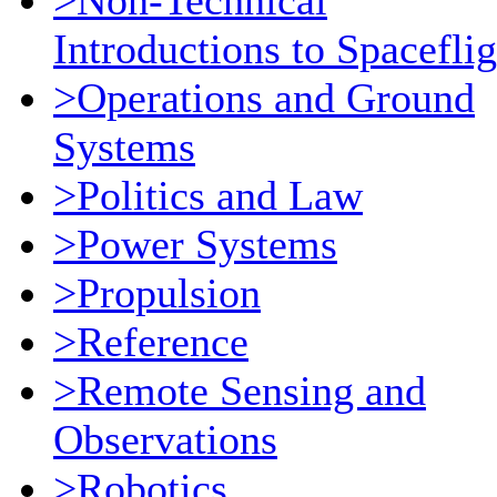
>Non-Technical
Introductions to Spaceflig
>Operations and Ground
Systems
>Politics and Law
>Power Systems
>Propulsion
>Reference
>Remote Sensing and
Observations
>Robotics