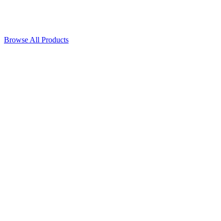
Browse All Products