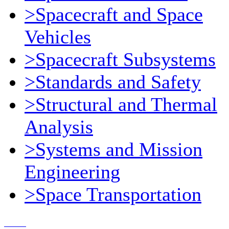
>Spacecraft and Space
Vehicles
>Spacecraft Subsystems
>Standards and Safety
>Structural and Thermal
Analysis
>Systems and Mission
Engineering
>Space Transportation
Contact Us
© 2018, Microcosm Discount Astronautics Books & Software