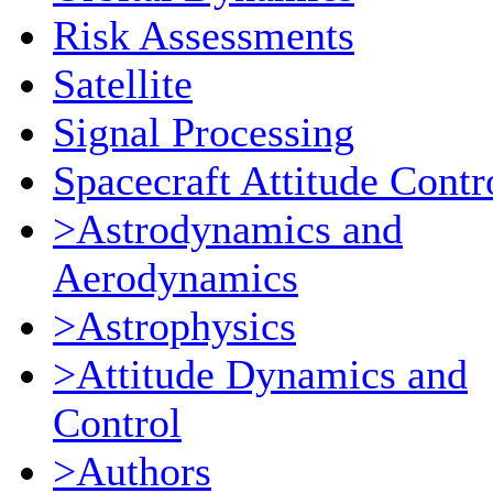
Risk Assessments
Satellite
Signal Processing
Spacecraft Attitude Contr
>Astrodynamics and
Aerodynamics
>Astrophysics
>Attitude Dynamics and
Control
>Authors