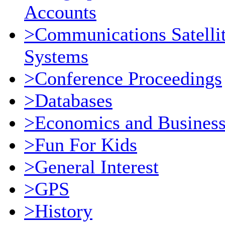
Accounts
>Communications Satellit
Systems
>Conference Proceedings
>Databases
>Economics and Busines
>Fun For Kids
>General Interest
>GPS
>History