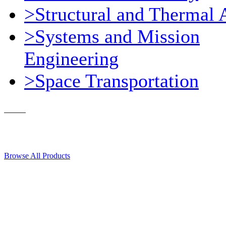
>Structural and Thermal 
>Systems and Mission
Engineering
>Space Transportation
Contact Us
© 2018, Microcosm Discount Astronautics Books & Software
Browse All Products