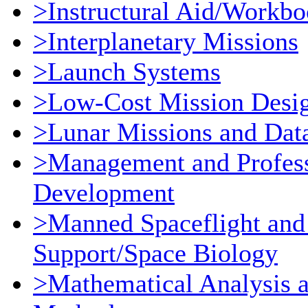
>Instructural Aid/Workb
>Interplanetary Missions
>Launch Systems
>Low-Cost Mission Desi
>Lunar Missions and Dat
>Management and Profess
Development
>Manned Spaceflight and
Support/Space Biology
>Mathematical Analysis 