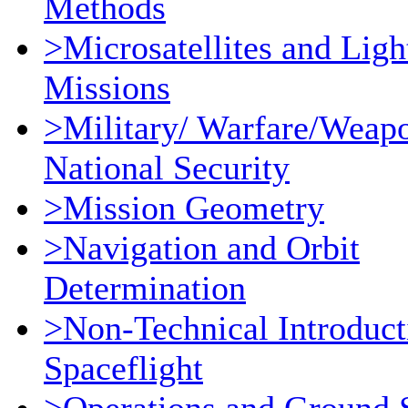
Methods
>Microsatellites and Ligh
Missions
>Military/ Warfare/Weap
National Security
>Mission Geometry
>Navigation and Orbit
Determination
>Non-Technical Introduct
Spaceflight