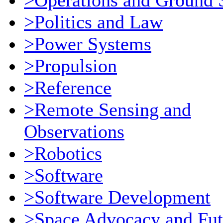
>Operations and Ground 
>Politics and Law
>Power Systems
>Propulsion
>Reference
>Remote Sensing and
Observations
>Robotics
>Software
>Software Development
>Space Advocacy and Fut