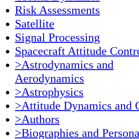
Risk Assessments
Satellite
Signal Processing
Spacecraft Attitude Contr
>Astrodynamics and
Aerodynamics
>Astrophysics
>Attitude Dynamics and 
>Authors
>Biographies and Persona