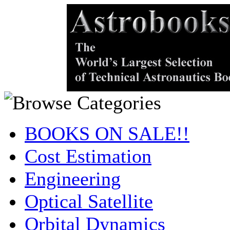
BOOKS ON SALE!!
Cost Estimation
Engineering
Optical Satellite
Orbital Dynamics