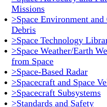
Missions
>Space Environment and 
Debris
>Space Technology Libra
>Space Weather/Earth We
from Space
>Space-Based Radar
>Spacecraft and Space Ve
>Spacecraft Subsystems
>Standards and Safety