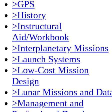
>GPS
>History
>Instructural
Aid/Workbook
>Interplanetary Missions
>Launch Systems
>Low-Cost Mission
Design
>Lunar Missions and Dat
>Management and