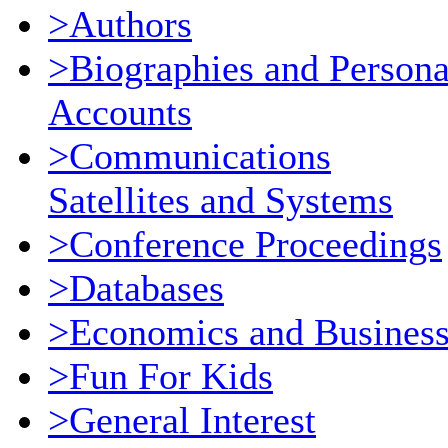
>Authors
>Biographies and Persona
Accounts
>Communications
Satellites and Systems
>Conference Proceedings
>Databases
>Economics and Busines
>Fun For Kids
>General Interest