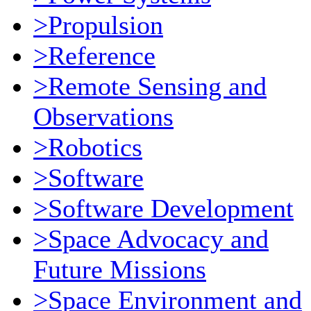
>Propulsion
>Reference
>Remote Sensing and
Observations
>Robotics
>Software
>Software Development
>Space Advocacy and
Future Missions
>Space Environment and