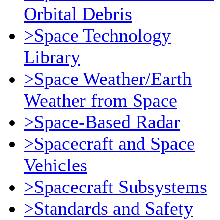
Orbital Debris
>Space Technology
Library
>Space Weather/Earth
Weather from Space
>Space-Based Radar
>Spacecraft and Space
Vehicles
>Spacecraft Subsystems
>Standards and Safety