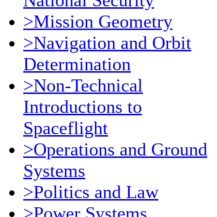
National Security
>Mission Geometry
>Navigation and Orbit
Determination
>Non-Technical
Introductions to
Spaceflight
>Operations and Ground
Systems
>Politics and Law
>Power Systems