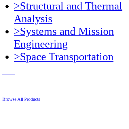
>Structural and Thermal
Analysis
>Systems and Mission
Engineering
>Space Transportation
Contact Us
© 2018, Microcosm Discount Astronautics Books & Software
Browse All Products