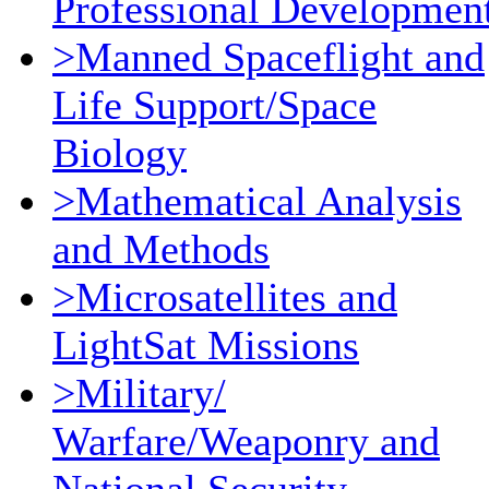
Professional Developmen
>Manned Spaceflight and
Life Support/Space
Biology
>Mathematical Analysis
and Methods
>Microsatellites and
LightSat Missions
>Military/
Warfare/Weaponry and