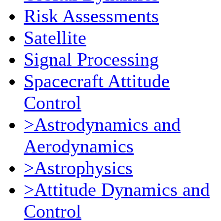
Risk Assessments
Satellite
Signal Processing
Spacecraft Attitude
Control
>Astrodynamics and
Aerodynamics
>Astrophysics
>Attitude Dynamics and
Control