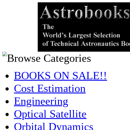
BOOKS ON SALE!!
Cost Estimation
Engineering
Optical Satellite
Orbital Dynamics