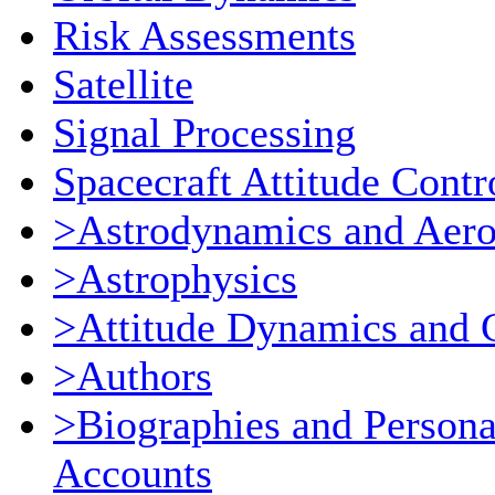
Risk Assessments
Satellite
Signal Processing
Spacecraft Attitude Contr
>Astrodynamics and Aer
>Astrophysics
>Attitude Dynamics and 
>Authors
>Biographies and Persona
Accounts