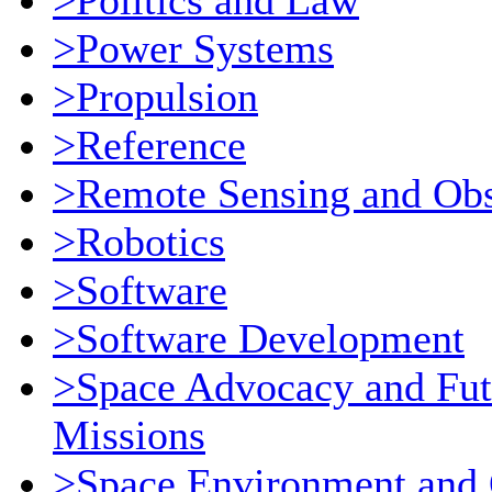
>Politics and Law
>Power Systems
>Propulsion
>Reference
>Remote Sensing and Obs
>Robotics
>Software
>Software Development
>Space Advocacy and Fut
Missions
>Space Environment and 