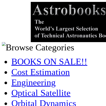
BOOKS ON SALE!!
Cost Estimation
Engineering
Optical Satellite
Orbital Dynamics