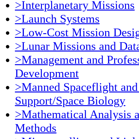
>Interplanetary Missions
>Launch Systems
>Low-Cost Mission Desi
>Lunar Missions and Dat
>Management and Profess
Development
>Manned Spaceflight and
Support/Space Biology
>Mathematical Analysis 
Methods