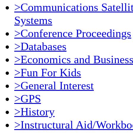
>Communications Satellit
Systems
>Conference Proceedings
>Databases
>Economics and Busines
>Fun For Kids
>General Interest
>GPS
>History
>Instructural Aid/Workb