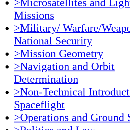
>Microsatellites and Ligh
Missions
>Military/ Warfare/Weap
National Security
>Mission Geometry
>Navigation and Orbit
Determination
>Non-Technical Introduct
Spaceflight
>Operations and Ground 