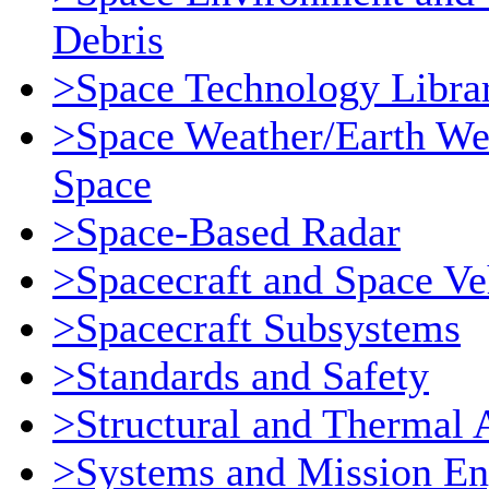
Debris
>Space Technology Libra
>Space Weather/Earth We
Space
>Space-Based Radar
>Spacecraft and Space Ve
>Spacecraft Subsystems
>Standards and Safety
>Structural and Thermal 
>Systems and Mission En