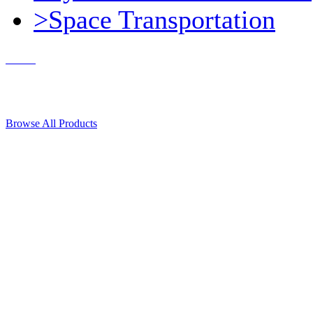
>Space Transportation
Contact Us
© 2018, Microcosm Discount Astronautics Books & Software
Browse All Products