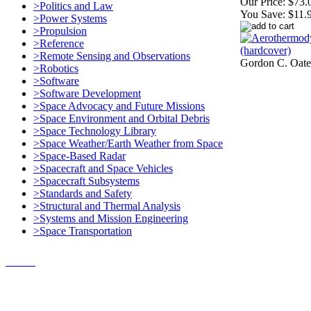
Our Price:
$73.
>Politics and Law
You Save:
$11.
>Power Systems
>Propulsion
>Reference
>Remote Sensing and Observations
Gordon C. Oate
>Robotics
>Software
>Software Development
>Space Advocacy and Future Missions
>Space Environment and Orbital Debris
>Space Technology Library
>Space Weather/Earth Weather from Space
>Space-Based Radar
>Spacecraft and Space Vehicles
>Spacecraft Subsystems
>Standards and Safety
>Structural and Thermal Analysis
>Systems and Mission Engineering
>Space Transportation
Contact Us
© 2018, Microcosm Discount Astronautics Books & Software