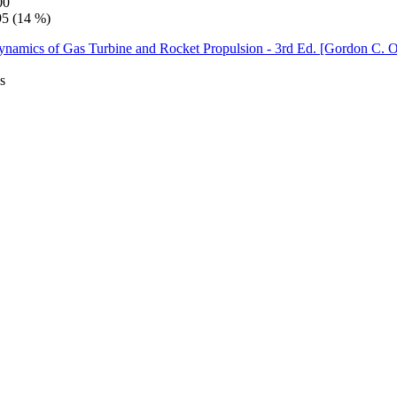
00
95 (14 %)
s