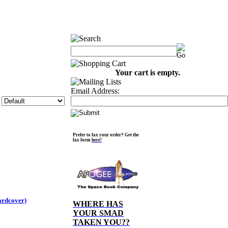
Your cart is empty.
Email Address:
Prefer to fax your order? Get the
fax form
here!
ardcover)
WHERE HAS
YOUR SMAD
TAKEN YOU??