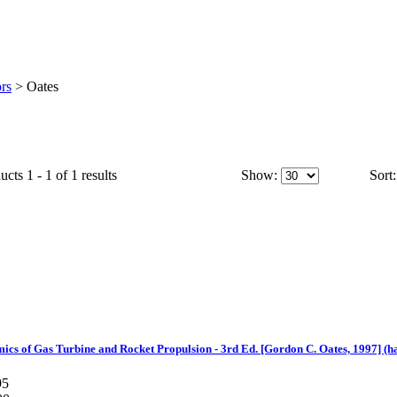
rs
>
Oates
cts 1 - 1 of 1 results
Show:
Sort:
s of Gas Turbine and Rocket Propulsion - 3rd Ed. [Gordon C. Oates, 1997] (h
95