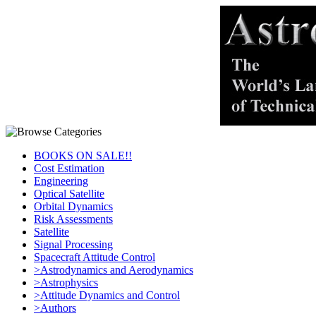
BOOKS ON SALE!!
Cost Estimation
Engineering
Optical Satellite
Orbital Dynamics
Risk Assessments
Satellite
Signal Processing
Spacecraft Attitude Control
>Astrodynamics and Aerodynamics
>Astrophysics
>Attitude Dynamics and Control
>Authors