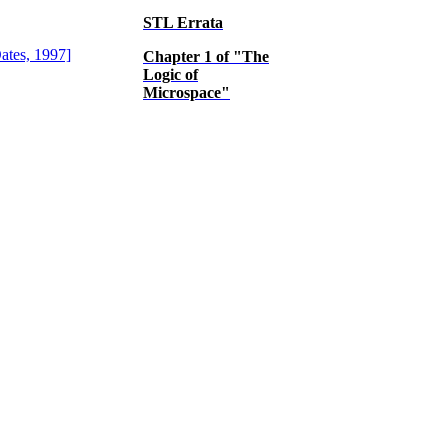
STL Errata
Chapter 1 of "The
Logic of
Microspace"