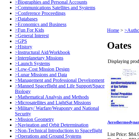
>Biographies and Personal Accounts
>Communications Satellites and Systems
>Conference Proceedings
>Databases
>Economics and Business
>Fun For Kids
Home
>
>Autho
>General Interest
>GPS
Oates
>History
>Instructural Aid/Workbook
>Interplanetary Missions
Displaying produ
>Launch Systems
>Low-Cost Mission Design
>Lunar Missions and Data
>Management and Professional Development
>Manned Spaceflight and Life Support/Space
Biology
>Mathematical Analysis and Methods
>Microsatellites and LightSat Missions
>Military/ Warfare/Weaponry and National
Security
>Mission Geometry
Aerothermodynamic
>Navigation and Orbit Determination
>Non-Technical Introductions to Spaceflight
List Price:
$84.
>Operations and Ground Systems