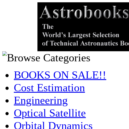
BOOKS ON SALE!!
Cost Estimation
Engineering
Optical Satellite
Orbital Dynamics