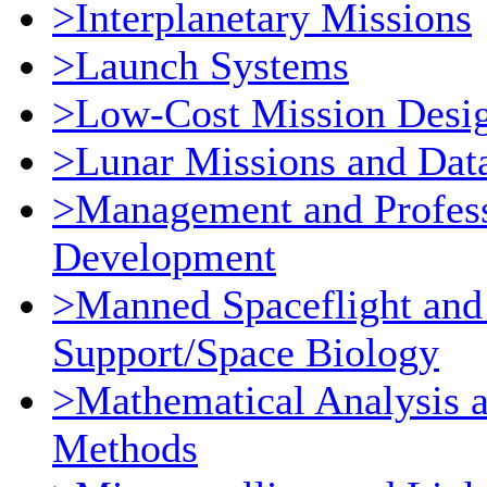
>Interplanetary Missions
>Launch Systems
>Low-Cost Mission Desi
>Lunar Missions and Dat
>Management and Profess
Development
>Manned Spaceflight and
Support/Space Biology
>Mathematical Analysis 
Methods