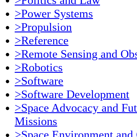
>Politics and Law
>Power Systems
>Propulsion
>Reference
>Remote Sensing and Obs
>Robotics
>Software
>Software Development
>Space Advocacy and Fut
Missions
>Space Environment and 