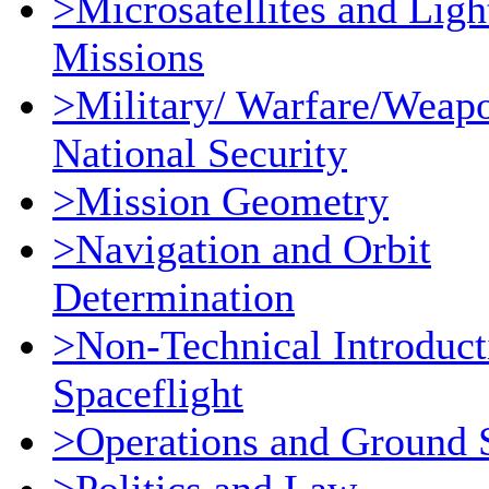
>Microsatellites and Ligh
Missions
>Military/ Warfare/Weap
National Security
>Mission Geometry
>Navigation and Orbit
Determination
>Non-Technical Introduct
Spaceflight
>Operations and Ground 