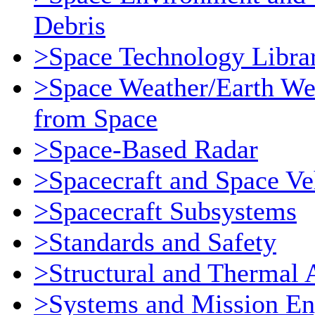
Debris
>Space Technology Libra
>Space Weather/Earth We
from Space
>Space-Based Radar
>Spacecraft and Space Ve
>Spacecraft Subsystems
>Standards and Safety
>Structural and Thermal 
>Systems and Mission En