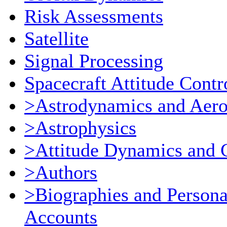
Risk Assessments
Satellite
Signal Processing
Spacecraft Attitude Contr
>Astrodynamics and Aer
>Astrophysics
>Attitude Dynamics and 
>Authors
>Biographies and Persona
Accounts