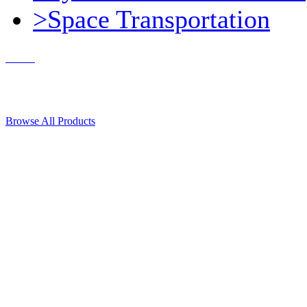
>Space Transportation
Contact Us
© 2018, Microcosm Discount Astronautics Books & Software
Browse All Products