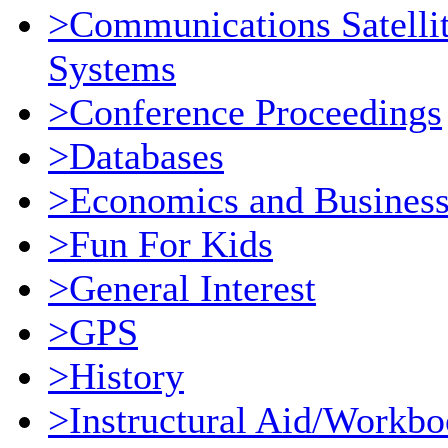
>Communications Satellit
Systems
>Conference Proceedings
>Databases
>Economics and Busines
>Fun For Kids
>General Interest
>GPS
>History
>Instructural Aid/Workb