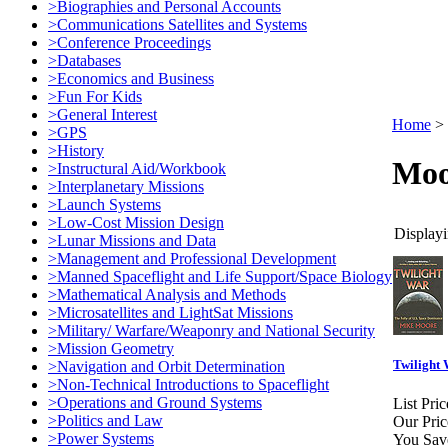
>Biographies and Personal Accounts
>Communications Satellites and Systems
>Conference Proceedings
>Databases
>Economics and Business
>Fun For Kids
>General Interest
Home
>
>GPS
>History
Moo
>Instructural Aid/Workbook
>Interplanetary Missions
>Launch Systems
>Low-Cost Mission Design
Displayi
>Lunar Missions and Data
>Management and Professional Development
>Manned Spaceflight and Life Support/Space Biology
>Mathematical Analysis and Methods
>Microsatellites and LightSat Missions
>Military/ Warfare/Weaponry and National Security
>Mission Geometry
Twilight 
>Navigation and Orbit Determination
>Non-Technical Introductions to Spaceflight
>Operations and Ground Systems
List Pric
>Politics and Law
Our Pric
>Power Systems
You Sav