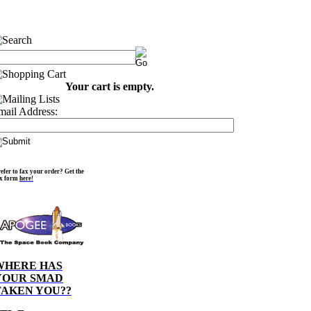
Your cart is empty.
mail Address:
efer to fax your order? Get the
ax form
here!
WHERE HAS
YOUR SMAD
TAKEN YOU??