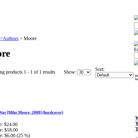
>Authors
>
Moore
E
re
Sort:
ng products 1 - 1 of 1 results
Show:
Pr
f
War [Mike Moore, 2008] (hardcover)
e:
$24.00
e:
$18.00
e:
$6.00 (25 %)