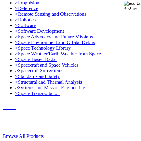
>Propulsion
>Reference
392pgs
>Remote Sensing and Observations
>Robotics
>Software
>Software Development
>Space Advocacy and Future Missions
>Space Environment and Orbital Debris
>Space Technology Library
>Space Weather/Earth Weather from Space
>Space-Based Radar
>Spacecraft and Space Vehicles
>Spacecraft Subsystems
>Standards and Safety
>Structural and Thermal Analysis
>Systems and Mission Engineering
>Space Transportation
Contact Us
© 2018, Microcosm Discount Astronautics Books & Software
Browse All Products