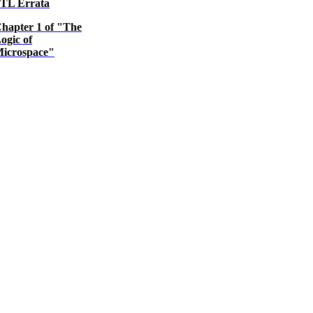
TL Errata
hapter 1 of "The
ogic of
icrospace"