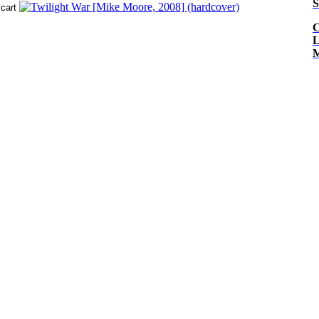
S
C
L
M