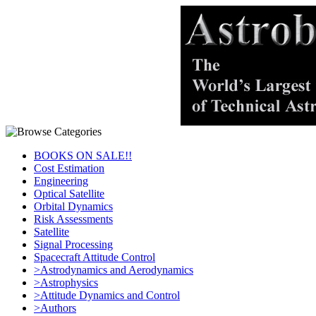
BOOKS ON SALE!!
Cost Estimation
Engineering
Optical Satellite
Orbital Dynamics
Risk Assessments
Satellite
Signal Processing
Spacecraft Attitude Control
>Astrodynamics and Aerodynamics
>Astrophysics
>Attitude Dynamics and Control
>Authors