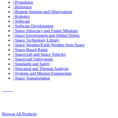
>Propulsion
>Reference
>Remote Sensing and Observations
>Robotics
>Software
>Software Development
>Space Advocacy and Future Missions
>Space Environment and Orbital Debris
>Space Technology Library
>Space Weather/Earth Weather from Space
>Space-Based Radar
>Spacecraft and Space Vehicles
>Spacecraft Subsystems
>Standards and Safety
>Structural and Thermal Analysis
>Systems and Mission Engineering
>Space Transportation
Contact Us
© 2018, Microcosm Discount Astronautics Books & Software
Browse All Products