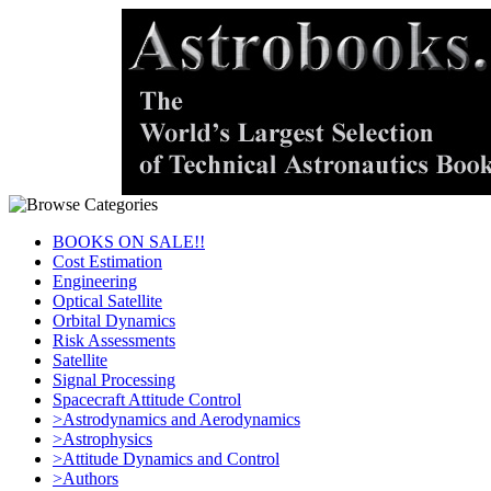
BOOKS ON SALE!!
Cost Estimation
Engineering
Optical Satellite
Orbital Dynamics
Risk Assessments
Satellite
Signal Processing
Spacecraft Attitude Control
>Astrodynamics and Aerodynamics
>Astrophysics
>Attitude Dynamics and Control
>Authors