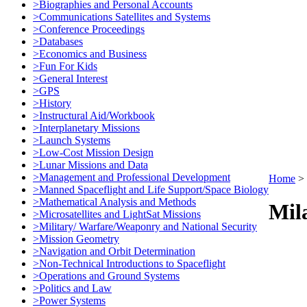
>Biographies and Personal Accounts
>Communications Satellites and Systems
>Conference Proceedings
>Databases
>Economics and Business
>Fun For Kids
>General Interest
>GPS
>History
>Instructural Aid/Workbook
>Interplanetary Missions
>Launch Systems
>Low-Cost Mission Design
>Lunar Missions and Data
>Management and Professional Development
Home
>
>Manned Spaceflight and Life Support/Space Biology
>Mathematical Analysis and Methods
Mila
>Microsatellites and LightSat Missions
>Military/ Warfare/Weaponry and National Security
>Mission Geometry
>Navigation and Orbit Determination
>Non-Technical Introductions to Spaceflight
>Operations and Ground Systems
>Politics and Law
>Power Systems