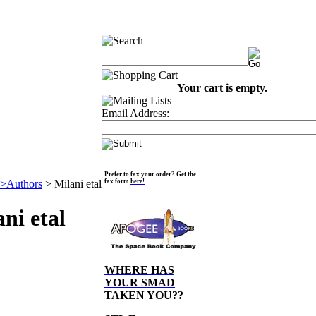
Your cart is empty.
Email Address:
Prefer to fax your order? Get the
>Authors
>
Milani etal
fax form
here!
ni etal
WHERE HAS
YOUR SMAD
TAKEN YOU??