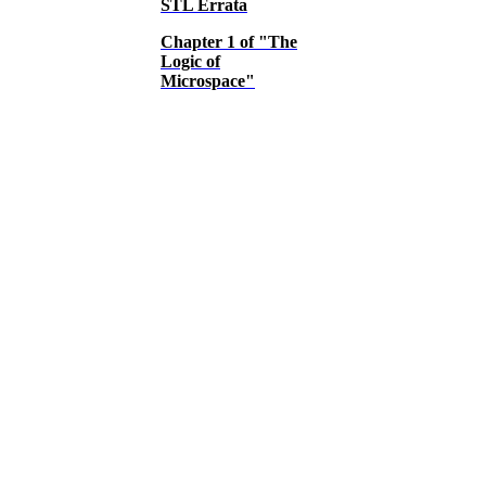
STL Errata
Chapter 1 of "The
Logic of
Microspace"