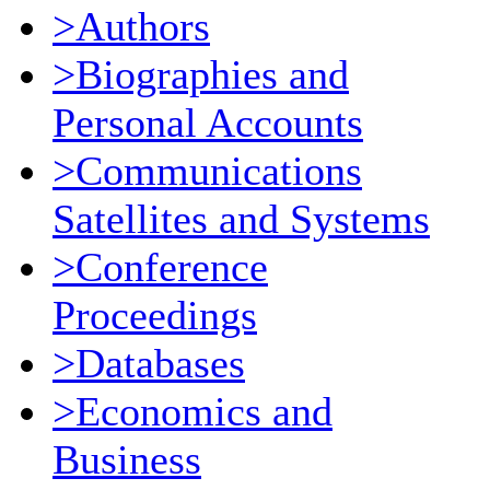
>Authors
>Biographies and
Personal Accounts
>Communications
Satellites and Systems
>Conference
Proceedings
>Databases
>Economics and
Business