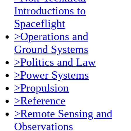
Introductions to
Spaceflight
>Operations and
Ground Systems
>Politics and Law
>Power Systems
>Propulsion
>Reference
>Remote Sensing and
Observations