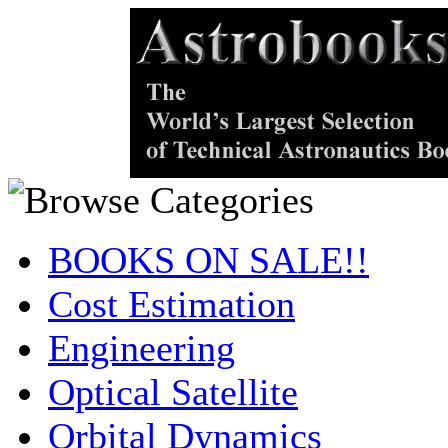
BOOKS ON SALE!!
Cost Estimation
Engineering
Optical Satellite
Orbital Dynamics