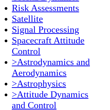
Risk Assessments
Satellite
Signal Processing
Spacecraft Attitude
Control
>Astrodynamics and
Aerodynamics
>Astrophysics
>Attitude Dynamics
and Control