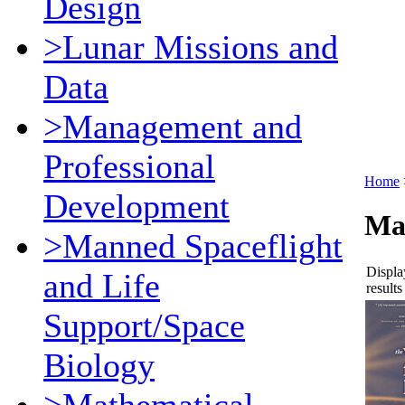
Design
>Lunar Missions and
Data
>Management and
Professional
Home
Development
Ma
>Manned Spaceflight
Displa
and Life
results
Support/Space
Biology