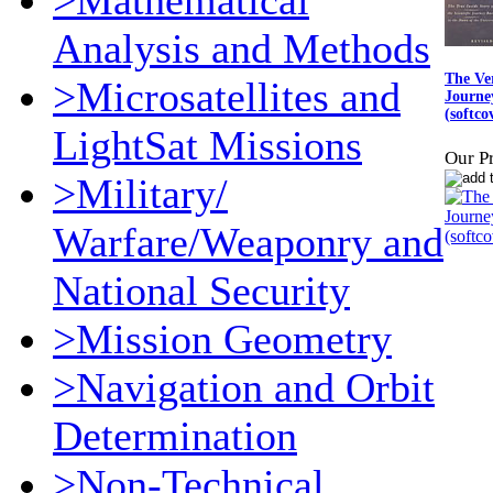
>Mathematical
Analysis and Methods
The Ver
>Microsatellites and
Journey
(softco
LightSat Missions
Our Pr
>Military/
Warfare/Weaponry and
National Security
>Mission Geometry
>Navigation and Orbit
Determination
>Non-Technical