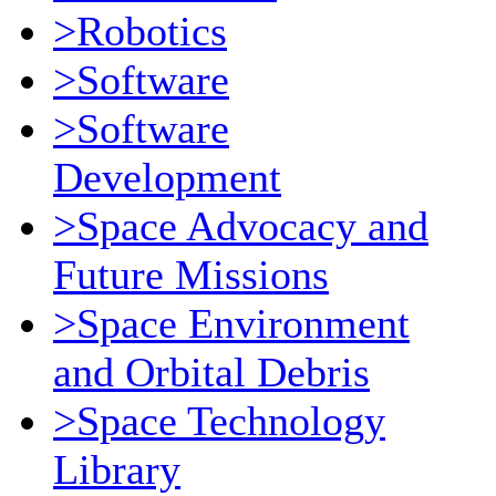
>Robotics
>Software
>Software
Development
>Space Advocacy and
Future Missions
>Space Environment
and Orbital Debris
>Space Technology
Library