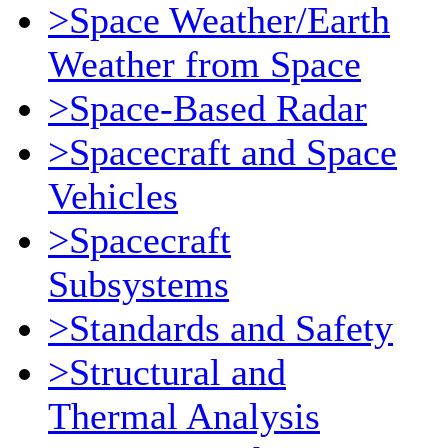
>Space Weather/Earth
Weather from Space
>Space-Based Radar
>Spacecraft and Space
Vehicles
>Spacecraft
Subsystems
>Standards and Safety
>Structural and
Thermal Analysis