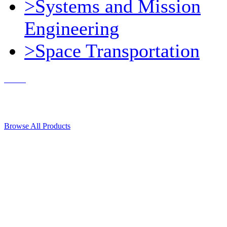
>Systems and Mission
Engineering
>Space Transportation
Contact Us
© 2018, Microcosm Discount Astronautics Books & Software
Browse All Products