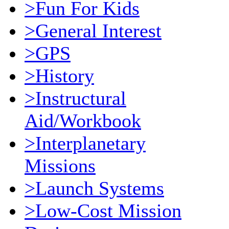
>Fun For Kids
>General Interest
>GPS
>History
>Instructural
Aid/Workbook
>Interplanetary
Missions
>Launch Systems
>Low-Cost Mission