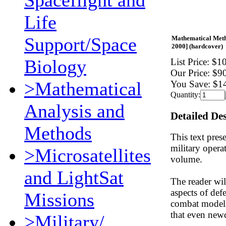
Spaceflight and
Life
Support/Space
Mathematical Metho
2000] (hardcover)
Biology
List Price:
$10
Our Price:
$9
>Mathematical
You Save:
$1
Quantity:
Analysis and
Detailed De
Methods
This text pres
military opera
>Microsatellites
volume.
and LightSat
The reader wil
aspects of de
Missions
combat modelin
that even newco
>Military/