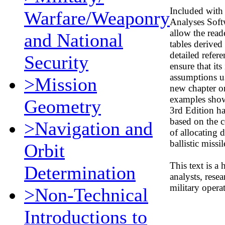
Included with 
Warfare/Weaponry
Analyses Soft
allow the read
and National
tables derived
detailed refer
Security
ensure that its
assumptions us
>Mission
new chapter on
examples show
Geometry
3rd Edition ha
based on the c
>Navigation and
of allocating 
ballistic missil
Orbit
This text is a
Determination
analysts, resea
military opera
>Non-Technical
Introductions to