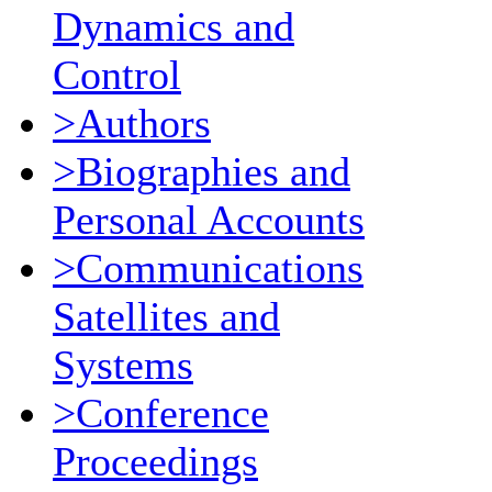
Dynamics and
Control
>Authors
>Biographies and
Personal Accounts
>Communications
Satellites and
Systems
>Conference
Proceedings