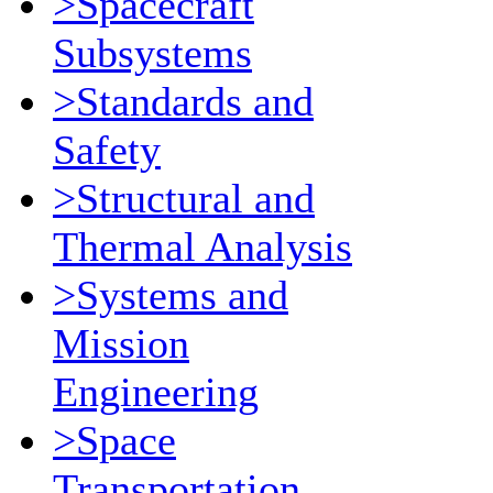
>Spacecraft
Subsystems
>Standards and
Safety
>Structural and
Thermal Analysis
>Systems and
Mission
Engineering
>Space
Transportation