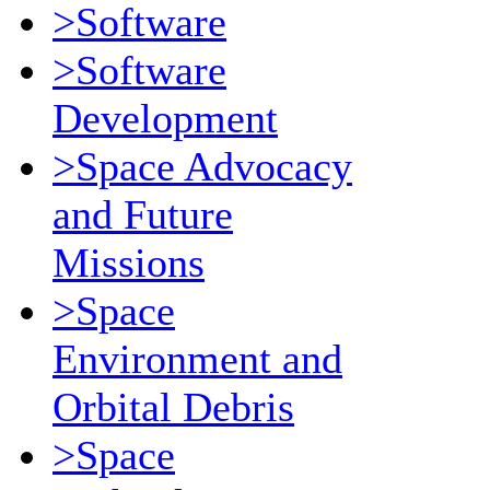
>Software
>Software
Development
>Space Advocacy
and Future
Missions
>Space
Environment and
Orbital Debris
>Space