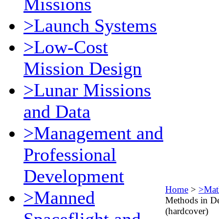
Missions
>Launch Systems
>Low-Cost
Mission Design
>Lunar Missions
and Data
>Management and
Professional
Development
Home
>
>Mat
>Manned
Methods in De
(hardcover)