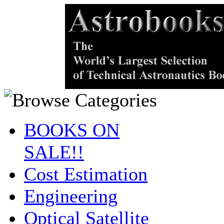
BOOKS ON
SALE!!
Cost Estimation
Engineering
Optical Satellite