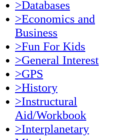
>Databases
>Economics and
Business
>Fun For Kids
>General Interest
>GPS
>History
>Instructural
Aid/Workbook
>Interplanetary