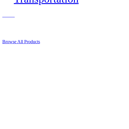
Contact Us
© 2018, Microcosm Discount Astronautics Books & Software
Browse All Products