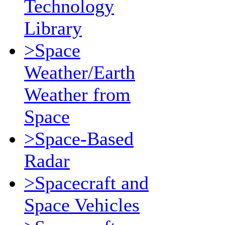
Technology
Library
>Space
Weather/Earth
Weather from
Space
>Space-Based
Radar
>Spacecraft and
Space Vehicles