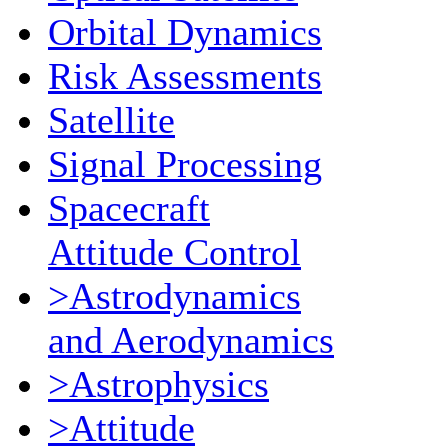
Orbital Dynamics
Risk Assessments
Satellite
Signal Processing
Spacecraft
Attitude Control
>Astrodynamics
and Aerodynamics
>Astrophysics
>Attitude