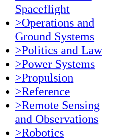
Spaceflight
>Operations and
Ground Systems
>Politics and Law
>Power Systems
>Propulsion
>Reference
>Remote Sensing
and Observations
>Robotics