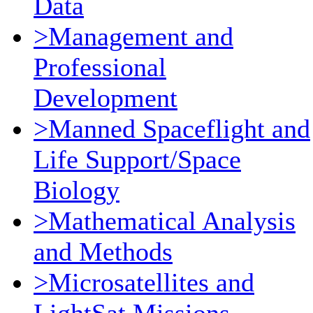
Data
>Management and
Professional
Development
>Manned Spaceflight and
Life Support/Space
Biology
>Mathematical Analysis
and Methods
>Microsatellites and