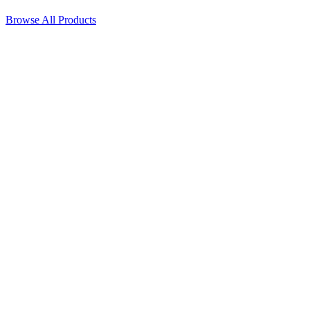
Browse All Products