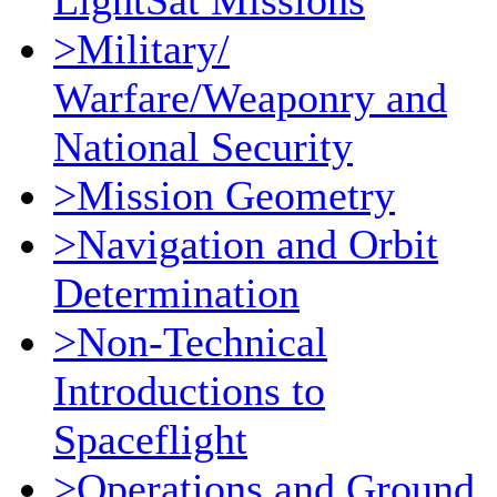
LightSat Missions
>Military/
Warfare/Weaponry and
National Security
>Mission Geometry
>Navigation and Orbit
Determination
>Non-Technical
Introductions to
Spaceflight
>Operations and Ground