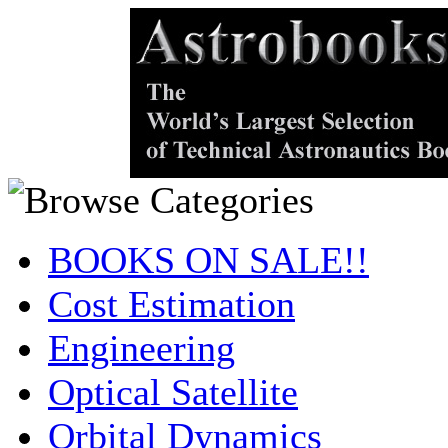
BOOKS ON SALE!!
Cost Estimation
Engineering
Optical Satellite
Orbital Dynamics