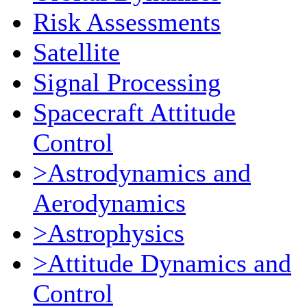
Risk Assessments
Satellite
Signal Processing
Spacecraft Attitude
Control
>Astrodynamics and
Aerodynamics
>Astrophysics
>Attitude Dynamics and
Control