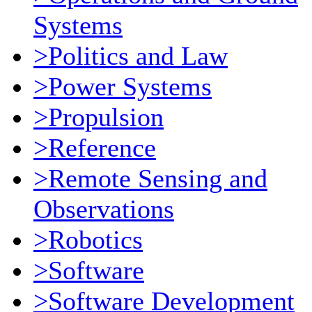
Systems
>Politics and Law
>Power Systems
>Propulsion
>Reference
>Remote Sensing and
Observations
>Robotics
>Software
>Software Development