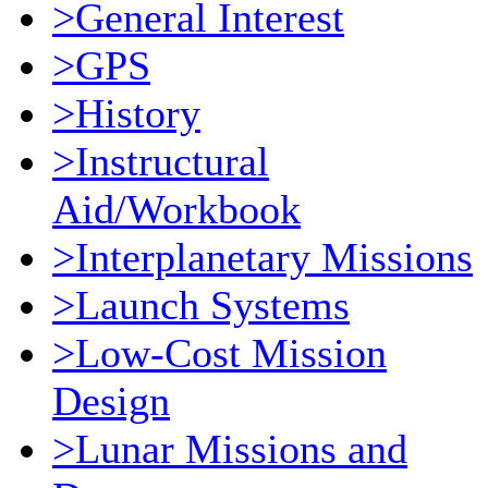
>General Interest
>GPS
>History
>Instructural
Aid/Workbook
>Interplanetary Missions
>Launch Systems
>Low-Cost Mission
Design
>Lunar Missions and