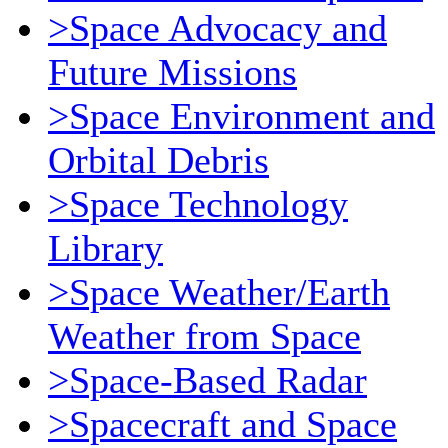
>Space Advocacy and
Future Missions
>Space Environment and
Orbital Debris
>Space Technology
Library
>Space Weather/Earth
Weather from Space
>Space-Based Radar
>Spacecraft and Space