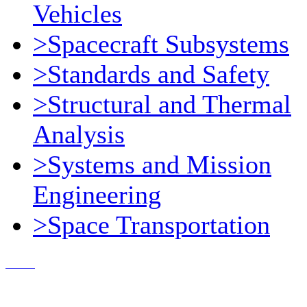
Vehicles
>Spacecraft Subsystems
>Standards and Safety
>Structural and Thermal
Analysis
>Systems and Mission
Engineering
>Space Transportation
Contact Us
© 2018, Microcosm Discount Astronautics Books & Software