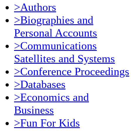
>Authors
>Biographies and
Personal Accounts
>Communications
Satellites and Systems
>Conference Proceedings
>Databases
>Economics and
Business
>Fun For Kids