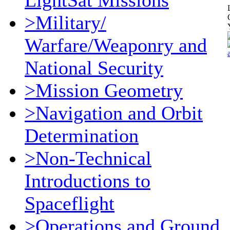
LightSat Missions
>Military/
Warfare/Weaponry and
National Security
>Mission Geometry
>Navigation and Orbit
Determination
>Non-Technical
Introductions to
Spaceflight
>Operations and Ground