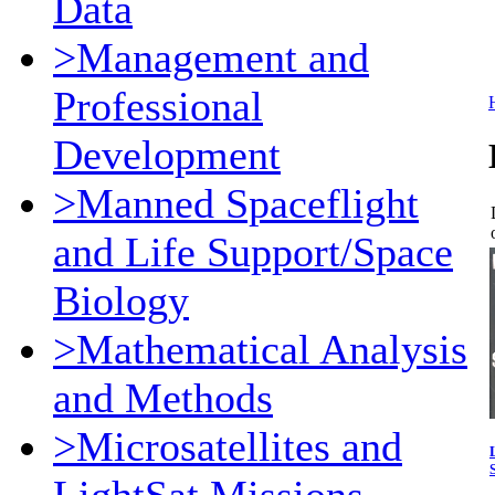
Data
>Management and
Professional
Development
>Manned Spaceflight
and Life Support/Space
Biology
>Mathematical Analysis
and Methods
>Microsatellites and