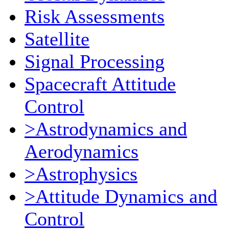
Risk Assessments
Satellite
Signal Processing
Spacecraft Attitude
Control
>Astrodynamics and
Aerodynamics
>Astrophysics
>Attitude Dynamics and
Control