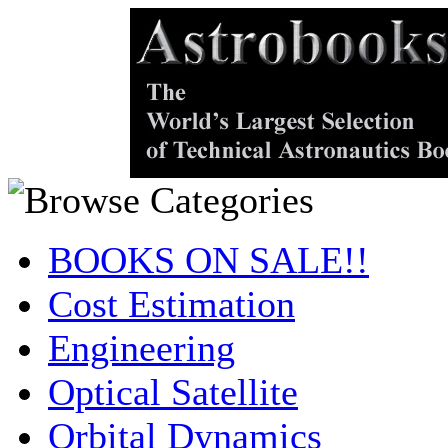
BOOKS ON SALE!!
Cost Estimation
Engineering
Optical Satellite
Orbital Dynamics