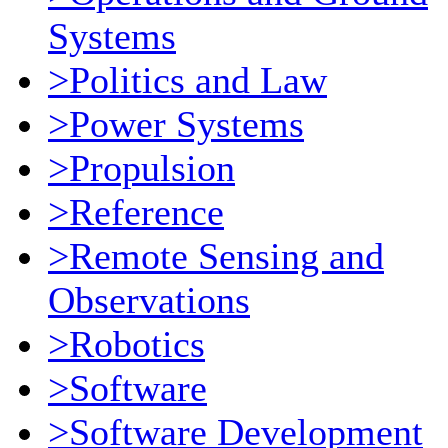
Systems
>Politics and Law
>Power Systems
>Propulsion
>Reference
>Remote Sensing and
Observations
>Robotics
>Software
>Software Development