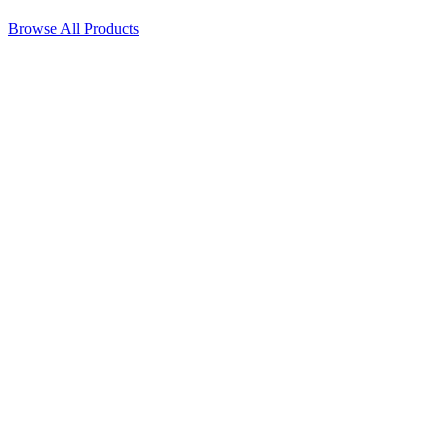
Browse All Products