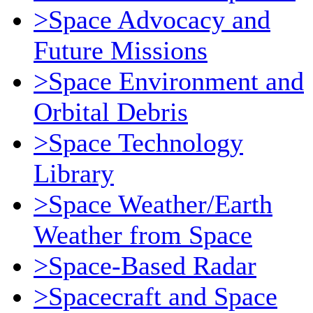
>Space Advocacy and
Future Missions
>Space Environment and
Orbital Debris
>Space Technology
Library
>Space Weather/Earth
Weather from Space
>Space-Based Radar
>Spacecraft and Space