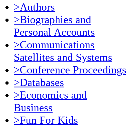
>Authors
>Biographies and
Personal Accounts
>Communications
Satellites and Systems
>Conference Proceedings
>Databases
>Economics and
Business
>Fun For Kids