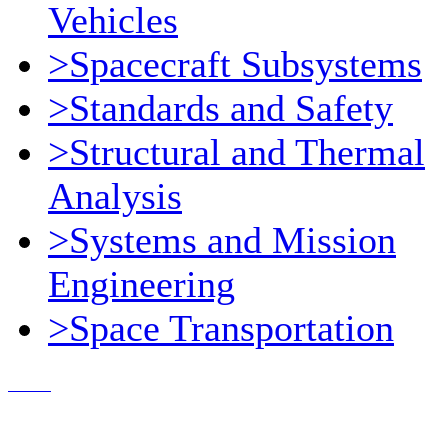
Vehicles
>Spacecraft Subsystems
>Standards and Safety
>Structural and Thermal
Analysis
>Systems and Mission
Engineering
>Space Transportation
Contact Us
© 2018, Microcosm Discount Astronautics Books & Software