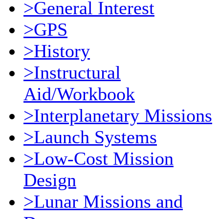
>General Interest
>GPS
>History
>Instructural
Aid/Workbook
>Interplanetary Missions
>Launch Systems
>Low-Cost Mission
Design
>Lunar Missions and