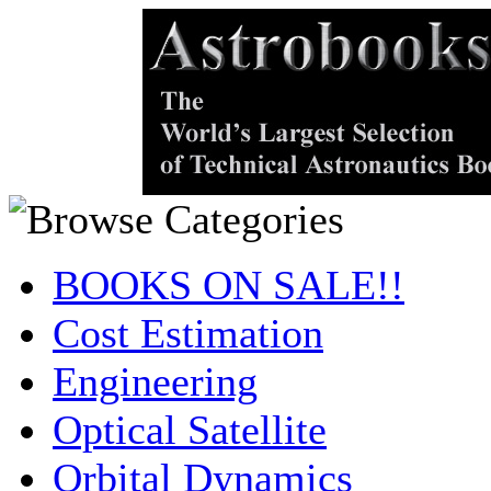
BOOKS ON SALE!!
Cost Estimation
Engineering
Optical Satellite
Orbital Dynamics