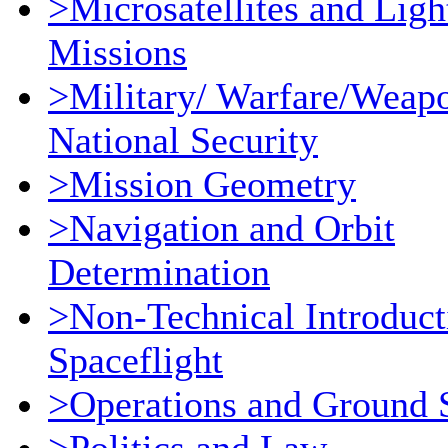
>Microsatellites and Ligh
Missions
>Military/ Warfare/Weap
National Security
>Mission Geometry
>Navigation and Orbit
Determination
>Non-Technical Introduct
Spaceflight
>Operations and Ground 