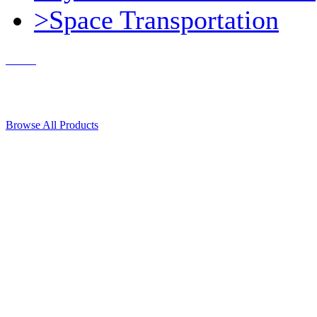
>Space Transportation
Contact Us
© 2018, Microcosm Discount Astronautics Books & Software
Browse All Products