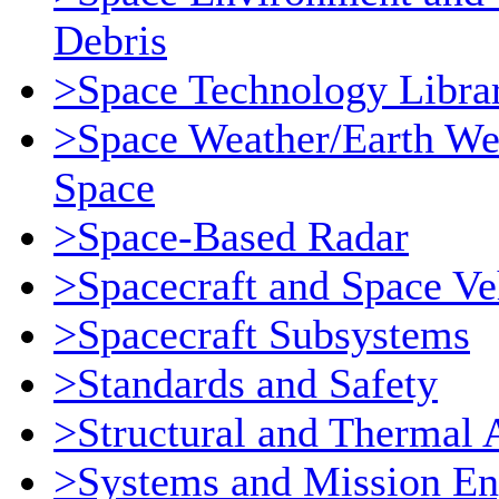
Debris
>Space Technology Libra
>Space Weather/Earth We
Space
>Space-Based Radar
>Spacecraft and Space Ve
>Spacecraft Subsystems
>Standards and Safety
>Structural and Thermal 
>Systems and Mission En