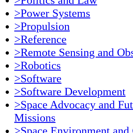
>Politics and Law
>Power Systems
>Propulsion
>Reference
>Remote Sensing and Obs
>Robotics
>Software
>Software Development
>Space Advocacy and Fut
Missions
>Space Environment and 