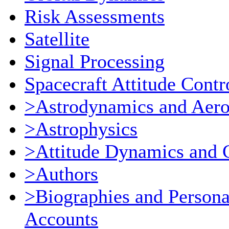
Risk Assessments
Satellite
Signal Processing
Spacecraft Attitude Contr
>Astrodynamics and Aer
>Astrophysics
>Attitude Dynamics and 
>Authors
>Biographies and Persona
Accounts