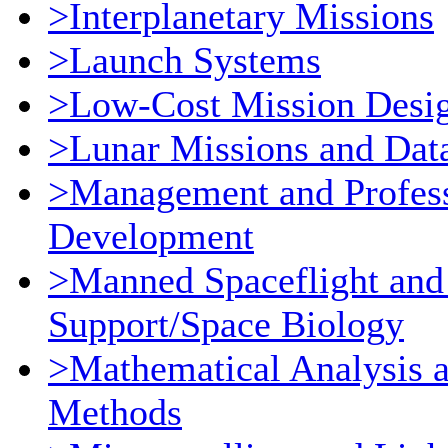
>Interplanetary Missions
>Launch Systems
>Low-Cost Mission Desi
>Lunar Missions and Dat
>Management and Profess
Development
>Manned Spaceflight and
Support/Space Biology
>Mathematical Analysis 
Methods