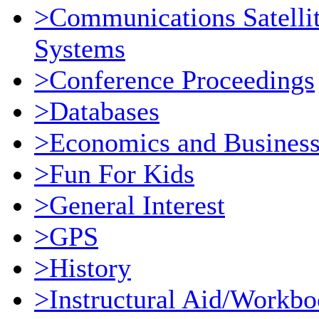
>Communications Satellit
Systems
>Conference Proceedings
>Databases
>Economics and Busines
>Fun For Kids
>General Interest
>GPS
>History
>Instructural Aid/Workb