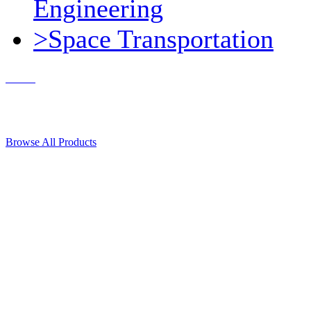
Engineering
>Space Transportation
Contact Us
© 2018, Microcosm Discount Astronautics Books & Software
Browse All Products