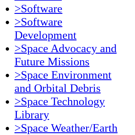
>Software
>Software
Development
>Space Advocacy and
Future Missions
>Space Environment
and Orbital Debris
>Space Technology
Library
>Space Weather/Earth