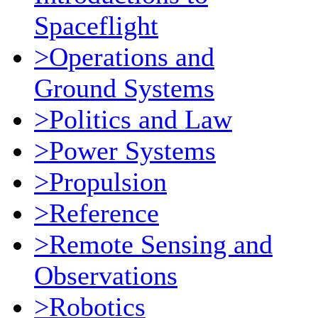
Spaceflight
>Operations and
Ground Systems
>Politics and Law
>Power Systems
>Propulsion
>Reference
>Remote Sensing and
Observations
>Robotics