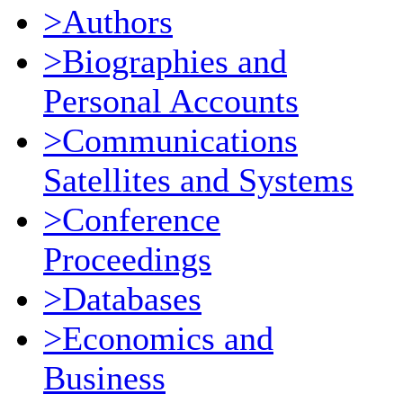
>Authors
>Biographies and
Personal Accounts
>Communications
Satellites and Systems
>Conference
Proceedings
>Databases
>Economics and
Business