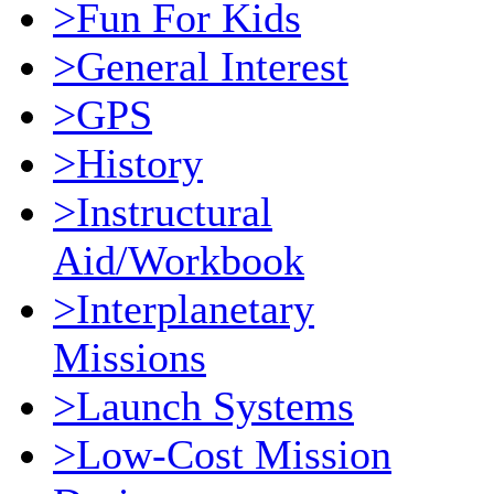
>Fun For Kids
>General Interest
>GPS
>History
>Instructural
Aid/Workbook
>Interplanetary
Missions
>Launch Systems
>Low-Cost Mission