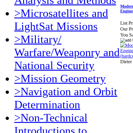
Analysis and Methods
Modern
>Microsatellites and
Engine
LightSat Missions
List Pr
Our Pr
You S
>Military/
Warfare/Weaponry and
Dieter
National Security
>Mission Geometry
>Navigation and Orbit
Determination
>Non-Technical
Introductions to