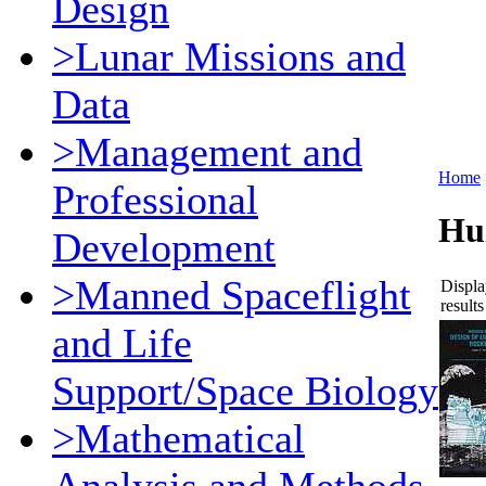
Design
>Lunar Missions and
Data
>Management and
Home
Professional
Hu
Development
>Manned Spaceflight
Displa
results
and Life
Support/Space Biology
>Mathematical