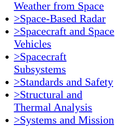
Weather from Space
>Space-Based Radar
>Spacecraft and Space
Vehicles
>Spacecraft
Subsystems
>Standards and Safety
>Structural and
Thermal Analysis
>Systems and Mission