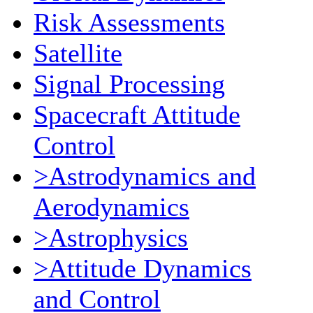
Risk Assessments
Satellite
Signal Processing
Spacecraft Attitude
Control
>Astrodynamics and
Aerodynamics
>Astrophysics
>Attitude Dynamics
and Control