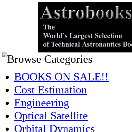
BOOKS ON SALE!!
Cost Estimation
Engineering
Optical Satellite
Orbital Dynamics