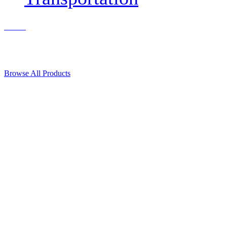
Contact Us
© 2018, Microcosm Discount Astronautics Books & Software
Browse All Products