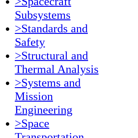
>Spacecraft
Subsystems
>Standards and
Safety
>Structural and
Thermal Analysis
>Systems and
Mission
Engineering
>Space
Transportation