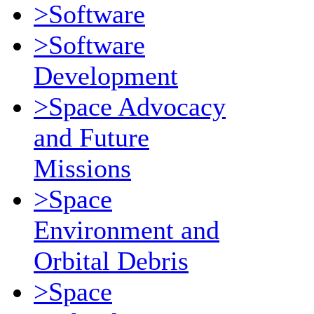
>Software
>Software
Development
>Space Advocacy
and Future
Missions
>Space
Environment and
Orbital Debris
>Space