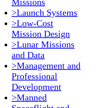
Missions
>Launch Systems
>Low-Cost
Mission Design
>Lunar Missions
and Data
>Management and
Professional
Development
>Manned