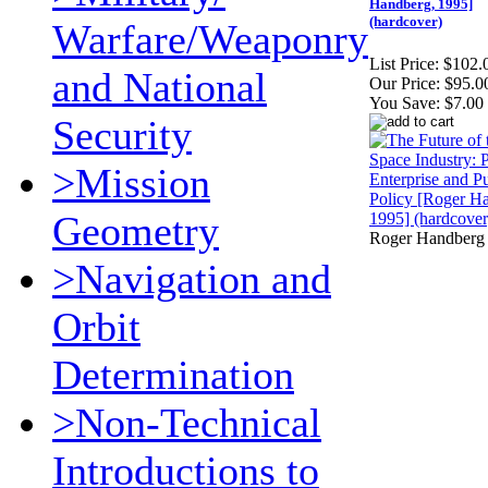
Handberg, 1995]
(hardcover)
Warfare/Weaponry
List Price:
$102.
and National
Our Price:
$95.0
You Save:
$7.00
Security
>Mission
Geometry
Roger Handberg
>Navigation and
Orbit
Determination
>Non-Technical
Introductions to