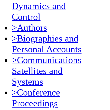
Dynamics and
Control
>Authors
>Biographies and
Personal Accounts
>Communications
Satellites and
Systems
>Conference
Proceedings