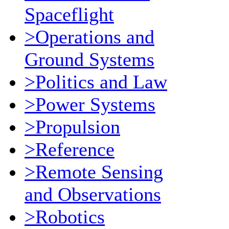
Spaceflight
>Operations and
Ground Systems
>Politics and Law
>Power Systems
>Propulsion
>Reference
>Remote Sensing
and Observations
>Robotics