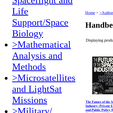
Spaceflight and
Life
Home
>
>Author
Support/Space
Handbe
Biology
Displaying produc
>Mathematical
Analysis and
Methods
>Microsatellites
and LightSat
Missions
The Future of the 
Industry: Private E
>Military/
and Public Policy 