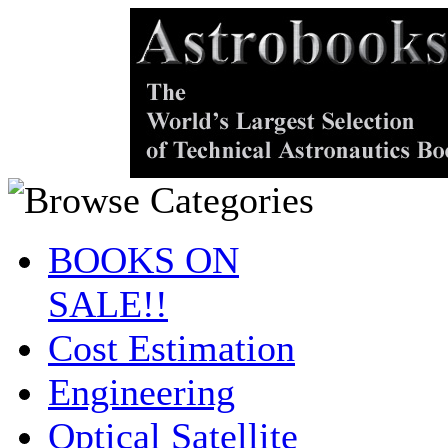
BOOKS ON
SALE!!
Cost Estimation
Engineering
Optical Satellite