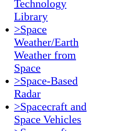
Technology
Library
>Space
Weather/Earth
Weather from
Space
>Space-Based
Radar
>Spacecraft and
Space Vehicles