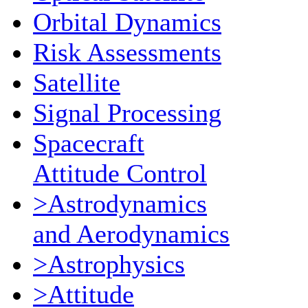
Orbital Dynamics
Risk Assessments
Satellite
Signal Processing
Spacecraft
Attitude Control
>Astrodynamics
and Aerodynamics
>Astrophysics
>Attitude