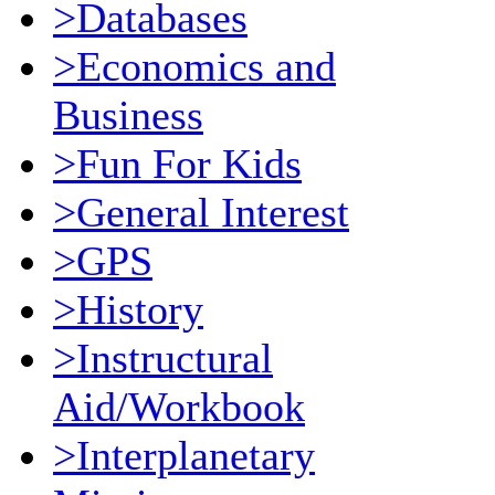
>Databases
>Economics and
Business
>Fun For Kids
>General Interest
>GPS
>History
>Instructural
Aid/Workbook
>Interplanetary