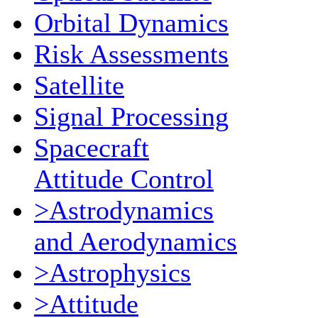
Orbital Dynamics
Risk Assessments
Satellite
Signal Processing
Spacecraft
Attitude Control
>Astrodynamics
and Aerodynamics
>Astrophysics
>Attitude