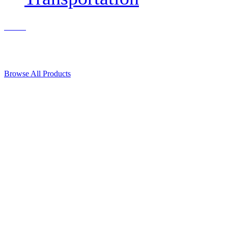
Contact Us
© 2018, Microcosm Discount Astronautics Books & Software
Browse All Products