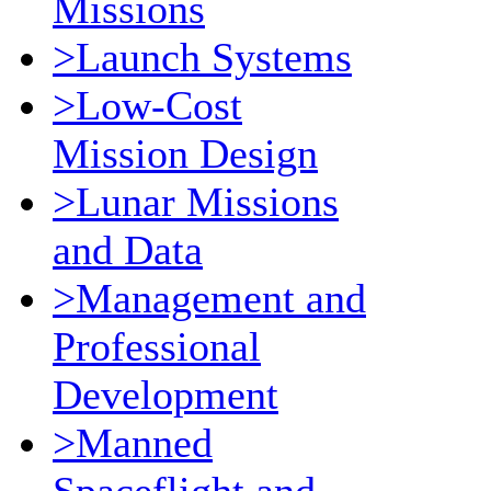
Missions
>Launch Systems
>Low-Cost
Mission Design
>Lunar Missions
and Data
>Management and
Professional
Development
>Manned