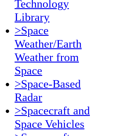
Technology
Library
>Space
Weather/Earth
Weather from
Space
>Space-Based
Radar
>Spacecraft and
Space Vehicles