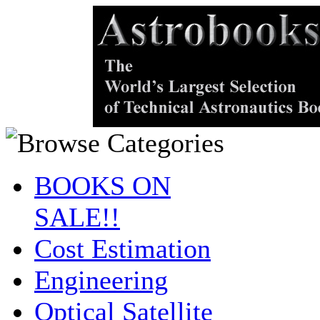
BOOKS ON
SALE!!
Cost Estimation
Engineering
Optical Satellite