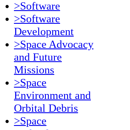
>Software
>Software
Development
>Space Advocacy
and Future
Missions
>Space
Environment and
Orbital Debris
>Space