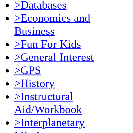
>Databases
>Economics and
Business
>Fun For Kids
>General Interest
>GPS
>History
>Instructural
Aid/Workbook
>Interplanetary