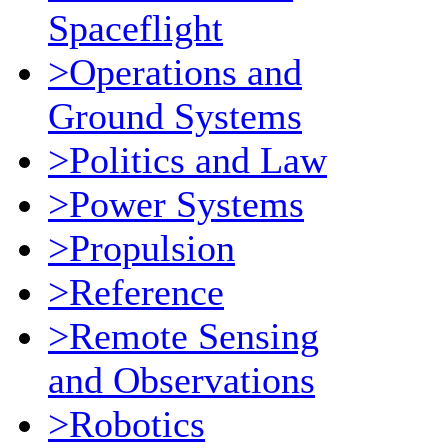
Spaceflight
>Operations and
Ground Systems
>Politics and Law
>Power Systems
>Propulsion
>Reference
>Remote Sensing
and Observations
>Robotics