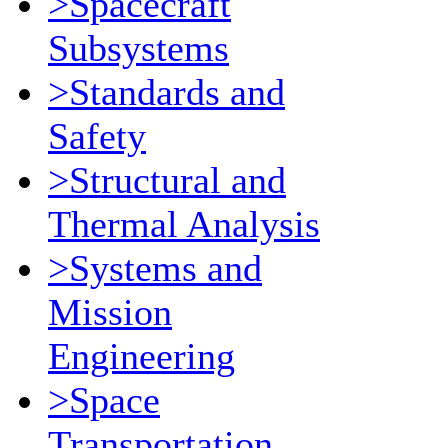
>Spacecraft
Subsystems
>Standards and
Safety
>Structural and
Thermal Analysis
>Systems and
Mission
Engineering
>Space
Transportation