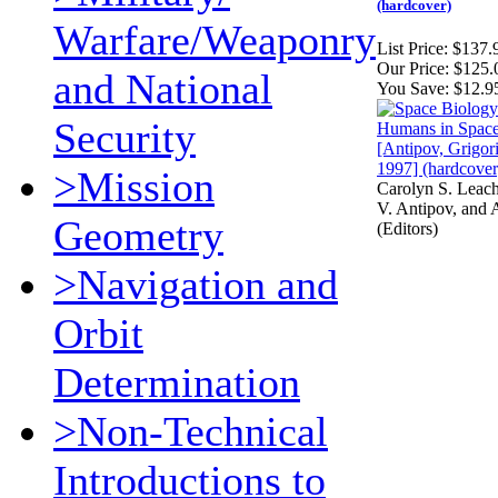
(hardcover)
Warfare/Weaponry
List Price:
$137.
Our Price:
$125.
and National
You Save:
$12.9
Security
>Mission
Carolyn S. Leac
V. Antipov, and A
Geometry
(Editors)
>Navigation and
Orbit
Determination
>Non-Technical
Introductions to