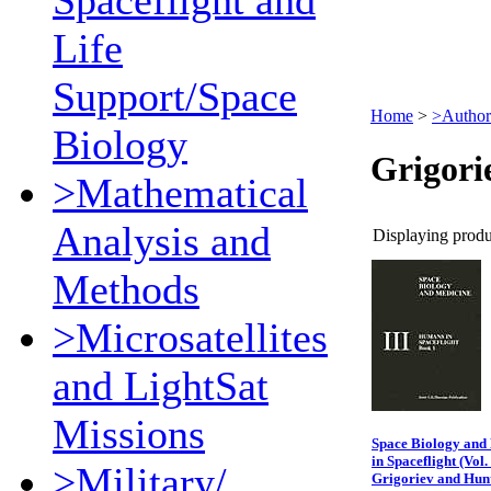
Spaceflight and
Life
Support/Space
Home
>
>Author
Biology
Grigori
>Mathematical
Analysis and
Displaying produc
Methods
>Microsatellites
and LightSat
Missions
Space Biology and
in Spaceflight (Vol.
>Military/
Grigoriev and Hun