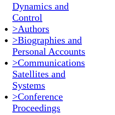
Dynamics and
Control
>Authors
>Biographies and
Personal Accounts
>Communications
Satellites and
Systems
>Conference
Proceedings