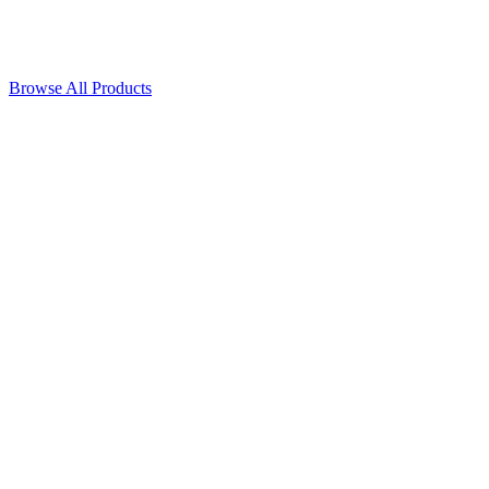
Browse All Products