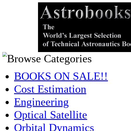
BOOKS ON SALE!!
Cost Estimation
Engineering
Optical Satellite
Orbital Dynamics