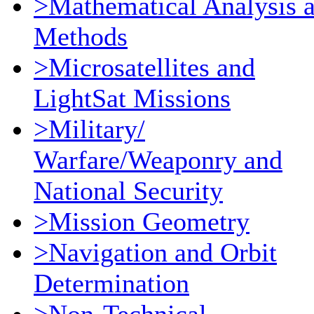
>Mathematical Analysis 
Methods
>Microsatellites and
LightSat Missions
>Military/
Warfare/Weaponry and
National Security
>Mission Geometry
>Navigation and Orbit
Determination