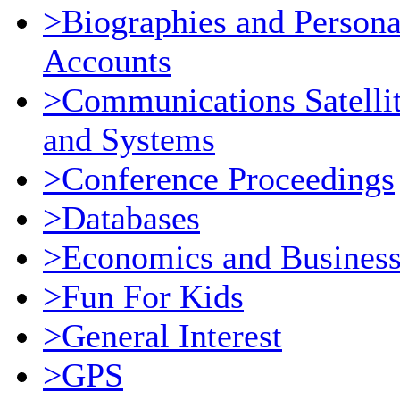
>Biographies and Persona
Accounts
>Communications Satelli
and Systems
>Conference Proceedings
>Databases
>Economics and Busines
>Fun For Kids
>General Interest
>GPS