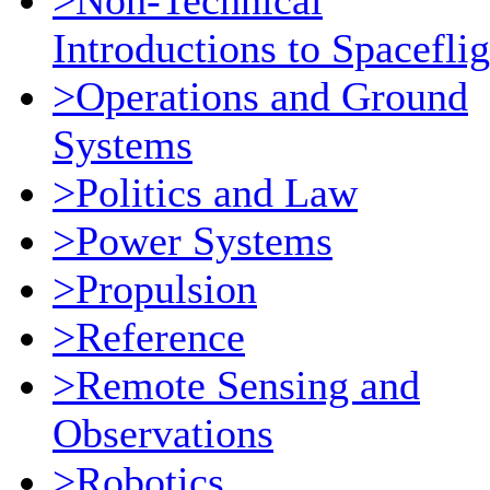
>Non-Technical
Introductions to Spaceflig
>Operations and Ground
Systems
>Politics and Law
>Power Systems
>Propulsion
>Reference
>Remote Sensing and
Observations
>Robotics