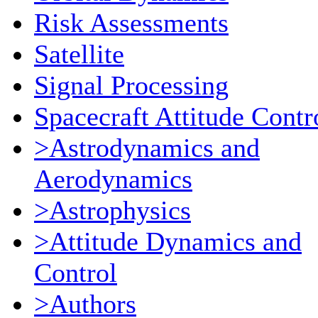
Risk Assessments
Satellite
Signal Processing
Spacecraft Attitude Contr
>Astrodynamics and
Aerodynamics
>Astrophysics
>Attitude Dynamics and
Control
>Authors