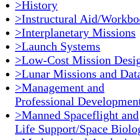
>History
>Instructural Aid/Workb
>Interplanetary Missions
>Launch Systems
>Low-Cost Mission Desi
>Lunar Missions and Dat
>Management and
Professional Developmen
>Manned Spaceflight and
Life Support/Space Biolo