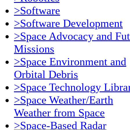
>Software
>Software Development
>Space Advocacy and Fut
Missions
>Space Environment and
Orbital Debris
>Space Technology Libra
>Space Weather/Earth
Weather from Space
>Space-Based Radar