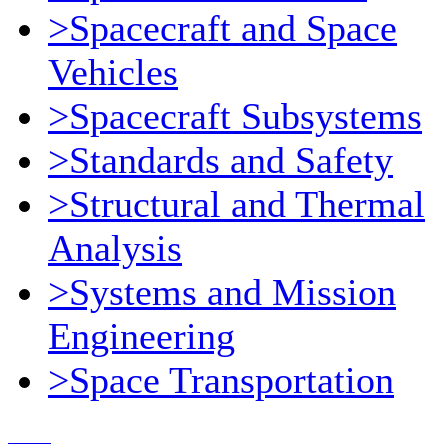
>Spacecraft and Space
Vehicles
>Spacecraft Subsystems
>Standards and Safety
>Structural and Thermal
Analysis
>Systems and Mission
Engineering
>Space Transportation
Contact Us
© 2018, Microcosm Discount Astronautics Books & Software