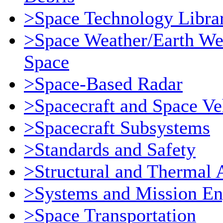
>Space Technology Libra
>Space Weather/Earth We
Space
>Space-Based Radar
>Spacecraft and Space Ve
>Spacecraft Subsystems
>Standards and Safety
>Structural and Thermal 
>Systems and Mission En
>Space Transportation