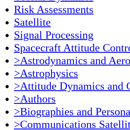
Risk Assessments
Satellite
Signal Processing
Spacecraft Attitude Contr
>Astrodynamics and Aer
>Astrophysics
>Attitude Dynamics and 
>Authors
>Biographies and Persona
>Communications Satellit