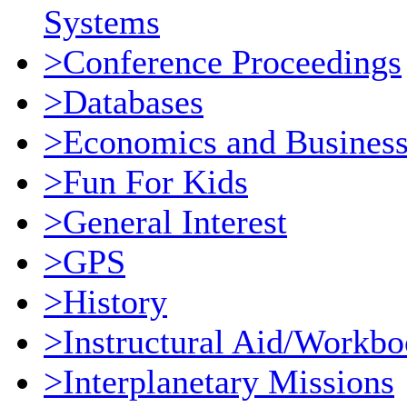
Systems
>Conference Proceedings
>Databases
>Economics and Busines
>Fun For Kids
>General Interest
>GPS
>History
>Instructural Aid/Workb
>Interplanetary Missions