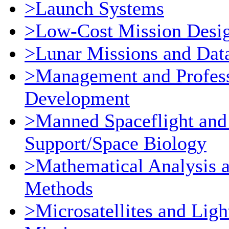
>Launch Systems
>Low-Cost Mission Desi
>Lunar Missions and Dat
>Management and Profess
Development
>Manned Spaceflight and
Support/Space Biology
>Mathematical Analysis 
Methods
>Microsatellites and Ligh