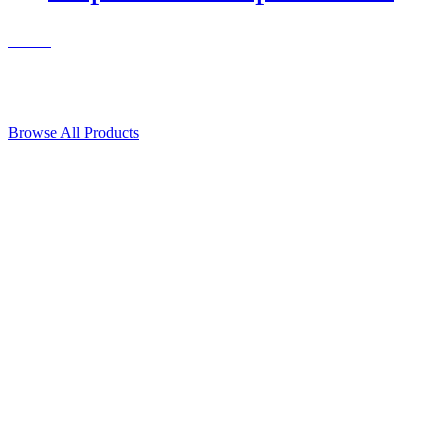
Contact Us
© 2018, Microcosm Discount Astronautics Books & Software
Browse All Products