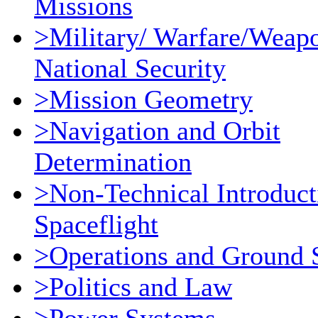
Missions
>Military/ Warfare/Weap
National Security
>Mission Geometry
>Navigation and Orbit
Determination
>Non-Technical Introduct
Spaceflight
>Operations and Ground 
>Politics and Law