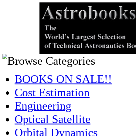
BOOKS ON SALE!!
Cost Estimation
Engineering
Optical Satellite
Orbital Dynamics