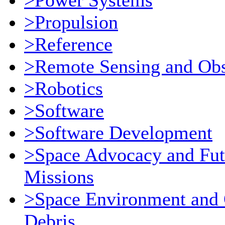
>Power Systems
>Propulsion
>Reference
>Remote Sensing and Obs
>Robotics
>Software
>Software Development
>Space Advocacy and Fut
Missions
>Space Environment and 
Debris