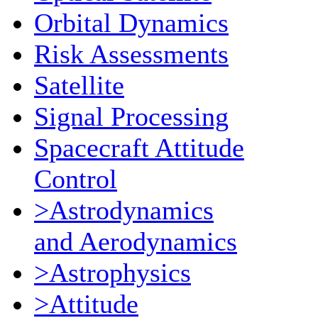
Orbital Dynamics
Risk Assessments
Satellite
Signal Processing
Spacecraft Attitude
Control
>Astrodynamics
and Aerodynamics
>Astrophysics
>Attitude