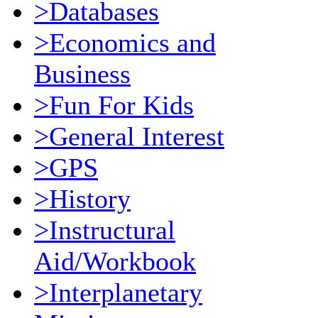
>Databases
>Economics and
Business
>Fun For Kids
>General Interest
>GPS
>History
>Instructural
Aid/Workbook
>Interplanetary