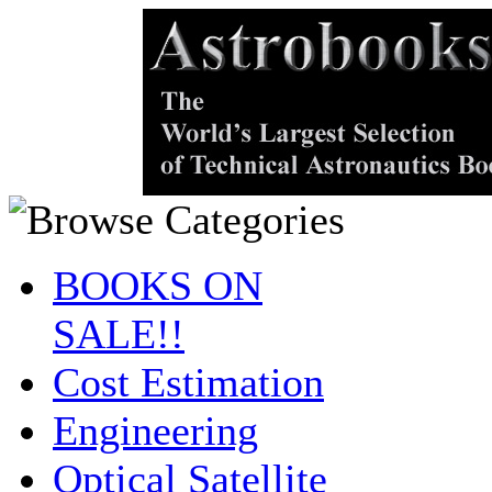
BOOKS ON
SALE!!
Cost Estimation
Engineering
Optical Satellite