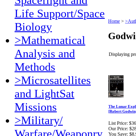
Spaceflight and
Life Support/Space
Home
>
>Aut
Biology
Godwi
>Mathematical
Analysis and
Displaying pro
Methods
>Microsatellites
and LightSat
Missions
The Lunar Expl
[Robert Godwin,
>Military/
List Price:
$36
Our Price:
$28
Warfare/Weaponry
You Save:
$8.