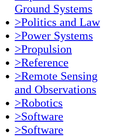
Ground Systems
>Politics and Law
>Power Systems
>Propulsion
>Reference
>Remote Sensing
and Observations
>Robotics
>Software
>Software