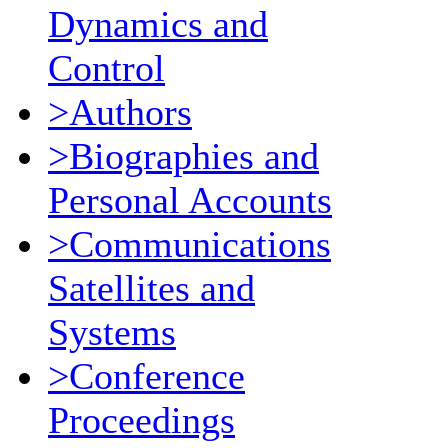
Dynamics and
Control
>Authors
>Biographies and
Personal Accounts
>Communications
Satellites and
Systems
>Conference
Proceedings