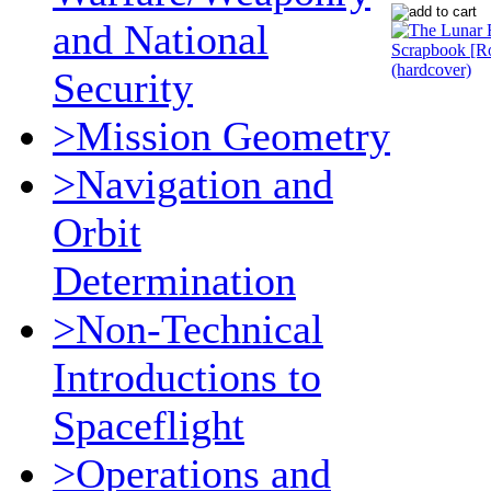
and National
Security
>Mission Geometry
>Navigation and
Orbit
Determination
>Non-Technical
Introductions to
Spaceflight
>Operations and