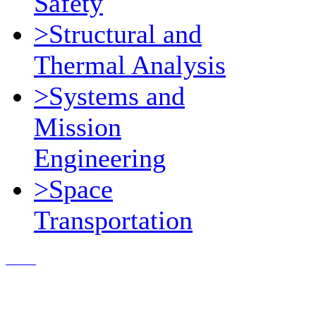
Safety
>Structural and
Thermal Analysis
>Systems and
Mission
Engineering
>Space
Transportation
Contact Us
© 2018, Microcosm Discount Astronautics Books & Software