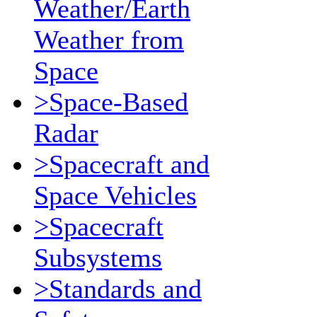
Weather/Earth
Weather from
Space
>Space-Based
Radar
>Spacecraft and
Space Vehicles
>Spacecraft
Subsystems
>Standards and