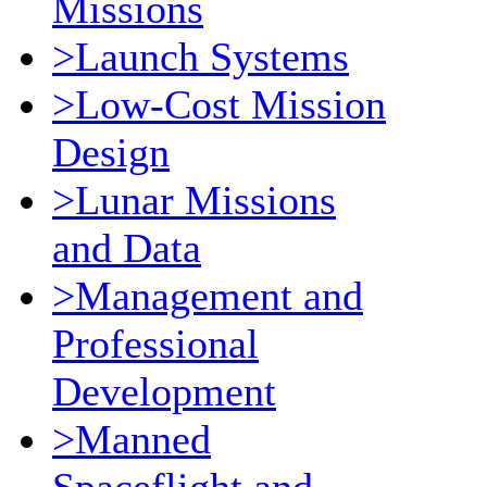
Missions
>Launch Systems
>Low-Cost Mission
Design
>Lunar Missions
and Data
>Management and
Professional
Development
>Manned