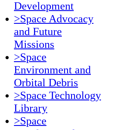
Development
>Space Advocacy
and Future
Missions
>Space
Environment and
Orbital Debris
>Space Technology
Library
>Space