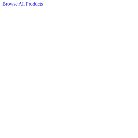
Browse All Products