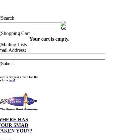
Your cart is empty.
mail Address:
efer to fax your order? Get the
ax form
here!
WHERE HAS
YOUR SMAD
TAKEN YOU??