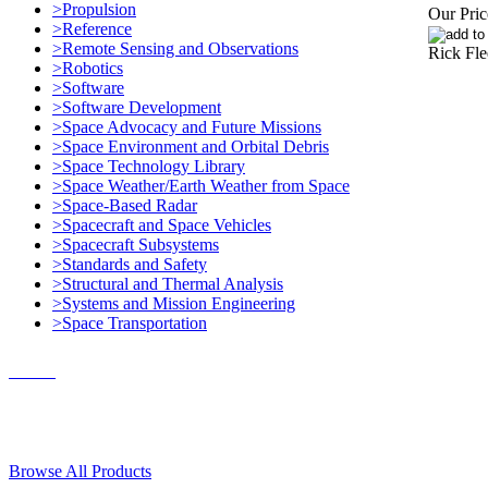
>Propulsion
Our Pric
>Reference
>Remote Sensing and Observations
Rick Fle
>Robotics
>Software
>Software Development
>Space Advocacy and Future Missions
>Space Environment and Orbital Debris
>Space Technology Library
>Space Weather/Earth Weather from Space
>Space-Based Radar
>Spacecraft and Space Vehicles
>Spacecraft Subsystems
>Standards and Safety
>Structural and Thermal Analysis
>Systems and Mission Engineering
>Space Transportation
Contact Us
© 2018, Microcosm Discount Astronautics Books & Software
Browse All Products