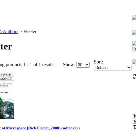
>Authors
>
Fleeter
ter
E
Sort:
ng products 1 - 1 of 1 results
Show:
Pr
f
 of Microspace [Rick Fleeter, 2000] (softcover)