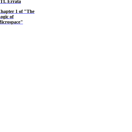
TL Errata
hapter 1 of "The
ogic of
icrospace"