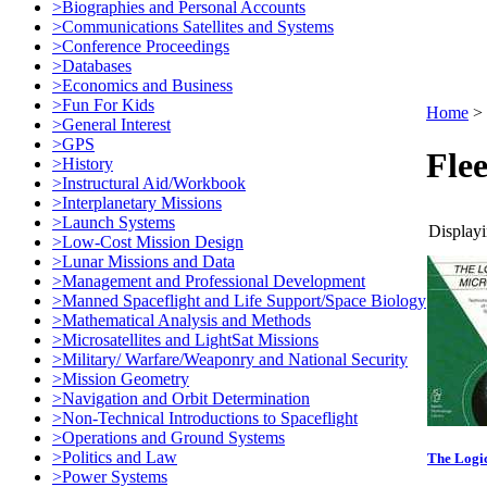
>Biographies and Personal Accounts
>Communications Satellites and Systems
>Conference Proceedings
>Databases
>Economics and Business
>Fun For Kids
Home
>
>General Interest
>GPS
Flee
>History
>Instructural Aid/Workbook
>Interplanetary Missions
>Launch Systems
Displayi
>Low-Cost Mission Design
>Lunar Missions and Data
>Management and Professional Development
>Manned Spaceflight and Life Support/Space Biology
>Mathematical Analysis and Methods
>Microsatellites and LightSat Missions
>Military/ Warfare/Weaponry and National Security
>Mission Geometry
>Navigation and Orbit Determination
>Non-Technical Introductions to Spaceflight
>Operations and Ground Systems
>Politics and Law
The Logic
>Power Systems