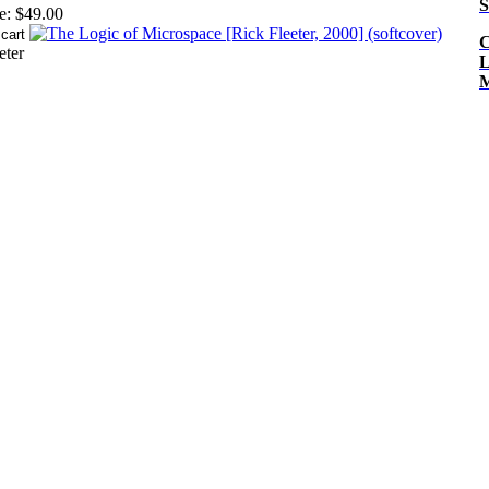
S
e:
$49.00
C
eter
L
M