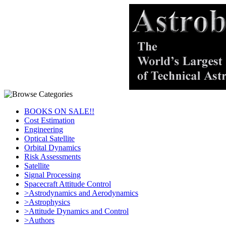
BOOKS ON SALE!!
Cost Estimation
Engineering
Optical Satellite
Orbital Dynamics
Risk Assessments
Satellite
Signal Processing
Spacecraft Attitude Control
>Astrodynamics and Aerodynamics
>Astrophysics
>Attitude Dynamics and Control
>Authors