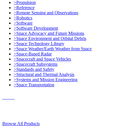
>Propulsion
>Reference
>Remote Sensing and Observations
>Robotics
>Software
>Software Development
>Space Advocacy and Future Missions
>Space Environment and Orbital Debris
>Space Technology Library
>Space Weather/Earth Weather from Space
>Space-Based Radar
>Spacecraft and Space Vehicles
>Spacecraft Subsystems
>Standards and Safety
>Structural and Thermal Analysis
>Systems and Mission Engineering
>Space Transportation
Contact Us
© 2018, Microcosm Discount Astronautics Books & Software
Browse All Products