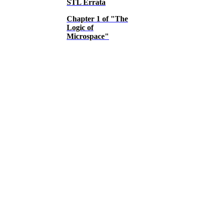
STL Errata
Chapter 1 of "The
Logic of
Microspace"