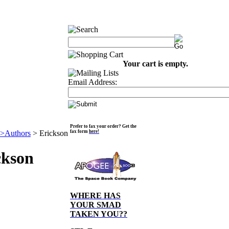
Your cart is empty.
Email Address:
Prefer to fax your order? Get the
>Authors
>
Erickson
fax form
here!
ckson
WHERE HAS
YOUR SMAD
TAKEN YOU??