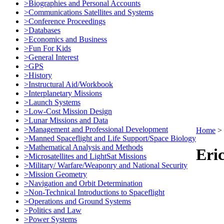
>Biographies and Personal Accounts
>Communications Satellites and Systems
>Conference Proceedings
>Databases
>Economics and Business
>Fun For Kids
>General Interest
>GPS
>History
>Instructural Aid/Workbook
>Interplanetary Missions
>Launch Systems
>Low-Cost Mission Design
>Lunar Missions and Data
>Management and Professional Development
Home
>
>Manned Spaceflight and Life Support/Space Biology
>Mathematical Analysis and Methods
Eri
>Microsatellites and LightSat Missions
>Military/ Warfare/Weaponry and National Security
>Mission Geometry
>Navigation and Orbit Determination
>Non-Technical Introductions to Spaceflight
>Operations and Ground Systems
>Politics and Law
>Power Systems