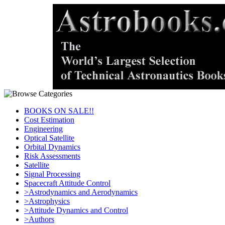
BOOKS ON SALE!!
Cost Estimation
Engineering
Optical Satellite
Orbital Dynamics
Risk Assessments
Satellite
Signal Processing
Spacecraft Attitude Control
>Astrodynamics and Aerodynamics
>Astrophysics
>Attitude Dynamics and Control
>Authors