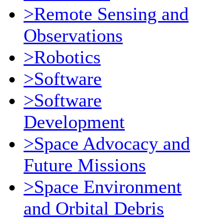
>Remote Sensing and
Observations
>Robotics
>Software
>Software
Development
>Space Advocacy and
Future Missions
>Space Environment
and Orbital Debris