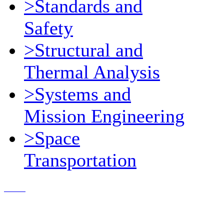
>Standards and
Safety
>Structural and
Thermal Analysis
>Systems and
Mission Engineering
>Space
Transportation
Contact Us
© 2018, Microcosm Discount Astronautics Books & Software