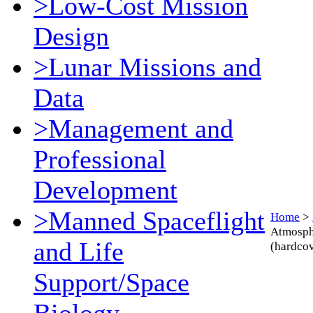
>Low-Cost Mission
Design
>Lunar Missions and
Data
>Management and
Professional
Development
>Manned Spaceflight
Home
>
Atmosph
and Life
(hardco
Support/Space