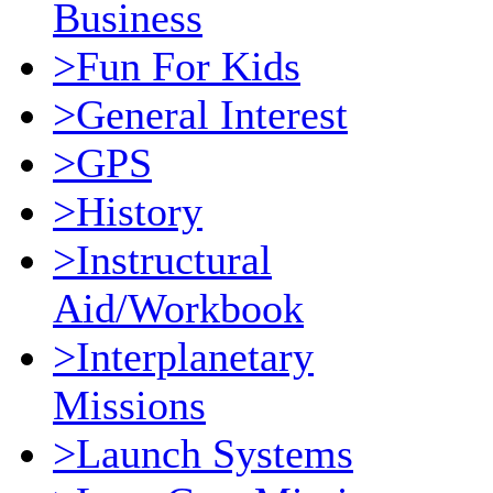
Business
>Fun For Kids
>General Interest
>GPS
>History
>Instructural
Aid/Workbook
>Interplanetary
Missions
>Launch Systems