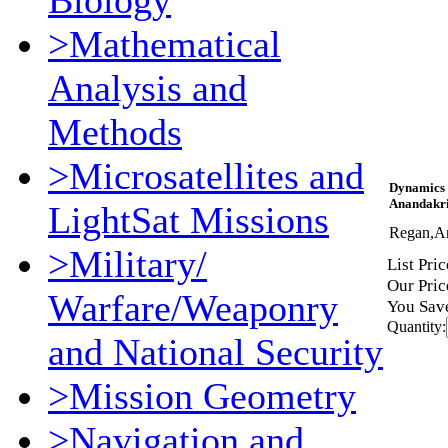
Biology
>Mathematical
Analysis and
Methods
>Microsatellites and
Dynamics 
Anandakri
LightSat Missions
Regan,A
>Military/
List Pric
Our Pric
Warfare/Weaponry
You Sav
Quantity:
and National Security
>Mission Geometry
>Navigation and