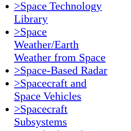
>Space Technology
Library
>Space
Weather/Earth
Weather from Space
>Space-Based Radar
>Spacecraft and
Space Vehicles
>Spacecraft
Subsystems