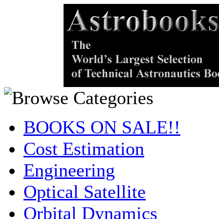
BOOKS ON SALE!!
Cost Estimation
Engineering
Optical Satellite
Orbital Dynamics