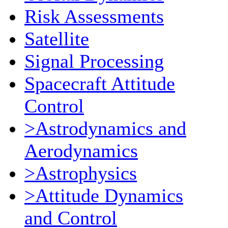
Risk Assessments
Satellite
Signal Processing
Spacecraft Attitude
Control
>Astrodynamics and
Aerodynamics
>Astrophysics
>Attitude Dynamics
and Control