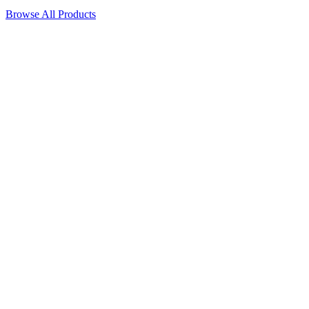
Browse All Products