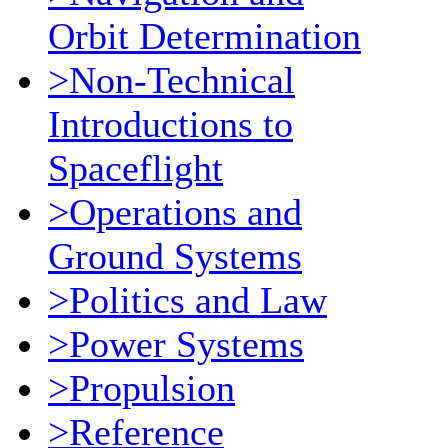
Orbit Determination
>Non-Technical
Introductions to
Spaceflight
>Operations and
Ground Systems
>Politics and Law
>Power Systems
>Propulsion
>Reference