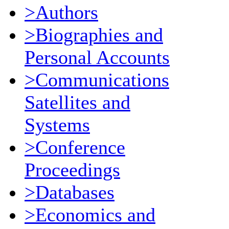
>Authors
>Biographies and
Personal Accounts
>Communications
Satellites and
Systems
>Conference
Proceedings
>Databases
>Economics and