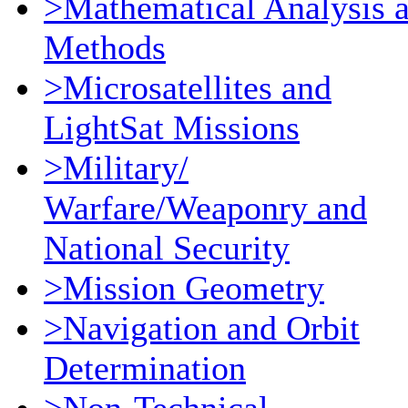
>Mathematical Analysis 
Methods
>Microsatellites and
LightSat Missions
>Military/
Warfare/Weaponry and
National Security
>Mission Geometry
>Navigation and Orbit
Determination