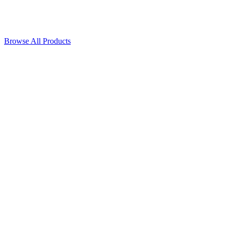
Browse All Products