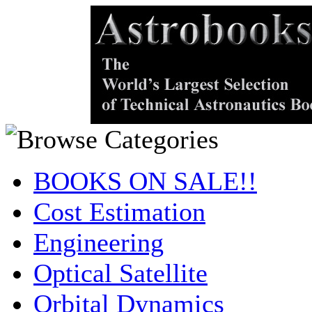
BOOKS ON SALE!!
Cost Estimation
Engineering
Optical Satellite
Orbital Dynamics