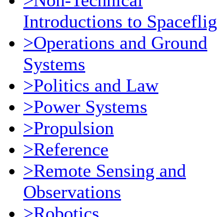
>Non-Technical
Introductions to Spaceflig
>Operations and Ground
Systems
>Politics and Law
>Power Systems
>Propulsion
>Reference
>Remote Sensing and
Observations
>Robotics