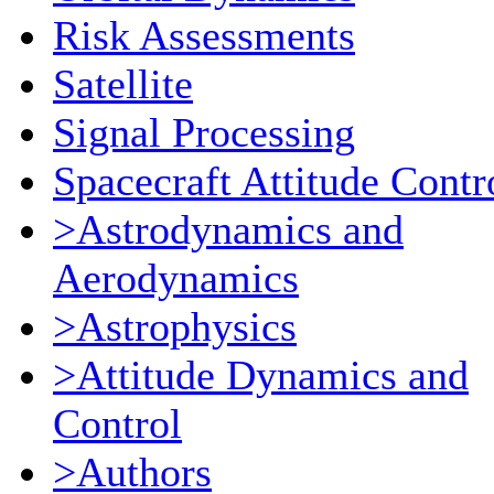
Risk Assessments
Satellite
Signal Processing
Spacecraft Attitude Contr
>Astrodynamics and
Aerodynamics
>Astrophysics
>Attitude Dynamics and
Control
>Authors