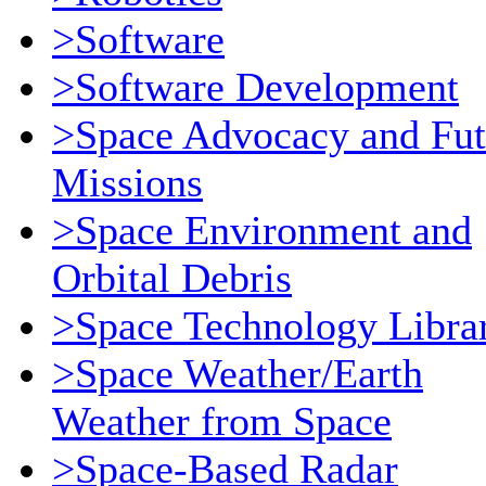
>Software
>Software Development
>Space Advocacy and Fut
Missions
>Space Environment and
Orbital Debris
>Space Technology Libra
>Space Weather/Earth
Weather from Space
>Space-Based Radar