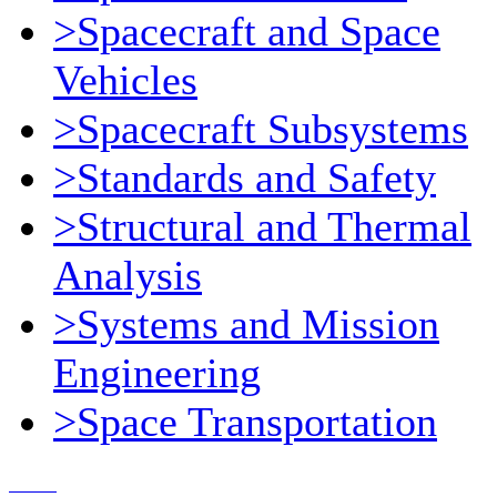
>Spacecraft and Space
Vehicles
>Spacecraft Subsystems
>Standards and Safety
>Structural and Thermal
Analysis
>Systems and Mission
Engineering
>Space Transportation
Contact Us
© 2018, Microcosm Discount Astronautics Books & Software