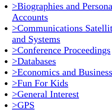
>Biographies and Persona
Accounts
>Communications Satelli
and Systems
>Conference Proceedings
>Databases
>Economics and Busines
>Fun For Kids
>General Interest
>GPS