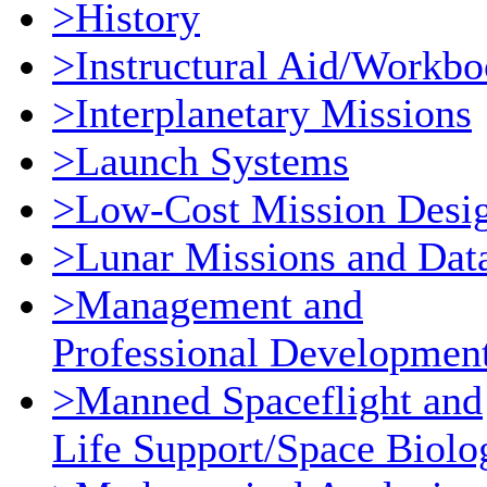
>History
>Instructural Aid/Workb
>Interplanetary Missions
>Launch Systems
>Low-Cost Mission Desi
>Lunar Missions and Dat
>Management and
Professional Developmen
>Manned Spaceflight and
Life Support/Space Biolo