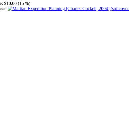
e:
$10.00 (15 %)