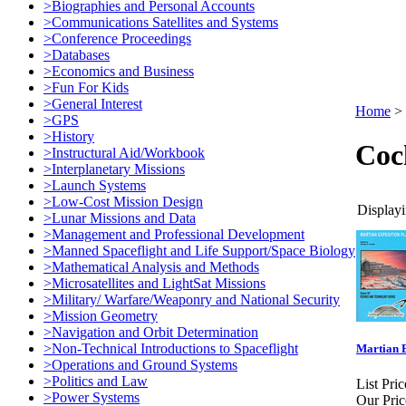
>Biographies and Personal Accounts
>Communications Satellites and Systems
>Conference Proceedings
>Databases
>Economics and Business
>Fun For Kids
>General Interest
Home
>
>GPS
>History
Coc
>Instructural Aid/Workbook
>Interplanetary Missions
>Launch Systems
>Low-Cost Mission Design
Displayi
>Lunar Missions and Data
>Management and Professional Development
>Manned Spaceflight and Life Support/Space Biology
>Mathematical Analysis and Methods
>Microsatellites and LightSat Missions
>Military/ Warfare/Weaponry and National Security
>Mission Geometry
>Navigation and Orbit Determination
>Non-Technical Introductions to Spaceflight
Martian E
>Operations and Ground Systems
>Politics and Law
List Pric
>Power Systems
Our Pric