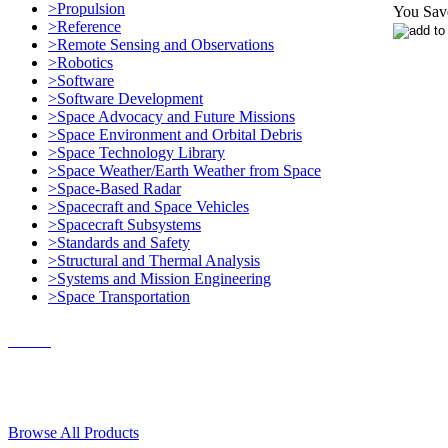
>Propulsion
You Sav
>Reference
>Remote Sensing and Observations
>Robotics
>Software
>Software Development
>Space Advocacy and Future Missions
>Space Environment and Orbital Debris
>Space Technology Library
>Space Weather/Earth Weather from Space
>Space-Based Radar
>Spacecraft and Space Vehicles
>Spacecraft Subsystems
>Standards and Safety
>Structural and Thermal Analysis
>Systems and Mission Engineering
>Space Transportation
Contact Us
© 2018, Microcosm Discount Astronautics Books & Software
Browse All Products