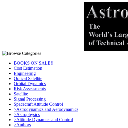
BOOKS ON SALE!!
Cost Estimation
Engineering
Optical Satellite
Orbital Dynamics
Risk Assessments
Satellite
Signal Processing
Spacecraft Attitude Control
>Astrodynamics and Aerodynamics
>Astrophysics
>Attitude Dynamics and Control
>Authors