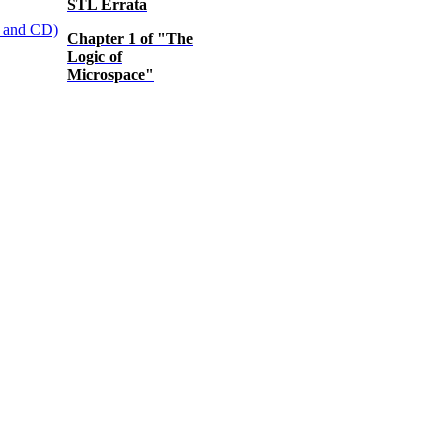
STL Errata
Chapter 1 of "The
Logic of
Microspace"