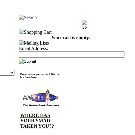
Your cart is empty.
Email Address:
Prefer to fax your order? Get the
fax form
here!
WHERE HAS
YOUR SMAD
TAKEN YOU??