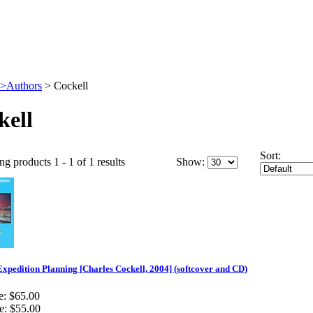
>Authors
>
Cockell
kell
Sort:
ng products 1 - 1 of 1 results
Show:
xpedition Planning [Charles Cockell, 2004] (softcover and CD)
e:
$65.00
e:
$55.00