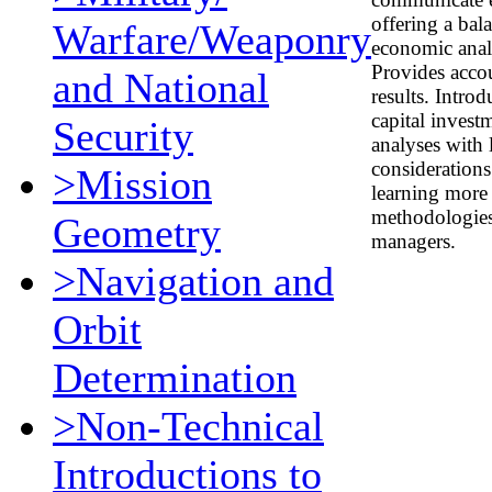
offering a bal
Warfare/Weaponry
economic anal
Provides acco
and National
results. Intro
capital invest
Security
analyses with 
considerations
>Mission
learning more 
methodologies,
Geometry
managers.
>Navigation and
Orbit
Determination
>Non-Technical
Introductions to