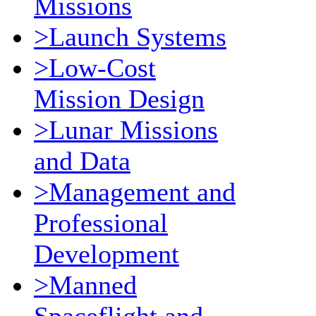
Missions
>Launch Systems
>Low-Cost
Mission Design
>Lunar Missions
and Data
>Management and
Professional
Development
>Manned