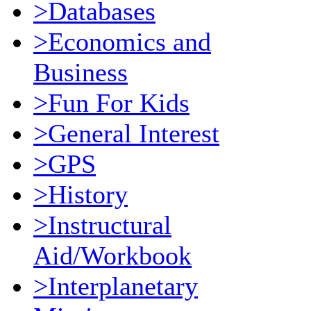
>Databases
>Economics and
Business
>Fun For Kids
>General Interest
>GPS
>History
>Instructural
Aid/Workbook
>Interplanetary