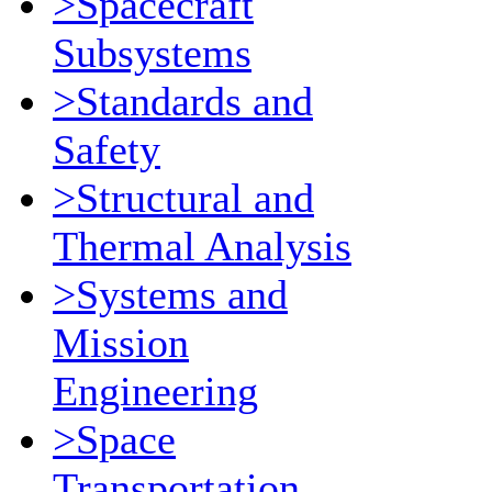
>Spacecraft
Subsystems
>Standards and
Safety
>Structural and
Thermal Analysis
>Systems and
Mission
Engineering
>Space
Transportation