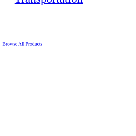
Contact Us
© 2018, Microcosm Discount Astronautics Books & Software
Browse All Products