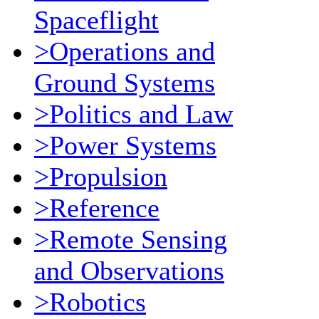
Spaceflight
>Operations and
Ground Systems
>Politics and Law
>Power Systems
>Propulsion
>Reference
>Remote Sensing
and Observations
>Robotics