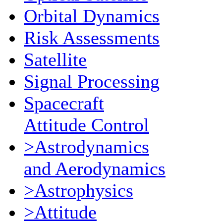
Orbital Dynamics
Risk Assessments
Satellite
Signal Processing
Spacecraft
Attitude Control
>Astrodynamics
and Aerodynamics
>Astrophysics
>Attitude