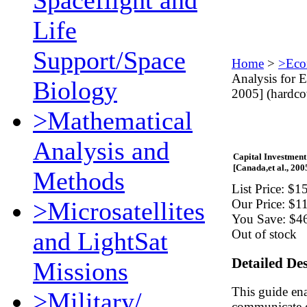
Spaceflight and
Life
Support/Space
Home
>
>Eco
Analysis for 
Biology
2005] (hardco
>Mathematical
Analysis and
Capital Investmen
[Canada,et al., 200
Methods
List Price:
$15
>Microsatellites
Our Price:
$1
You Save:
$4
and LightSat
Out of stock
Detailed De
Missions
This guide en
>Military/
communicate ef