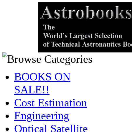
BOOKS ON
SALE!!
Cost Estimation
Engineering
Optical Satellite