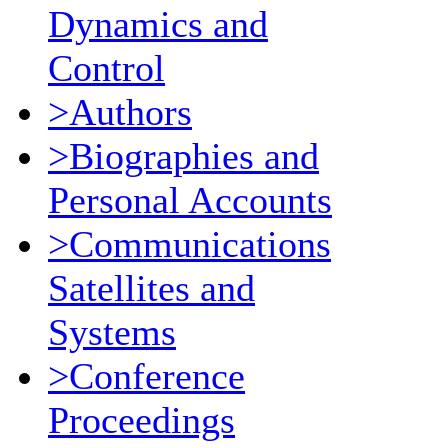
Dynamics and
Control
>Authors
>Biographies and
Personal Accounts
>Communications
Satellites and
Systems
>Conference
Proceedings