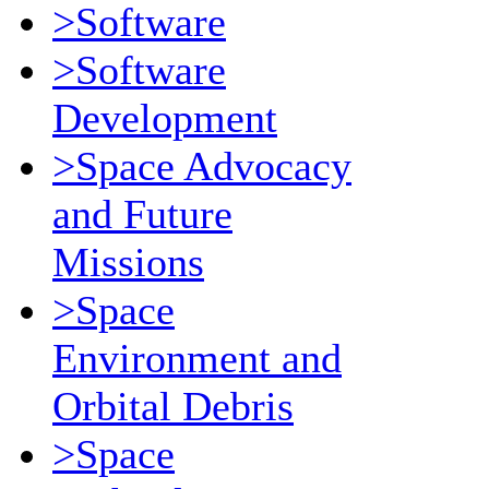
>Software
>Software
Development
>Space Advocacy
and Future
Missions
>Space
Environment and
Orbital Debris
>Space