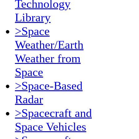
Technology
Library
>Space
Weather/Earth
Weather from
Space
>Space-Based
Radar
>Spacecraft and
Space Vehicles