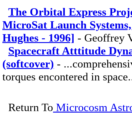
The Orbital Express Proje
MicroSat Launch Systems, 
Hughes - 1996]
-
Geoffrey 
Spacecraft Atttitude Dyn
(softcover)
-
...comprehensi
torques encontered in space.
Return To
Microcosm Astro