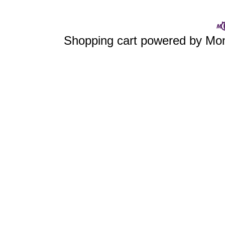
Shopping cart powered by M