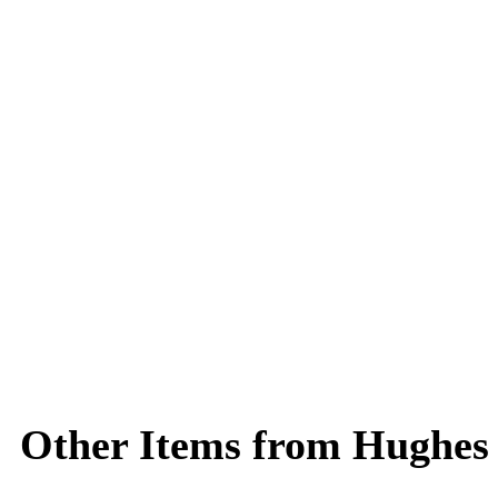
Other Items from Hughes