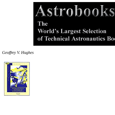
Geoffrey V. Hughes