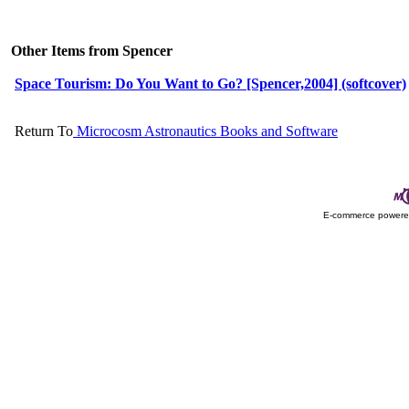
Other Items from Spencer
Space Tourism: Do You Want to Go? [Spencer,2004] (softcover)
Return To
Microcosm Astronautics Books and Software
E-commerce power