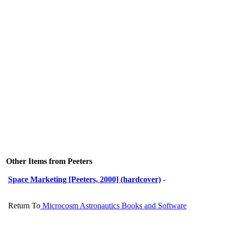
Other Items from Peeters
Space Marketing [Peeters, 2000] (hardcover)
-
Return To
Microcosm Astronautics Books and Software