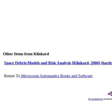
Other Items from Klinkard
Space Debris:Models and Risk Analysis [Klinkard, 2006] (hard
Return To
Microcosm Astronautics Books and Software
E-commerce
powere