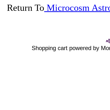
Return To
Microcosm Astro
Shopping cart powered by 