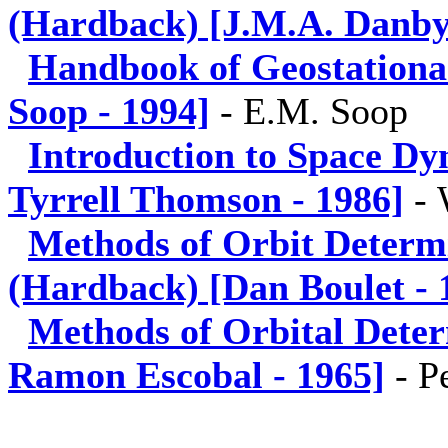
(Hardback) [J.M.A. Danby
Handbook of Geostationa
Soop - 1994]
-
E.M. Soop
Introduction to Space Dy
Tyrrell Thomson - 1986]
-
Methods of Orbit Determ
(Hardback) [Dan Boulet - 
Methods of Orbital Dete
Ramon Escobal - 1965]
-
P