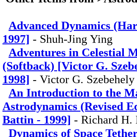
Advanced Dynamics (Hard
1997]
-
Shuh-Jing Ying
Adventures in Celestial 
(Softback) [Victor G. Sze
1998]
-
Victor G. Szebehely
An Introduction to the M
Astrodynamics (Revised Ed
Battin - 1999]
-
Richard H. 
Dynamics of Space Tethe