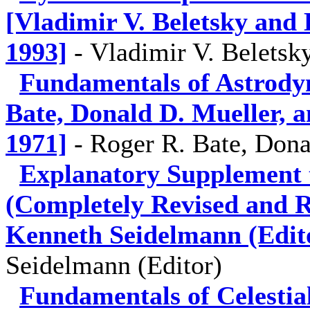
[Vladimir V. Beletsky and 
1993]
-
Vladimir V. Beletsk
Fundamentals of Astrody
Bate, Donald D. Mueller, a
1971]
-
Roger R. Bate, Dona
Explanatory Supplement 
(Completely Revised and Re
Kenneth Seidelmann (Edito
Seidelmann (Editor)
Fundamentals of Celestia