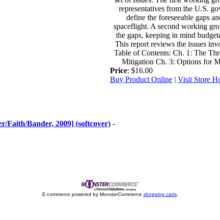
representatives from the U.S. gov
define the foreseeable gaps an
spaceflight. A second working gro
the gaps, keeping in mind budgetar
This report reviews the issues i
Table of Contents: Ch. 1: The Thr
Mitigation Ch. 3: Options for 
Price
: $16.00
Buy Product Online
|
Visit Store 
/Faith/Bander, 2009] (softcover)
-
E-commerce powered by MonsterCommerce
shopping carts
.