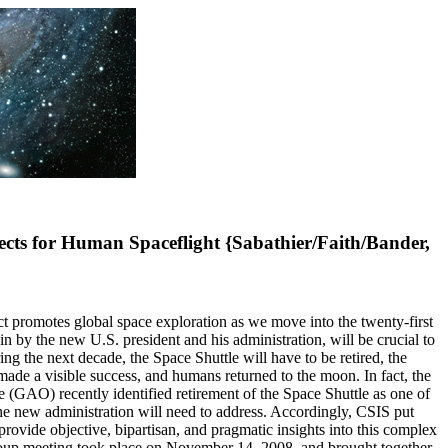
ts for Human Spaceflight {Sabathier/Faith/Bander,
t promotes global space exploration as we move into the twenty-first
n by the new U.S. president and his administration, will be crucial to
ing the next decade, the Space Shuttle will have to be retired, the
made a visible success, and humans returned to the moon. In fact, the
(GAO) recently identified retirement of the Space Shuttle as one of
the new administration will need to address. Accordingly, CSIS put
provide objective, bipartisan, and pragmatic insights into this complex
group meeting took place on November 14, 2008, and brought together