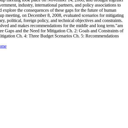
ernment, industry, international partners, and policy associations to
d explore the consequences of these gaps for the future of human
up meeting, on December 8, 2008, evaluated scenarios for mitigating
y, political, foreign policy, and technical objectives and constraints.
nvolved and makes recommendations for the middle and long term."am
ee Gaps and the Need for Mitigation Ch. 2: Goals and Constraints of
Mitigation Ch. 4: Three Budget Scenarios Ch. 5: Recommendations
Home