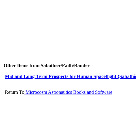
Other Items from Sabathier/Faith/Bander
Mid and Long-Term Prospects for Human Spaceflight {Sabathier
Return To
Microcosm Astronautics Books and Software