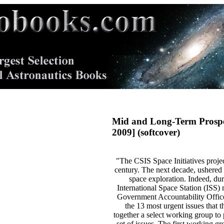
Mid and Long-Term Prospec
2009] (softcover)
"The CSIS Space Initiatives projec
century. The next decade, ushered i
space exploration. Indeed, dur
International Space Station (ISS) 
Government Accountability Office 
the 13 most urgent issues that 
together a select working group to 
set of issues. The first working 