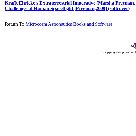
Krafft Ehricke's Extraterrestrial Imperative [Marsha Freeman, 
Challenges of Human Spaceflight [Freeman,2000] (softcover)
-
Return To
Microcosm Astronautics Books and Software
Shopping cart powered