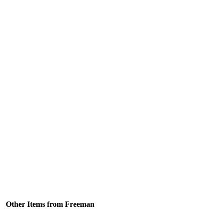
Other Items from Freeman