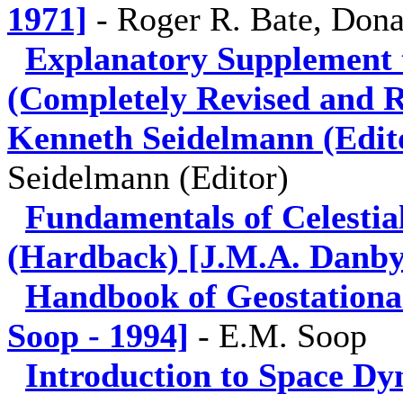
1971]
-
Roger R. Bate, Dona
Explanatory Supplement 
(Completely Revised and Re
Kenneth Seidelmann (Edito
Seidelmann (Editor)
Fundamentals of Celestia
(Hardback) [J.M.A. Danby
Handbook of Geostationa
Soop - 1994]
-
E.M. Soop
Introduction to Space Dy