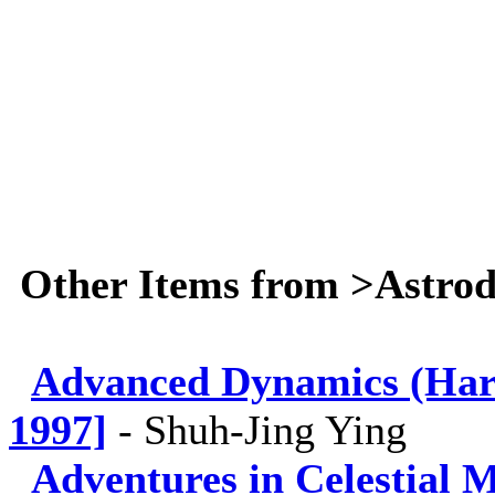
Other Items from >Astro
Advanced Dynamics (Hard
1997]
-
Shuh-Jing Ying
Adventures in Celestial 