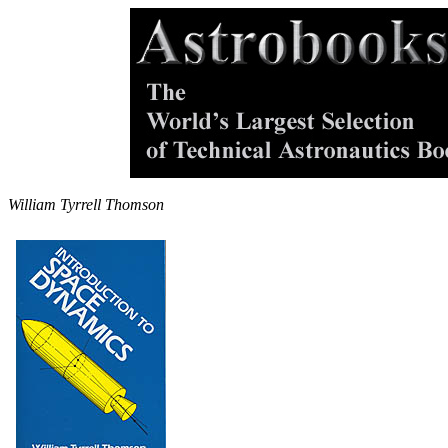
William Tyrrell Thomson