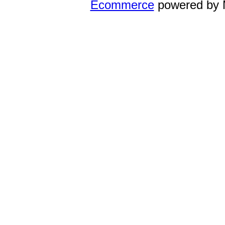
Ecommerce
powered by 