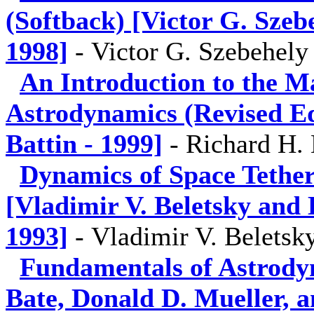
(Softback) [Victor G. Sze
1998]
-
Victor G. Szebehely
An Introduction to the M
Astrodynamics (Revised Ed
Battin - 1999]
-
Richard H. 
Dynamics of Space Tethe
[Vladimir V. Beletsky and 
1993]
-
Vladimir V. Beletsk
Fundamentals of Astrody
Bate, Donald D. Mueller, a