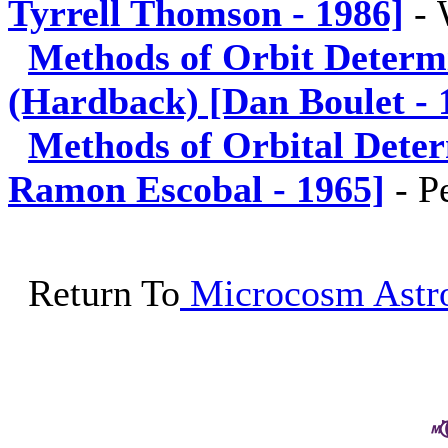
Tyrrell Thomson - 1986]
-
Methods of Orbit Determ
(Hardback) [Dan Boulet - 
Methods of Orbital Dete
Ramon Escobal - 1965]
-
P
Return To
Microcosm Astro